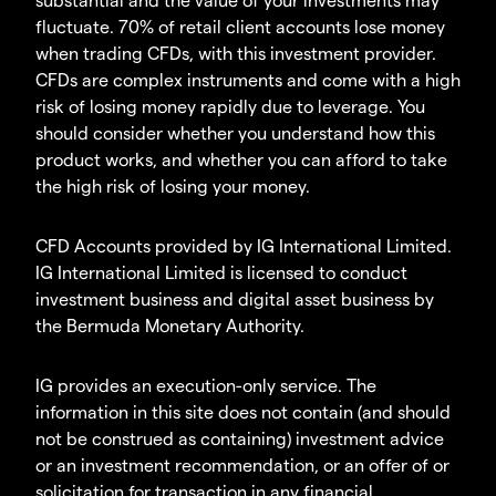
fluctuate. 70% of retail client accounts lose money
when trading CFDs, with this investment provider.
CFDs are complex instruments and come with a high
risk of losing money rapidly due to leverage. You
should consider whether you understand how this
product works, and whether you can afford to take
the high risk of losing your money.
CFD Accounts provided by IG International Limited.
IG International Limited is licensed to conduct
investment business and digital asset business by
the Bermuda Monetary Authority.
IG provides an execution-only service. The
information in this site does not contain (and should
not be construed as containing) investment advice
or an investment recommendation, or an offer of or
solicitation for transaction in any financial