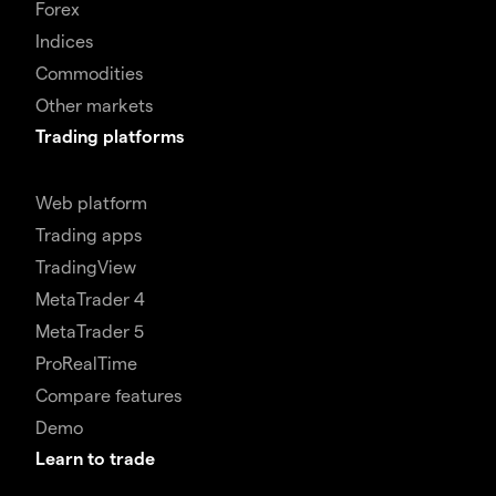
Forex
Indices
Commodities
Other markets
Trading platforms
Web platform
Trading apps
TradingView
MetaTrader 4
MetaTrader 5
ProRealTime
Compare features
Demo
Learn to trade