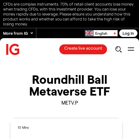
CFDs are complex instruments. 70% of retail client accounts lose money
when trading CFDs, with this investment provider. You can lose your
money rapidly due to leverage. Please ensure you understand how this
product works and whether you can afford to take the high risk of
losing money.
More from IG
Log in
English
Create live account
Roundhill Ball
Metaverse ETF
METV.P
10 Mins