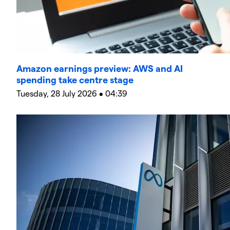
Amazon earnings preview: AWS and AI
spending take centre stage
Tuesday, 28 July 2026 • 04:39