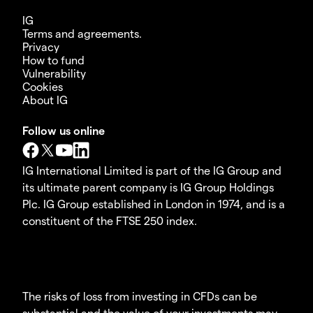
IG
Terms and agreements.
Privacy
How to fund
Vulnerability
Cookies
About IG
Follow us online
IG International Limited is part of the IG Group and
its ultimate parent company is IG Group Holdings
Plc. IG Group established in London in 1974, and is a
constituent of the FTSE 250 index.
The risks of loss from investing in CFDs can be
substantial and the value of your investments may