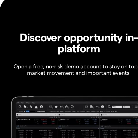
Discover opportunity in
platform
Open a free, no-risk demo account to stay on top
market movement and important events.