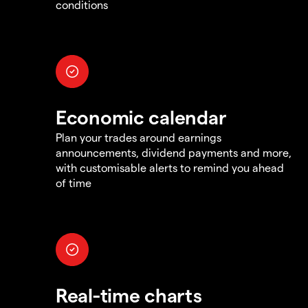
conditions
Economic calendar
Plan your trades around earnings
announcements, dividend payments and more,
with customisable alerts to remind you ahead
of time
Real-time charts