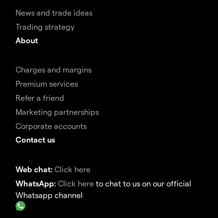
News and trade ideas
Trading strategy
About
Charges and margins
Premium services
Refer a friend
Marketing partnerships
Corporate accounts
Contact us
Web chat:
Click here
WhatsApp:
Click here
to chat to us on our official
Whatsapp channel