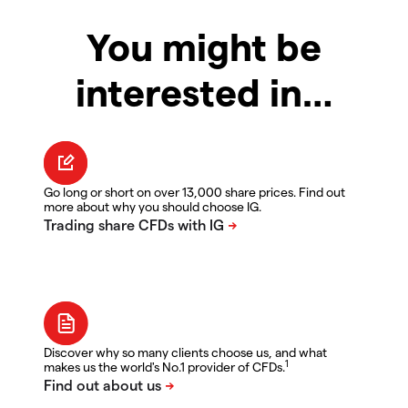
You might be
interested in…
Go long or short on over 13,000 share prices. Find out
more about why you should choose IG.
Discover why so many clients choose us, and what
1
makes us the world's No.1 provider of CFDs.