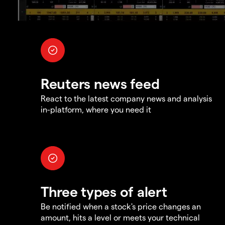
Reuters news feed
React to the latest company news and analysis
in-platform, where you need it
Three types of alert
Be notified when a stock's price changes an
amount, hits a level or meets your technical