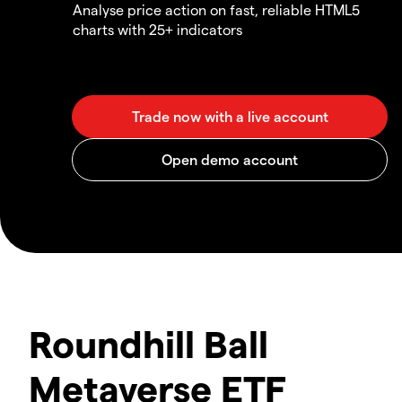
Analyse price action on fast, reliable HTML5
charts with 25+ indicators
Roundhill Ball
Metaverse ETF