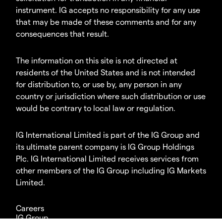
instrument. IG accepts no responsibility for any use
that may be made of these comments and for any
consequences that result.
The information on this site is not directed at
residents of the United States and is not intended
for distribution to, or use by, any person in any
country or jurisdiction where such distribution or use
would be contrary to local law or regulation.
IG International Limited is part of the IG Group and
its ultimate parent company is IG Group Holdings
Plc. IG International Limited receives services from
other members of the IG Group including IG Markets
Limited.
Careers
IG Group