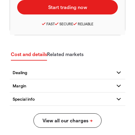
FAST
SECURE
RELIABLE
Cost and details
Related markets