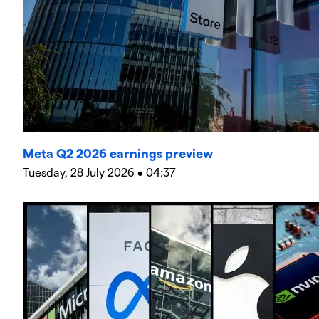
Meta Q2 2026 earnings preview
Tuesday, 28 July 2026 • 04:37