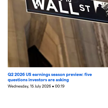
Q2 2026 US earnings season preview: five
questions investors are asking
Wednesday, 15 July 2026 • 00:19