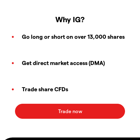
Why IG?
Go long or short on over 13,000 shares
Get direct market access (DMA)
Trade share CFDs