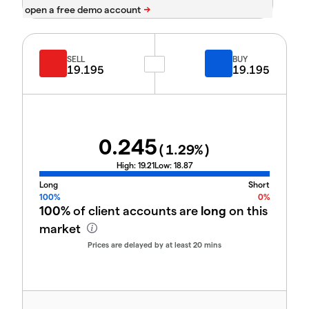
SELL
BUY
19.195
19.195
0.245
(
1.29
%)
High:
19.21
Low:
18.87
Long
Short
100%
0%
100%
of client accounts are
long
on this
market
Prices are delayed by at least 20 mins