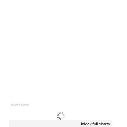
Data is indicative
Unlock full charts -