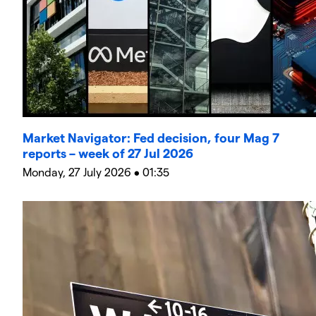
Market Navigator: Fed decision, four Mag 7
reports – week of 27 Jul 2026
Monday, 27 July 2026 • 01:35