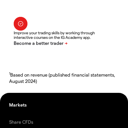
Improve your trading skills by working through
interactive courses on the IG Academy app.
1
Based on revenue (published financial statements,
August 2024)
Markets
Share CFDs