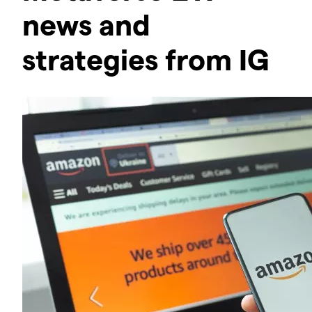
news and
strategies from IG