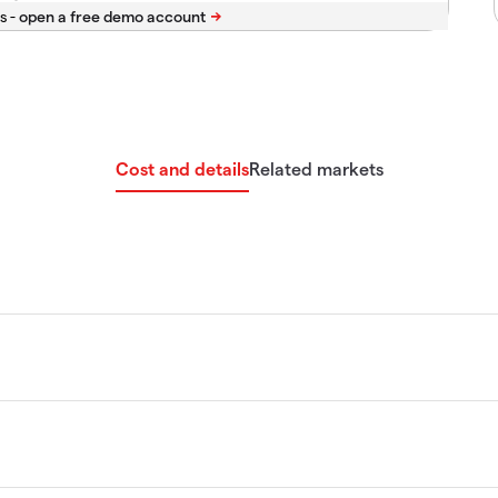
s -
Cost and details
Related markets