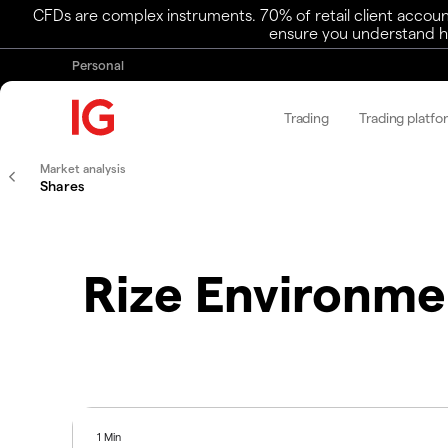
CFDs are complex instruments. 70% of retail client accoun
ensure you understand ho
Personal
Trading
Trading platfo
Market analysis
Shares
Rize Environme
1 Min