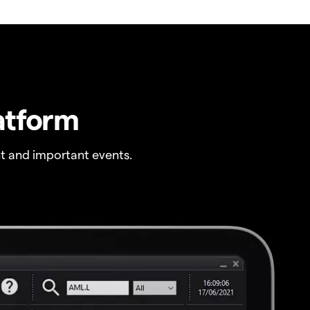
atform
t and important events.