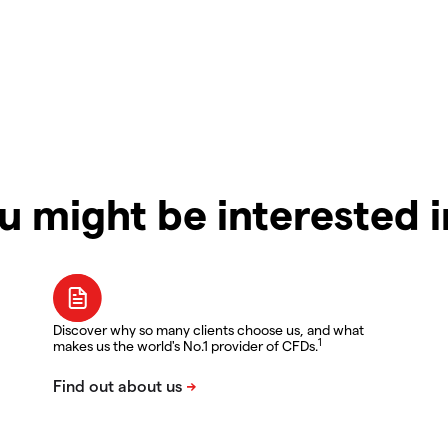
u might be interested 
Discover why so many clients choose us, and what
1
makes us the world's No.1 provider of CFDs.