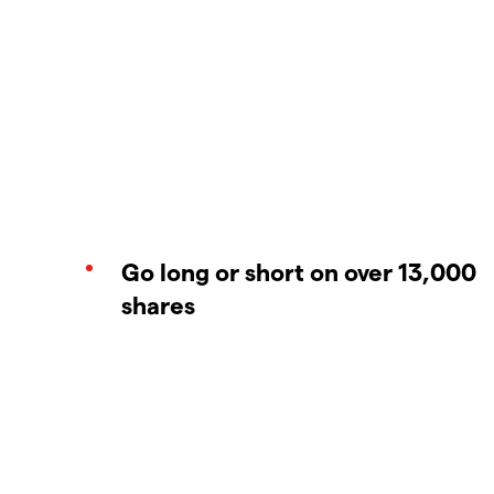
Go long or short on over 13,000
shares