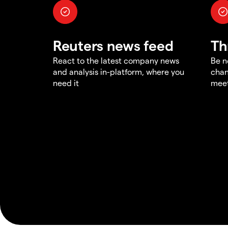
Reuters news feed
Th
React to the latest company news
Be n
and analysis in-platform, where you
chan
need it
meet