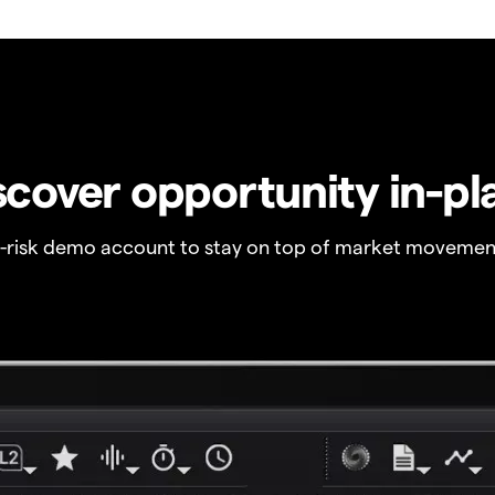
scover opportunity in-pl
o-risk demo account to stay on top of market movemen