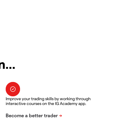
in…
Improve your trading skills by working through
interactive courses on the IG Academy app.