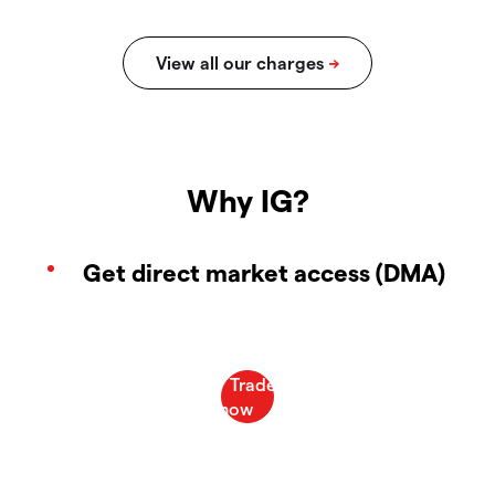
Why IG?
Get direct market access (DMA)