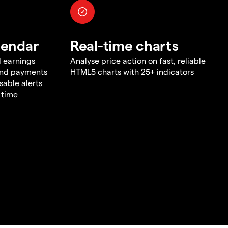
lendar
Real-time charts
d earnings
Analyse price action on fast, reliable
end payments
HTML5 charts with 25+ indicators
sable alerts
 time