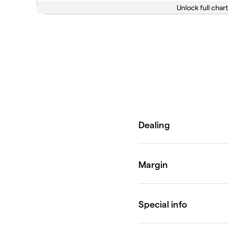
Unlock full chart