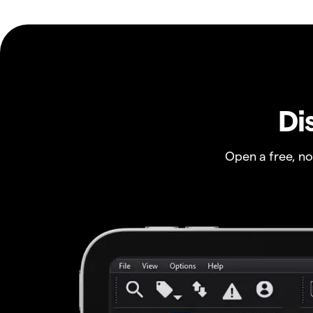
Di
Open a free, n