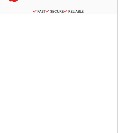
FAST
SECURE
RELIABLE