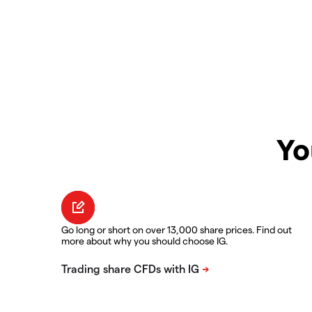
Yo
Go long or short on over 13,000 share prices. Find out
more about why you should choose IG.