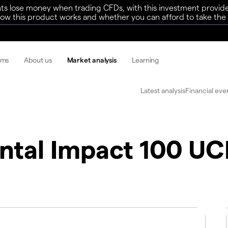
ts lose money when trading CFDs, with this investment provide
w this product works and whether you can afford to take the h
rms
About us
Market analysis
Learning
Latest analysis
Financial eve
ntal Impact 100 UC