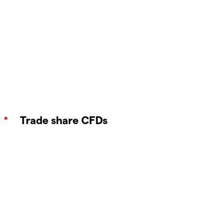
Trade share CFDs