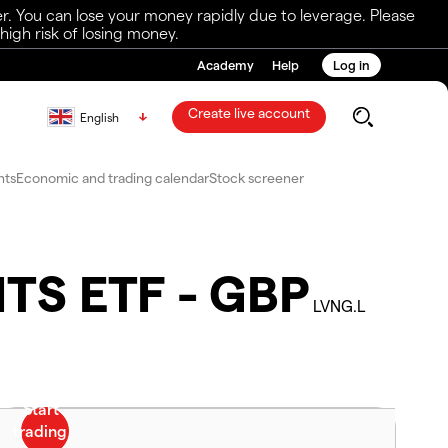
r. You can lose your money rapidly due to leverage. Please
igh risk of losing money.
Academy
Help
Log in
Create live account
English
nts
Economic and trading calendar
Stock screener
ITS ETF - GBP
LVNG.L