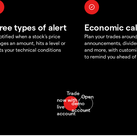
ree types of alert
Economic ca
otified when a stock's price
Plan your trades aroun
ges an amount, hits a level or
announcements, divid
s your technical conditions
and more, with customi
to remind you ahead of