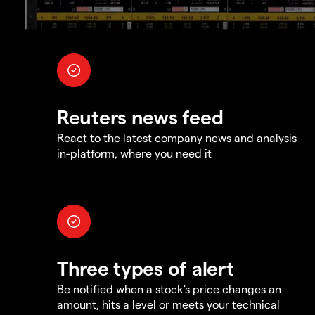
Reuters news feed
React to the latest company news and analysis
in-platform, where you need it
Three types of alert
Be notified when a stock's price changes an
amount, hits a level or meets your technical