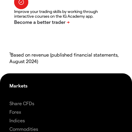
Improve your trading skills by working through
interactive courses on the IG Academy app.
1
Based on revenue (published financial statements,
August 2024)
Markets
Share CFDs
Forex
Indices
Commodities