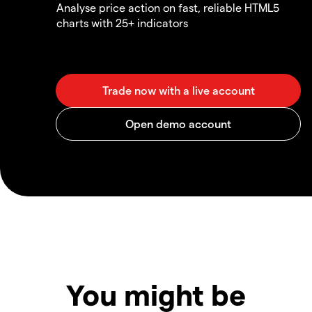
Analyse price action on fast, reliable HTML5
charts with 25+ indicators
You might be