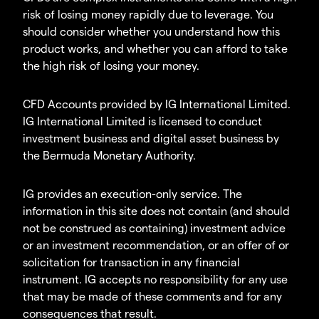
risk of losing money rapidly due to leverage. You
should consider whether you understand how this
product works, and whether you can afford to take
the high risk of losing your money.
CFD Accounts provided by IG International Limited.
IG International Limited is licensed to conduct
investment business and digital asset business by
the Bermuda Monetary Authority.
IG provides an execution-only service. The
information in this site does not contain (and should
not be construed as containing) investment advice
or an investment recommendation, or an offer of or
solicitation for transaction in any financial
instrument. IG accepts no responsibility for any use
that may be made of these comments and for any
consequences that result.