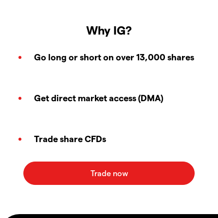
Why IG?
Go long or short on over 13,000 shares
Get direct market access (DMA)
Trade share CFDs