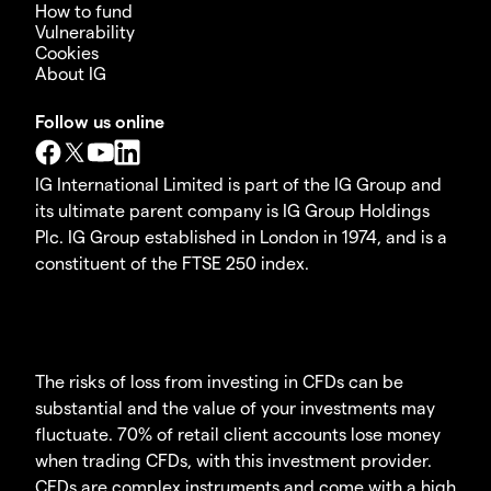
How to fund
Vulnerability
Cookies
About IG
Follow us online
IG International Limited is part of the IG Group and
its ultimate parent company is IG Group Holdings
Plc. IG Group established in London in 1974, and is a
constituent of the FTSE 250 index.
The risks of loss from investing in CFDs can be
substantial and the value of your investments may
fluctuate. 70% of retail client accounts lose money
when trading CFDs, with this investment provider.
CFDs are complex instruments and come with a high