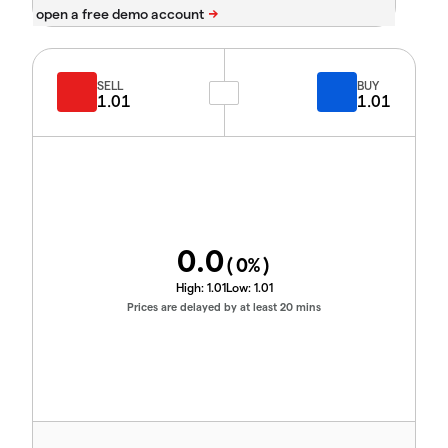
SELL
BUY
1.01
1.01
0.0
(
0
%)
High:
1.01
Low:
1.01
Prices are delayed by at least 20 mins