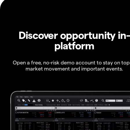
Discover opportunity in
platform
Open a free, no-risk demo account to stay on top
market movement and important events.