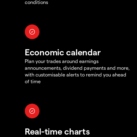
conditions
Economic calendar
Plan your trades around earnings
announcements, dividend payments and more,
with customisable alerts to remind you ahead
of time
Real-time charts