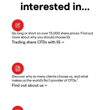
interested in…
Go long or short on over 13,000 share prices. Find out
more about why you should choose IG.
Discover why so many clients choose us, and what
1
makes us the world's No.1 provider of CFDs.