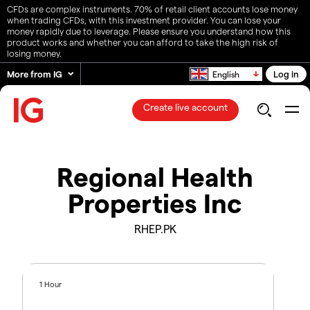
CFDs are complex instruments. 70% of retail client accounts lose money
when trading CFDs, with this investment provider. You can lose your
money rapidly due to leverage. Please ensure you understand how this
product works and whether you can afford to take the high risk of
losing money.
More from IG
Log in
English
Create live account
Regional Health
Properties Inc
RHEP.PK
1 Hour