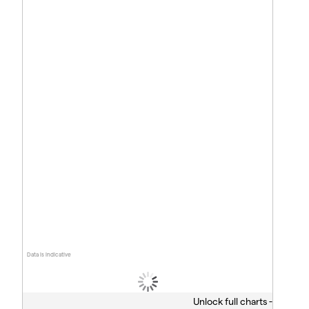
Data is indicative
Unlock full charts -