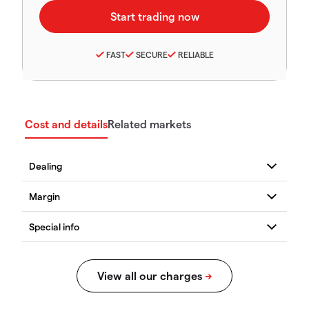
FAST
SECURE
RELIABLE
Cost and details
Related markets