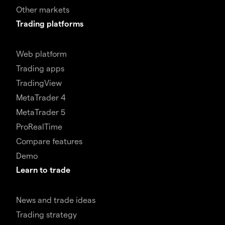
Other markets
Trading platforms
Web platform
Trading apps
TradingView
MetaTrader 4
MetaTrader 5
ProRealTime
Compare features
Demo
Learn to trade
News and trade ideas
Trading strategy