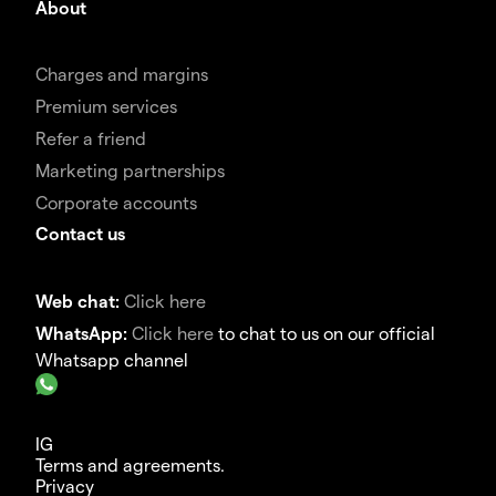
About
Charges and margins
Premium services
Refer a friend
Marketing partnerships
Corporate accounts
Contact us
Web chat:
Click here
WhatsApp:
Click here
to chat to us on our official
Whatsapp channel
IG
Terms and agreements.
Privacy