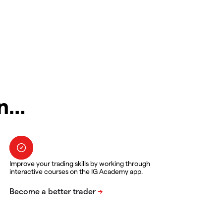
in…
Improve your trading skills by working through
interactive courses on the IG Academy app.