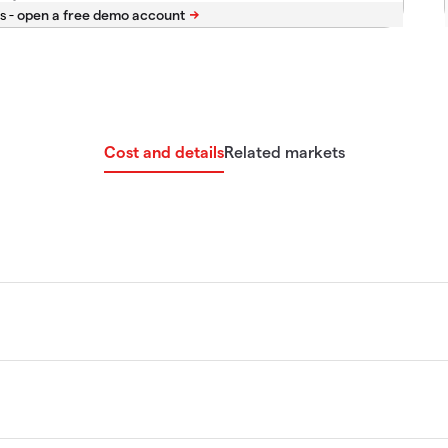
s -
Cost and details
Related markets