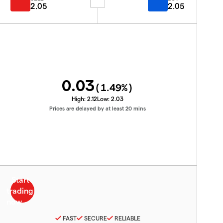
2.05
2.05
0.03
(
1.49
%)
High:
2.12
Low:
2.03
Prices are delayed by at least 20 mins
FAST
SECURE
RELIABLE