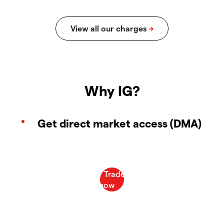
Why IG?
Get direct market access (DMA)