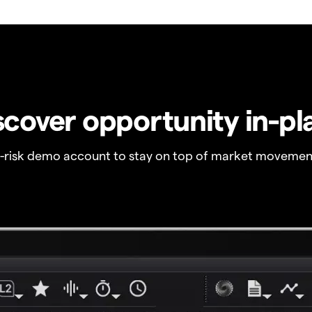
scover opportunity in-pl
o-risk demo account to stay on top of market movemen