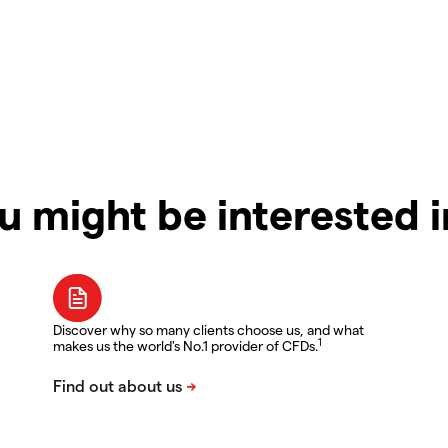
u might be interested 
Discover why so many clients choose us, and what
1
makes us the world's No.1 provider of CFDs.