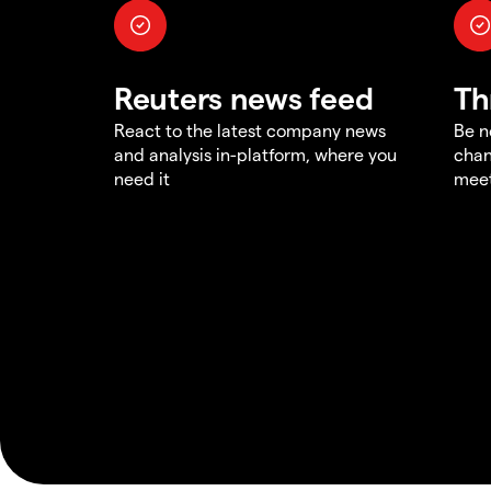
Reuters news feed
Th
React to the latest company news
Be n
and analysis in-platform, where you
chan
need it
meet