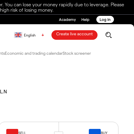
r. You can lose your money rapidly due to leverage. Please
igh risk of losing money.
Academy
Help
Log in
Create live account
English
nts
Economic and trading calendar
Stock screener
L.N
SELL
BUY