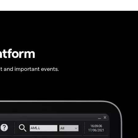
atform
t and important events.