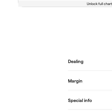
Unlock full chart