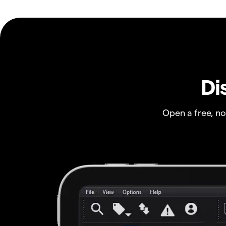
Di
Open a free, n