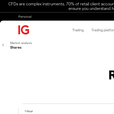
CFDs are complex instruments. 70% of retail client accoun
ensure you understand ho
Personal
Trading
Trading platfo
Market analysis
Shares
1 Hour