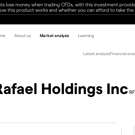
ts lose money when trading CFDs, with this investment provide
w this product works and whether you can afford to take the h
rms
About us
Market analysis
Learning
Latest analysis
Financial eve
Rafael Holdings Inc
RF