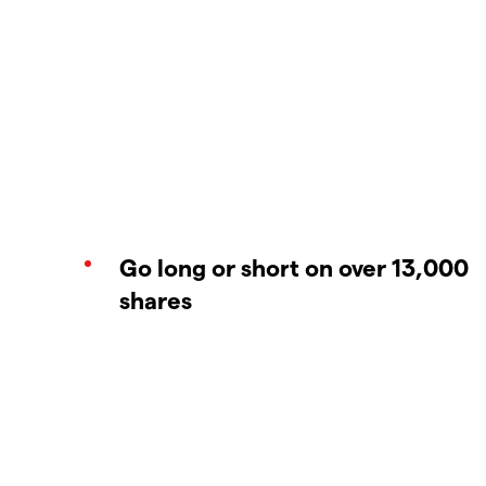
Go long or short on over 13,000
shares