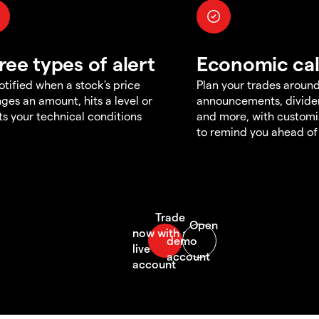
ree types of alert
Economic ca
otified when a stock's price
Plan your trades aroun
ges an amount, hits a level or
announcements, divid
s your technical conditions
and more, with customi
to remind you ahead of