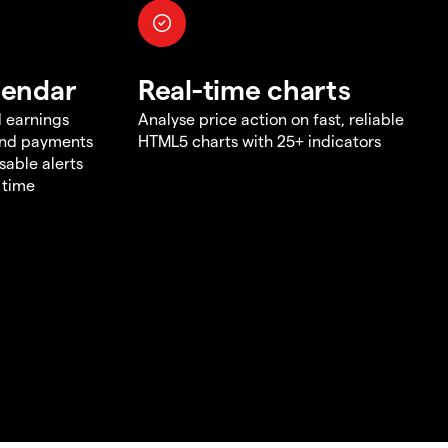
lendar
Real-time charts
d earnings
Analyse price action on fast, reliable
end payments
HTML5 charts with 25+ indicators
sable alerts
 time