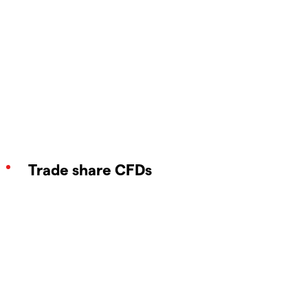
Trade share CFDs