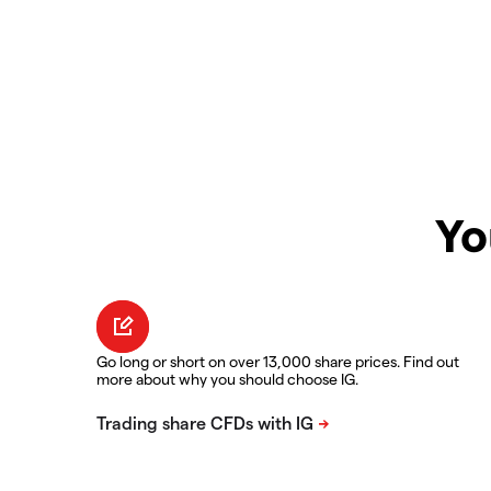
Yo
Go long or short on over 13,000 share prices. Find out
more about why you should choose IG.