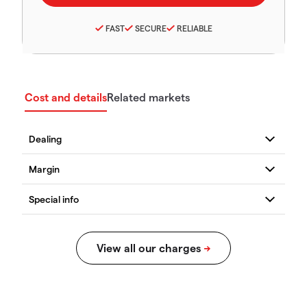
FAST
SECURE
RELIABLE
Cost and details
Related markets