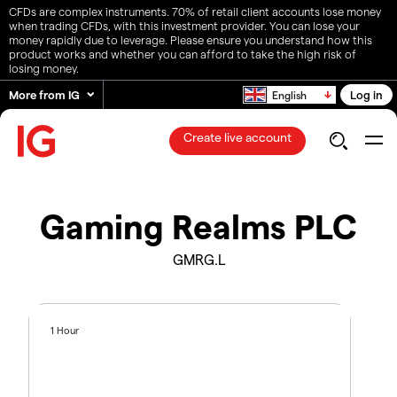
CFDs are complex instruments. 70% of retail client accounts lose money
when trading CFDs, with this investment provider. You can lose your
money rapidly due to leverage. Please ensure you understand how this
product works and whether you can afford to take the high risk of
losing money.
More from IG
Log in
English
Create live account
Gaming Realms PLC
GMRG.L
1 Hour