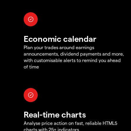
Economic calendar
Plan your trades around earnings
announcements, dividend payments and more,
with customisable alerts to remind you ahead
of time
Real-time charts
Analyse price action on fast, reliable HTML5
charts with 25+ indicators