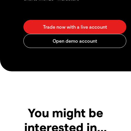
You might be
interested in…