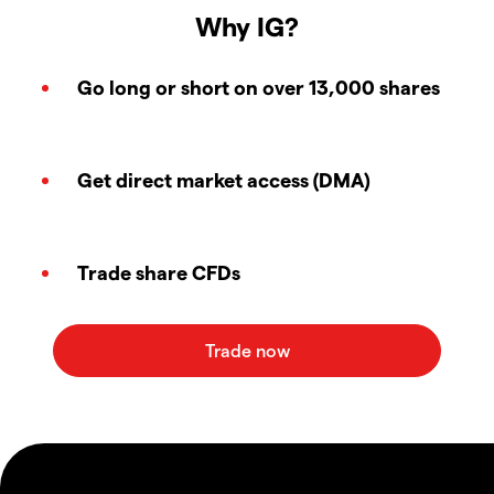
Why IG?
Go long or short on over 13,000 shares
Get direct market access (DMA)
Trade share CFDs