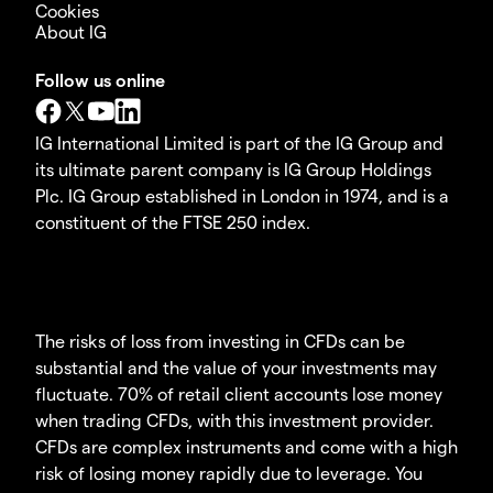
Cookies
About IG
Follow us online
IG International Limited is part of the IG Group and
its ultimate parent company is IG Group Holdings
Plc. IG Group established in London in 1974, and is a
constituent of the FTSE 250 index.
The risks of loss from investing in CFDs can be
substantial and the value of your investments may
fluctuate. 70% of retail client accounts lose money
when trading CFDs, with this investment provider.
CFDs are complex instruments and come with a high
risk of losing money rapidly due to leverage. You