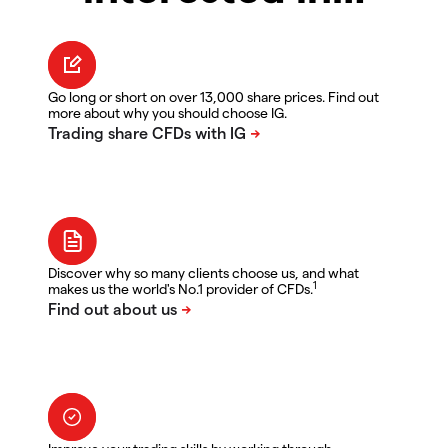
Go long or short on over 13,000 share prices. Find out
more about why you should choose IG.
Discover why so many clients choose us, and what
1
makes us the world's No.1 provider of CFDs.