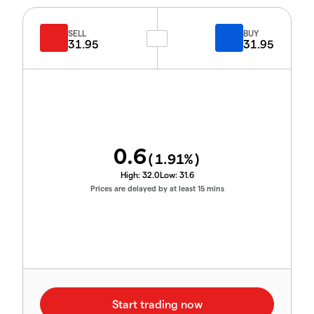
SELL
BUY
31.95
31.95
0.6
(
1.91
%)
High:
32.0
Low:
31.6
Prices are delayed by at least 15 mins