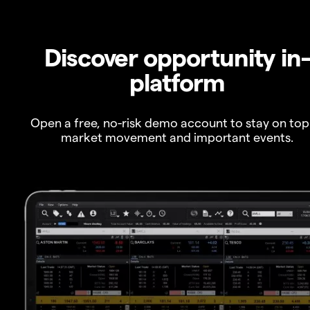
Discover opportunity in
platform
Open a free, no-risk demo account to stay on top
market movement and important events.