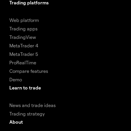
Trading platforms
Web platform
Trading apps
TradingView
MetaTrader 4
MetaTrader 5
ProRealTime
Compare features
Demo
Learn to trade
News and trade ideas
Trading strategy
About