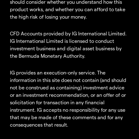
should consider whether you understand how this
product works, and whether you can afford to take
the high risk of losing your money.
CFD Accounts provided by IG International Limited.
IG International Limited is licensed to conduct
investment business and digital asset business by
the Bermuda Monetary Authority.
IG provides an execution-only service. The
information in this site does not contain (and should
not be construed as containing) investment advice
or an investment recommendation, or an offer of or
solicitation for transaction in any financial
instrument. IG accepts no responsibility for any use
that may be made of these comments and for any
consequences that result.