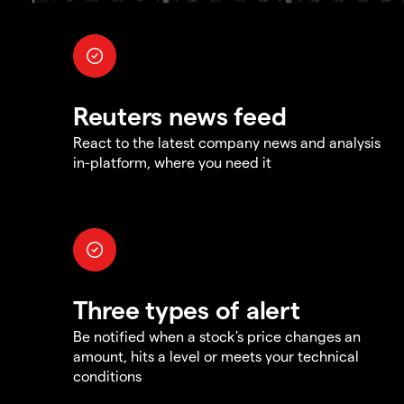
Reuters news feed
React to the latest company news and analysis
in-platform, where you need it
Three types of alert
Be notified when a stock's price changes an
amount, hits a level or meets your technical
conditions