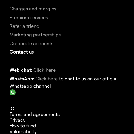
Charges and margins
Premium services
Refer a friend
Marketing partnerships
Corporate accounts
Contact us
Web chat:
Click here
WhatsApp:
Click here
to chat to us on our official
Whatsapp channel
IG
Terms and agreements.
Privacy
How to fund
Vulnerability