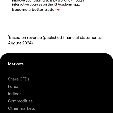
Improve your trading skills by working through
interactive courses on the IG Academy app.
1
Based on revenue (published financial statements,
August 2024)
Markets
Share CFDs
Forex
Indices
Commodities
Other markets