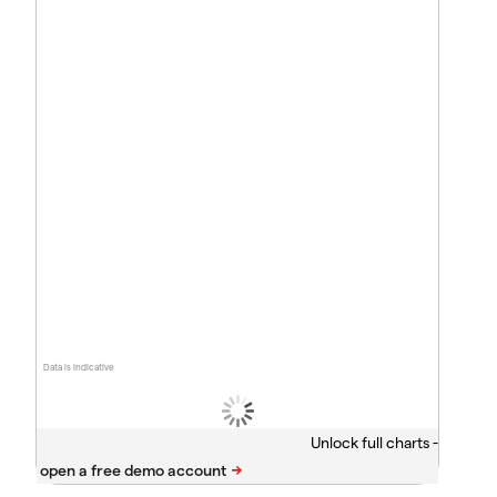
Data is indicative
Unlock full charts -