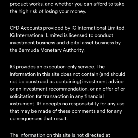
product works, and whether you can afford to take
the high risk of losing your money.
CFD Accounts provided by IG International Limited.
IG International Limited is licensed to conduct
investment business and digital asset business by
the Bermuda Monetary Authority.
IG provides an execution-only service. The
information in this site does not contain (and should
not be construed as containing) investment advice
or an investment recommendation, or an offer of or
solicitation for transaction in any financial
instrument. IG accepts no responsibility for any use
that may be made of these comments and for any
consequences that result.
The information on this site is not directed at