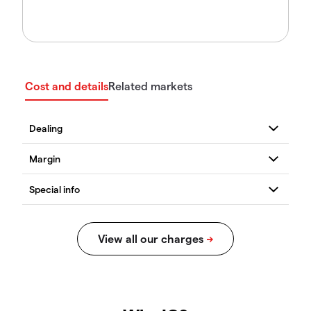
Cost and details
Related markets