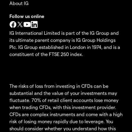
About IG
Follow us online
IG International Limited is part of the IG Group and
its ultimate parent company is IG Group Holdings
Plc. IG Group established in London in 1974, and is a
constituent of the FTSE 250 index.
The risks of loss from investing in CFDs can be
substantial and the value of your investments may
fluctuate. 70% of retail client accounts lose money
when trading CFDs, with this investment provider.
CFDs are complex instruments and come with a high
risk of losing money rapidly due to leverage. You
should consider whether you understand how this