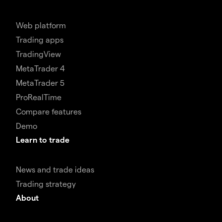
Web platform
Trading apps
TradingView
MetaTrader 4
MetaTrader 5
ProRealTime
Compare features
Demo
Learn to trade
News and trade ideas
Trading strategy
About