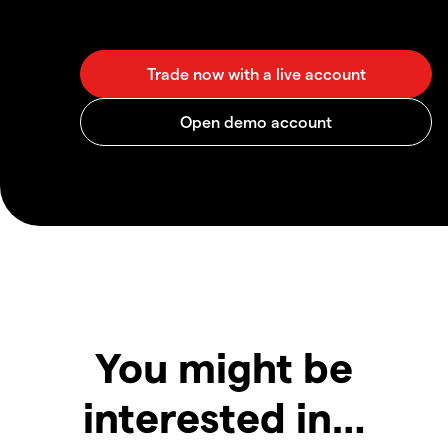
You might be
interested in…