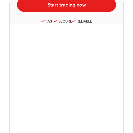
FAST
SECURE
RELIABLE