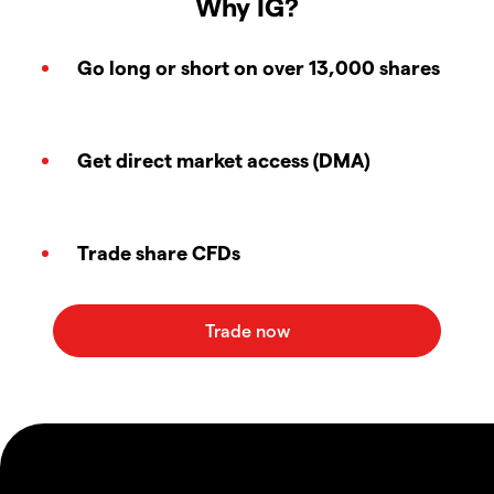
Why IG?
Go long or short on over 13,000 shares
Get direct market access (DMA)
Trade share CFDs