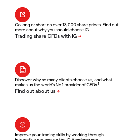
Go long or short on over 13,000 share prices. Find out
more about why you should choose IG.
Discover why so many clients choose us, and what
1
makes us the world's No.1 provider of CFDs.
Improve your trading skills by working through
interactive courses on the IG Academy app.