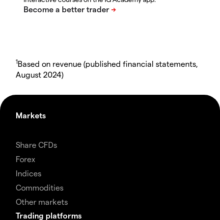
1
Based on revenue (published financial statements,
August 2024)
Markets
Share CFDs
Forex
Indices
Commodities
Other markets
Trading platforms