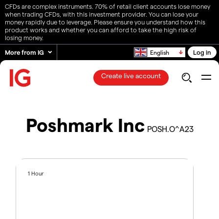
CFDs are complex instruments. 70% of retail client accounts lose money
when trading CFDs, with this investment provider. You can lose your
money rapidly due to leverage. Please ensure you understand how this
product works and whether you can afford to take the high risk of
losing money.
More from IG
Log in
English
Create live account
Poshmark Inc
POSH.O^A23
1 Hour