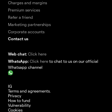
Charges and margins
Premium services
Refer a friend
Marketing partnerships
Corporate accounts
Contact us
Web chat:
Click here
WhatsApp:
Click here
to chat to us on our official
Whatsapp channel
IG
Terms and agreements.
Privacy
How to fund
Vulnerability
Cookies