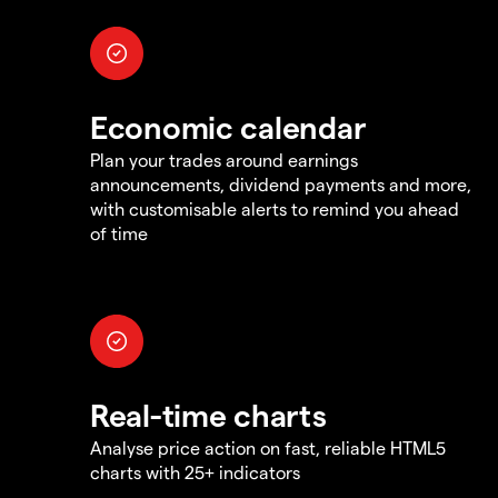
Economic calendar
Plan your trades around earnings
announcements, dividend payments and more,
with customisable alerts to remind you ahead
of time
Real-time charts
Analyse price action on fast, reliable HTML5
charts with 25+ indicators