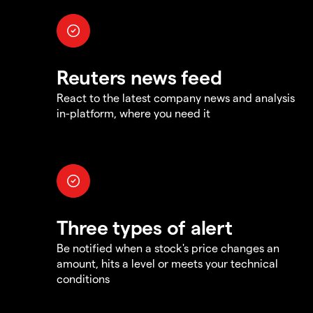
Reuters news feed
React to the latest company news and analysis
in-platform, where you need it
Three types of alert
Be notified when a stock's price changes an
amount, hits a level or meets your technical
conditions