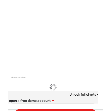
Data is indicative
Unlock full charts -