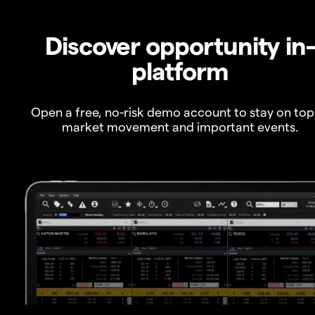
Discover opportunity in
platform
Open a free, no-risk demo account to stay on top
market movement and important events.