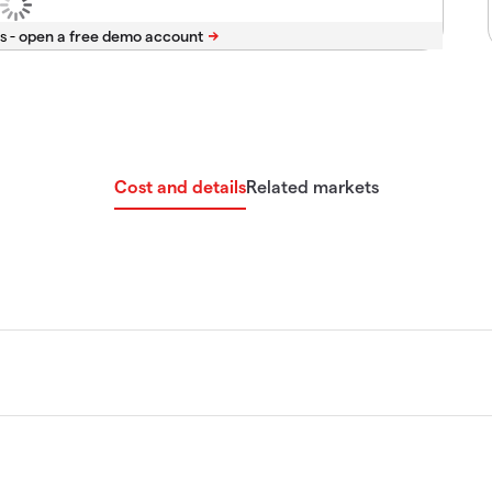
s -
Cost and details
Related markets