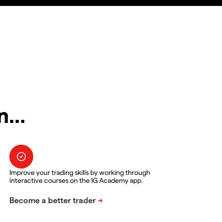
in…
Improve your trading skills by working through
interactive courses on the IG Academy app.