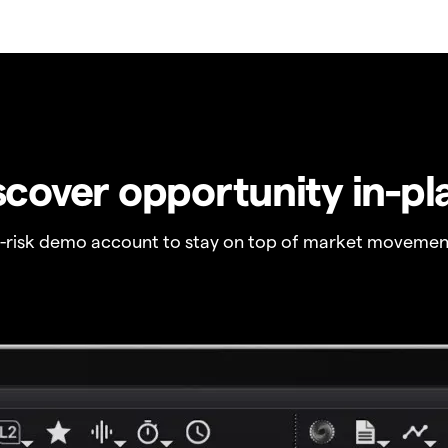
scover opportunity in-pl
o-risk demo account to stay on top of market movemen