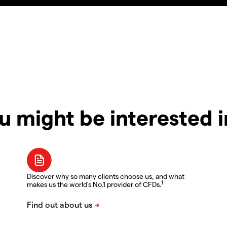
u might be interested 
Discover why so many clients choose us, and what
1
makes us the world's No.1 provider of CFDs.