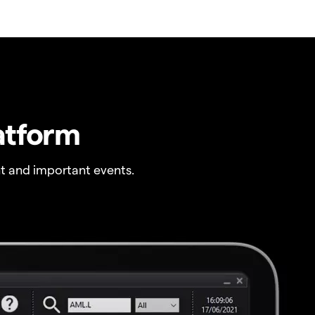
atform
t and important events.