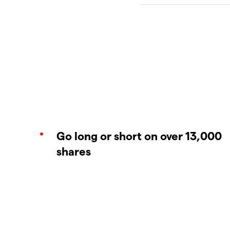
Go long or short on over 13,000
shares