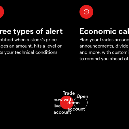
ree types of alert
Economic ca
otified when a stock's price
Plan your trades aroun
ges an amount, hits a level or
announcements, divid
s your technical conditions
and more, with customi
to remind you ahead of