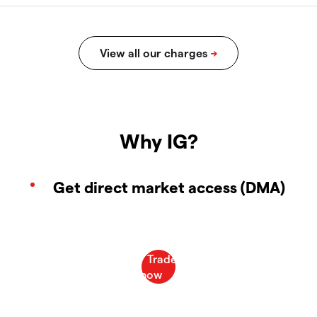
Why IG?
Get direct market access (DMA)