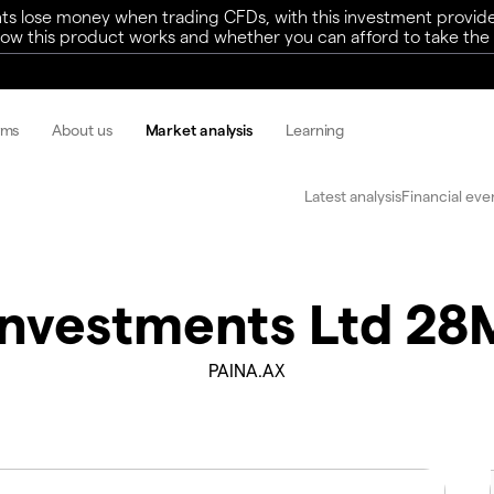
ts lose money when trading CFDs, with this investment provide
w this product works and whether you can afford to take the h
rms
About us
Market analysis
Learning
Latest analysis
Financial eve
 Investments Ltd 2
PAINA.AX