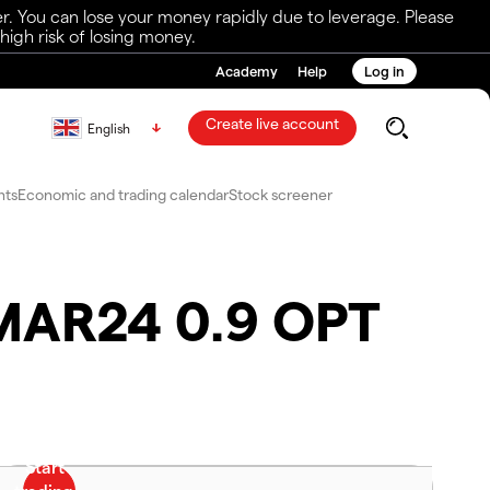
r. You can lose your money rapidly due to leverage. Please
igh risk of losing money.
Academy
Help
Log in
Create live account
English
nts
Economic and trading calendar
Stock screener
8MAR24 0.9 OPT