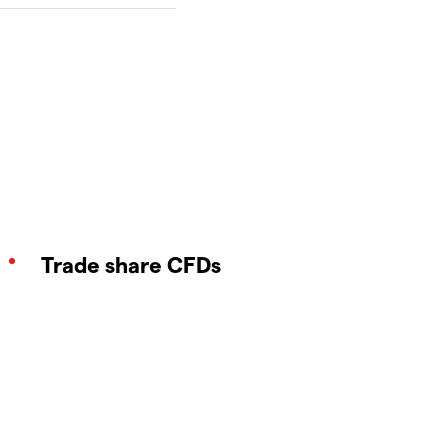
Trade share CFDs