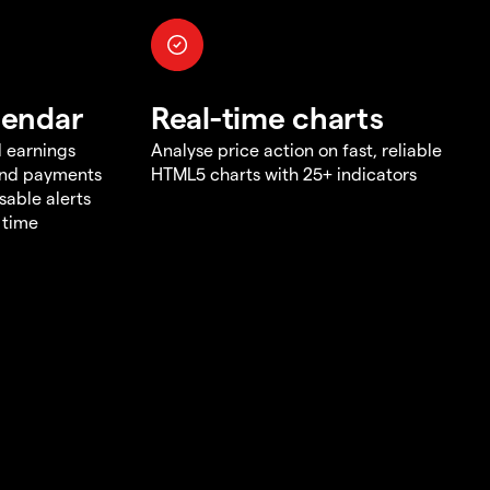
lendar
Real-time charts
d earnings
Analyse price action on fast, reliable
end payments
HTML5 charts with 25+ indicators
sable alerts
 time