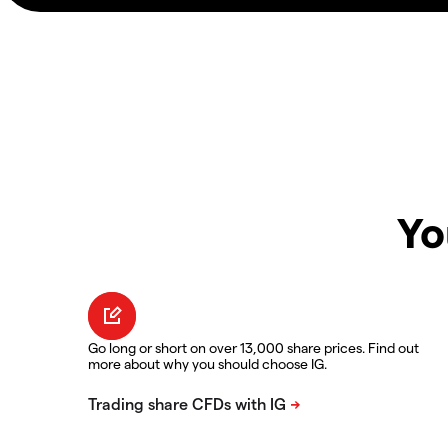
Yo
Go long or short on over 13,000 share prices. Find out
more about why you should choose IG.