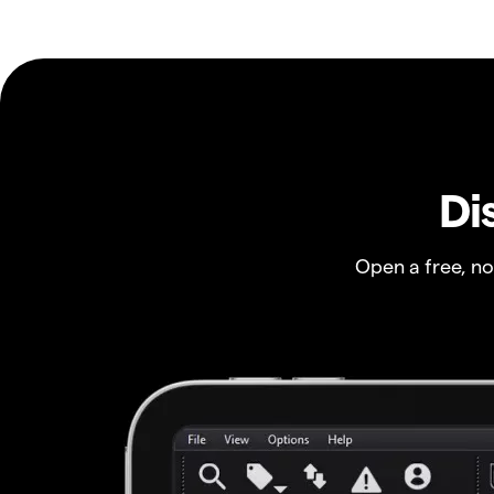
Di
Open a free, n