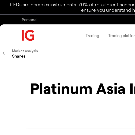
CFDs are complex instruments. 70% of retail client accoun
ensure you understand ho
Personal
Trading
Trading platfo
Market analysis
Shares
Platinum Asia