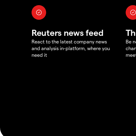
Reuters news feed
Th
React to the latest company news
Be n
and analysis in-platform, where you
chan
need it
meet