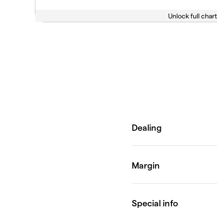
Unlock full chart