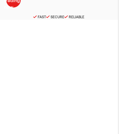
FAST
SECURE
RELIABLE