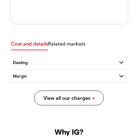
Cost and details
Related markets
Why IG?