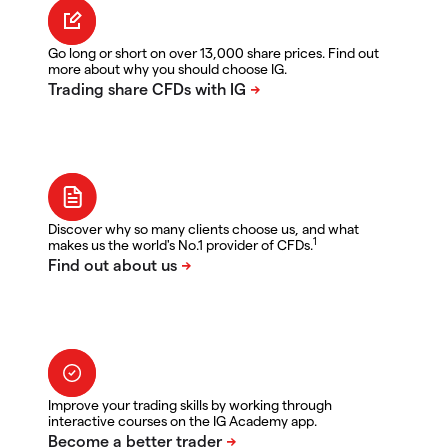
Go long or short on over 13,000 share prices. Find out
more about why you should choose IG.
Discover why so many clients choose us, and what
1
makes us the world's No.1 provider of CFDs.
Improve your trading skills by working through
interactive courses on the IG Academy app.