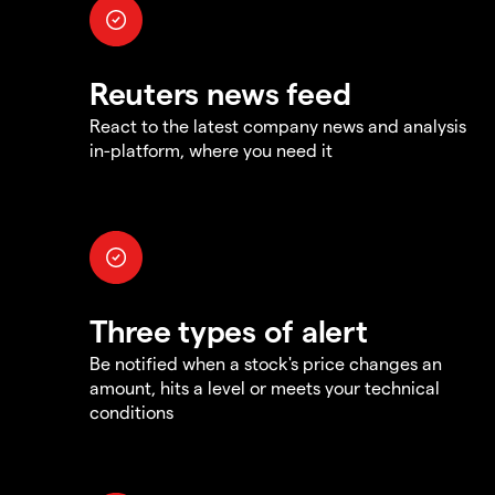
Reuters news feed
React to the latest company news and analysis
in-platform, where you need it
Three types of alert
Be notified when a stock's price changes an
amount, hits a level or meets your technical
conditions