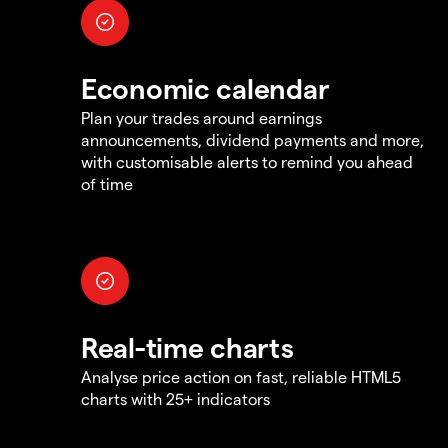
Economic calendar
Plan your trades around earnings
announcements, dividend payments and more,
with customisable alerts to remind you ahead
of time
Real-time charts
Analyse price action on fast, reliable HTML5
charts with 25+ indicators