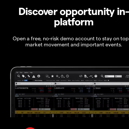
Discover opportunity in
platform
Open a free, no-risk demo account to stay on top
market movement and important events.