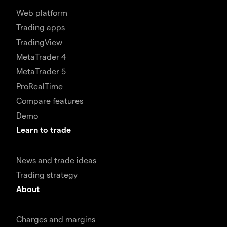
Web platform
Trading apps
TradingView
MetaTrader 4
MetaTrader 5
ProRealTime
Compare features
Demo
Learn to trade
News and trade ideas
Trading strategy
About
Charges and margins