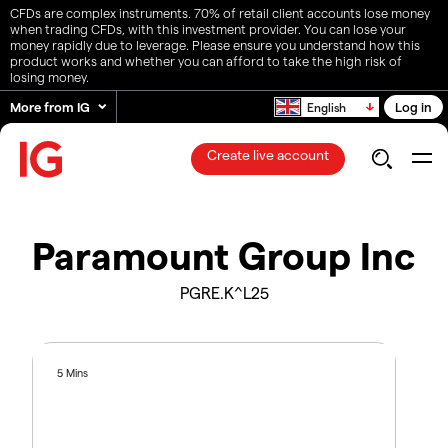
CFDs are complex instruments. 70% of retail client accounts lose money
when trading CFDs, with this investment provider. You can lose your
money rapidly due to leverage. Please ensure you understand how this
product works and whether you can afford to take the high risk of
losing money.
More from IG
Log in
English
Create live account
Paramount Group Inc
PGRE.K^L25
5 Mins