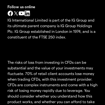
Follow us online
IG International Limited is part of the IG Group and
its ultimate parent company is IG Group Holdings
Plc. IG Group established in London in 1974, and is a
constituent of the FTSE 250 index.
The risks of loss from investing in CFDs can be
substantial and the value of your investments may
fluctuate. 70% of retail client accounts lose money
when trading CFDs, with this investment provider.
CFDs are complex instruments and come with a high
risk of losing money rapidly due to leverage. You
should consider whether you understand how this
product works, and whether you can afford to take