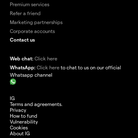
Premium services
Refer a friend
Marketing partnerships
Corporate accounts
Contact us
Web chat:
Click here
WhatsApp:
Click here
to chat to us on our official
Whatsapp channel
IG
Terms and agreements.
Privacy
How to fund
Vulnerability
Cookies
About IG