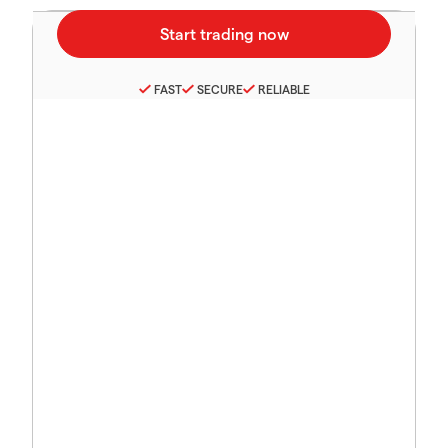
FAST
SECURE
RELIABLE