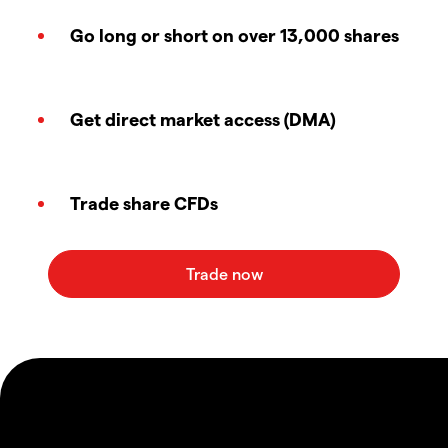
Go long or short on over 13,000 shares
Get direct market access (DMA)
Trade share CFDs