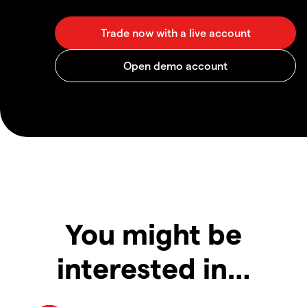
You might be
interested in…