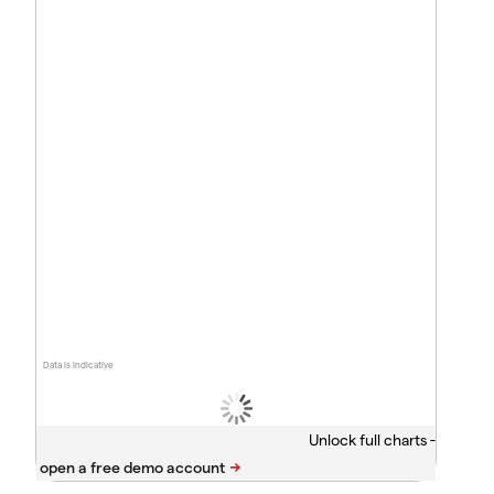
Data is indicative
Unlock full charts -