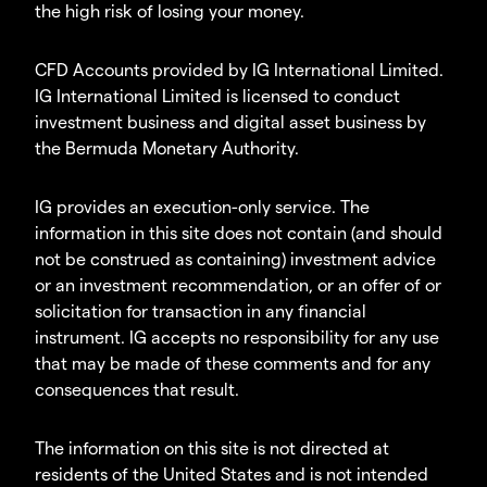
the high risk of losing your money.
CFD Accounts provided by IG International Limited.
IG International Limited is licensed to conduct
investment business and digital asset business by
the Bermuda Monetary Authority.
IG provides an execution-only service. The
information in this site does not contain (and should
not be construed as containing) investment advice
or an investment recommendation, or an offer of or
solicitation for transaction in any financial
instrument. IG accepts no responsibility for any use
that may be made of these comments and for any
consequences that result.
The information on this site is not directed at
residents of the United States and is not intended