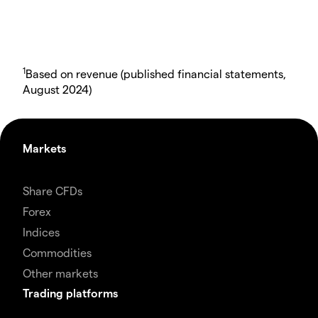
1
Based on revenue (published financial statements,
August 2024)
Markets
Share CFDs
Forex
Indices
Commodities
Other markets
Trading platforms