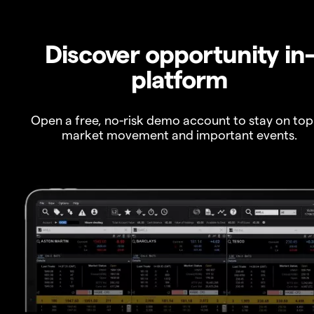
Discover opportunity in
platform
Open a free, no-risk demo account to stay on top
market movement and important events.