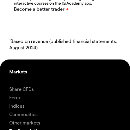
interactive courses on the IG Academy app.
1
Based on revenue (published financial statements,
August 2024)
Markets
Share CFDs
Forex
Indices
Commodities
Other markets