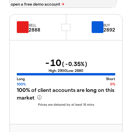
SELL
BUY
2888
2892
-10
(
-0.35
%)
High:
2900
Low:
2880
Long
Short
100%
0%
100%
of client accounts are
long
on this
market
Prices are delayed by at least 15 mins