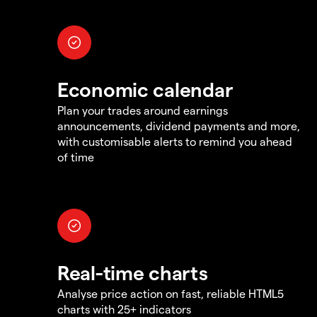
Economic calendar
Plan your trades around earnings
announcements, dividend payments and more,
with customisable alerts to remind you ahead
of time
Real-time charts
Analyse price action on fast, reliable HTML5
charts with 25+ indicators