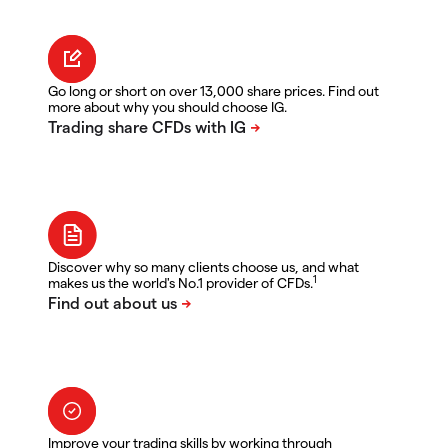
Go long or short on over 13,000 share prices. Find out
more about why you should choose IG.
Discover why so many clients choose us, and what
1
makes us the world's No.1 provider of CFDs.
Improve your trading skills by working through