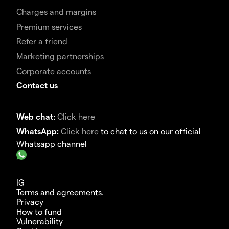
Charges and margins
Premium services
Refer a friend
Marketing partnerships
Corporate accounts
Contact us
Web chat:
Click here
WhatsApp:
Click here
to chat to us on our official
Whatsapp channel
IG
Terms and agreements.
Privacy
How to fund
Vulnerability