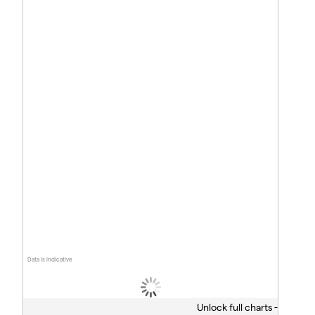
Data is indicative
Unlock full charts -