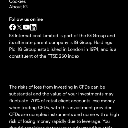
Cookies
About IG
Follow us online
IG International Limited is part of the IG Group and
its ultimate parent company is IG Group Holdings
Plc. IG Group established in London in 1974, and is a
constituent of the FTSE 250 index.
The risks of loss from investing in CFDs can be
substantial and the value of your investments may
fluctuate. 70% of retail client accounts lose money
when trading CFDs, with this investment provider.
CFDs are complex instruments and come with a high
risk of losing money rapidly due to leverage. You
should consider whether you understand how this