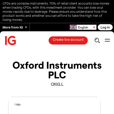
CFDs are complex instruments. 70% of retail client accounts lose money
when trading CFDs, with this investment provider. You can lose your
money rapidly due to leverage. Please ensure you understand how this
product works and whether you can afford to take the high risk of
losing money.
More from IG
Log in
English
Create live account
Oxford Instruments
PLC
OXIG.L
1 Min