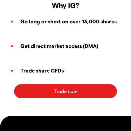
Why IG?
Go long or short on over 13,000 shares
Get direct market access (DMA)
Trade share CFDs