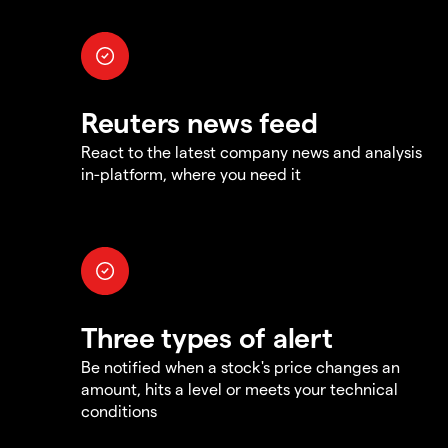
Reuters news feed
React to the latest company news and analysis
in-platform, where you need it
Three types of alert
Be notified when a stock's price changes an
amount, hits a level or meets your technical
conditions