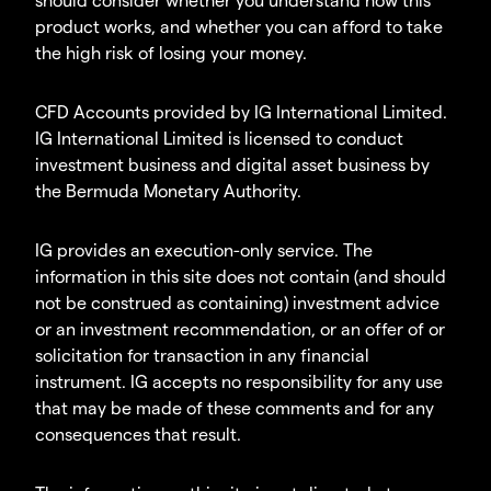
product works, and whether you can afford to take
the high risk of losing your money.
CFD Accounts provided by IG International Limited.
IG International Limited is licensed to conduct
investment business and digital asset business by
the Bermuda Monetary Authority.
IG provides an execution-only service. The
information in this site does not contain (and should
not be construed as containing) investment advice
or an investment recommendation, or an offer of or
solicitation for transaction in any financial
instrument. IG accepts no responsibility for any use
that may be made of these comments and for any
consequences that result.