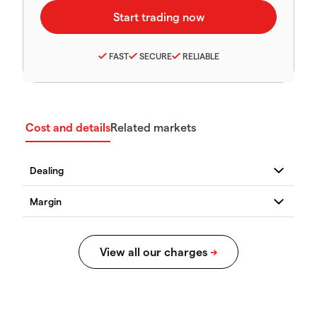
FAST
SECURE
RELIABLE
Cost and details
Related markets