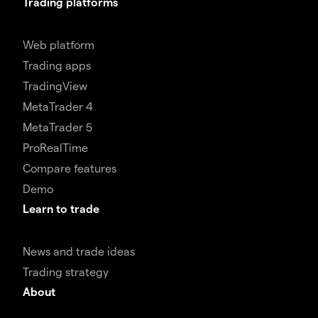
Trading platforms
Web platform
Trading apps
TradingView
MetaTrader 4
MetaTrader 5
ProRealTime
Compare features
Demo
Learn to trade
News and trade ideas
Trading strategy
About