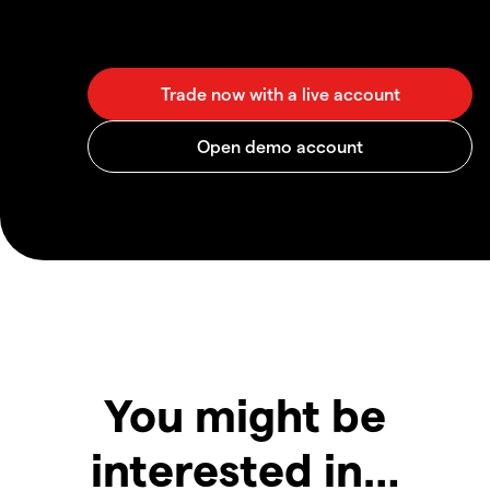
You might be
interested in…