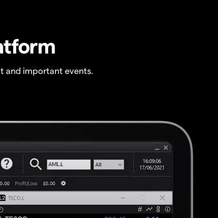
atform
t and important events.