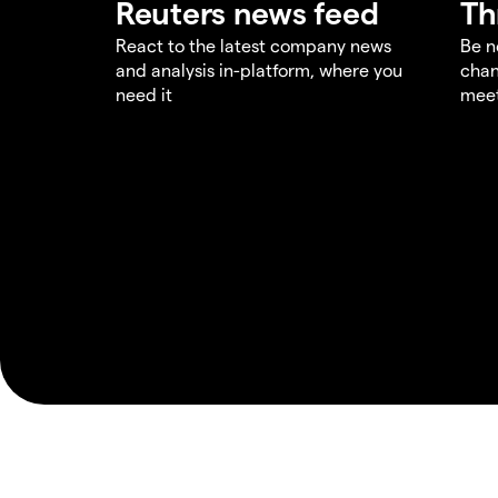
Reuters news feed
Th
React to the latest company news
Be n
and analysis in-platform, where you
chan
need it
meet