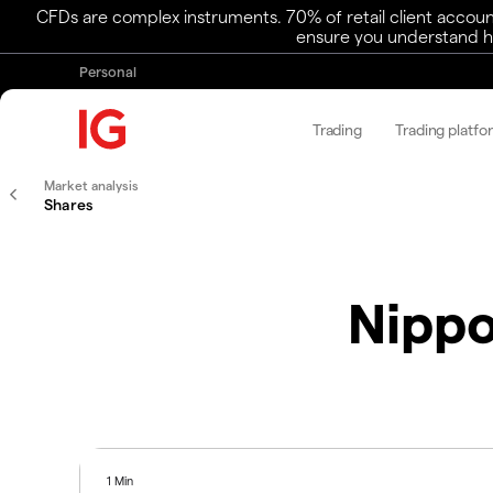
CFDs are complex instruments. 70% of retail client accoun
ensure you understand ho
Personal
Trading
Trading platfo
Market analysis
Shares
Nippo
1 Min