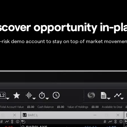
scover opportunity in-pl
o-risk demo account to stay on top of market movemen