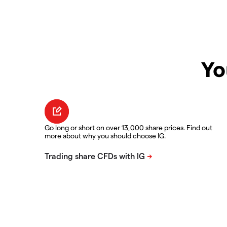
Yo
Go long or short on over 13,000 share prices. Find out
more about why you should choose IG.