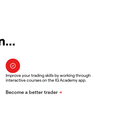
in…
Improve your trading skills by working through
interactive courses on the IG Academy app.