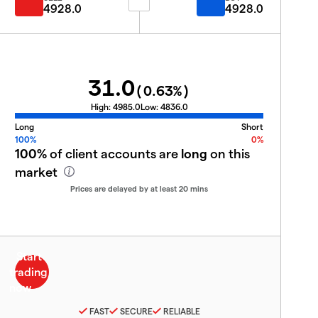
4928.0
4928.0
31.0
(
0.63
%)
High:
4985.0
Low:
4836.0
Long
Short
100%
0%
100%
of client accounts are
long
on this
market
Prices are delayed by at least 20 mins
FAST
SECURE
RELIABLE