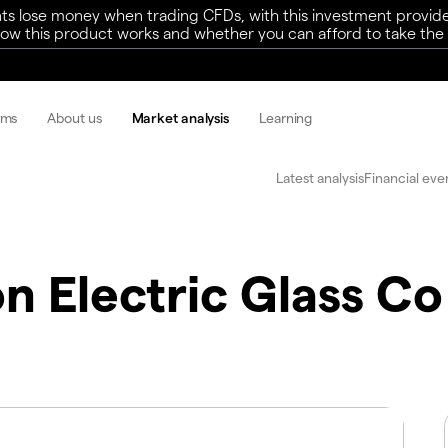
ts lose money when trading CFDs, with this investment provide
w this product works and whether you can afford to take the h
rms
About us
Market analysis
Learning
Latest analysis
Financial eve
n Electric Glass Co