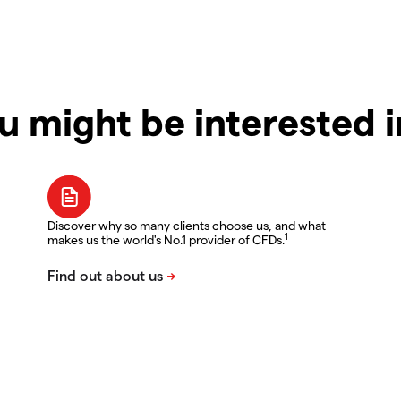
u might be interested 
Discover why so many clients choose us, and what
1
makes us the world's No.1 provider of CFDs.