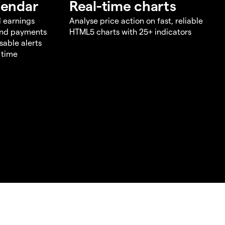
lendar
Real-time charts
d earnings
Analyse price action on fast, reliable
end payments
HTML5 charts with 25+ indicators
sable alerts
 time