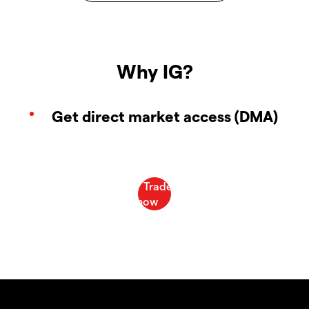
Why IG?
Get direct market access (DMA)