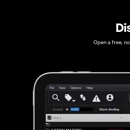
Di
Open a free, n