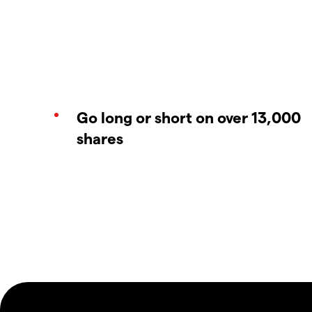
Go long or short on over 13,000
shares