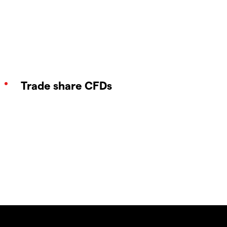
Trade share CFDs