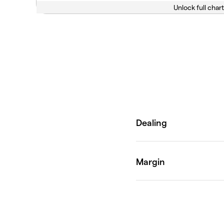
Unlock full chart