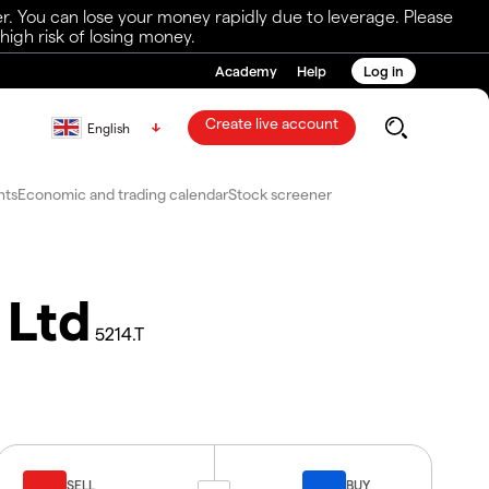
r. You can lose your money rapidly due to leverage. Please
igh risk of losing money.
Academy
Help
Log in
Create live account
English
nts
Economic and trading calendar
Stock screener
 Ltd
5214.T
SELL
BUY