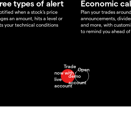
ree types of alert
Economic ca
otified when a stock's price
Plan your trades aroun
ges an amount, hits a level or
announcements, divid
s your technical conditions
and more, with customi
to remind you ahead of