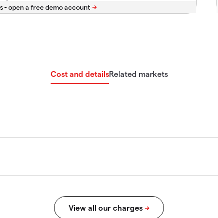
s -
Cost and details
Related markets