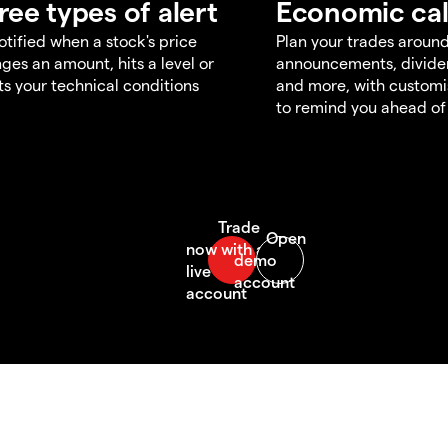
ree types of alert
Economic ca
otified when a stock's price
Plan your trades aroun
ges an amount, hits a level or
announcements, divid
s your technical conditions
and more, with customi
to remind you ahead of