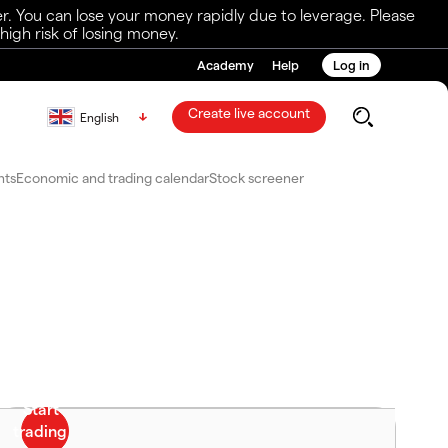
r. You can lose your money rapidly due to leverage. Please
igh risk of losing money.
Academy
Help
Log in
Create live account
English
nts
Economic and trading calendar
Stock screener