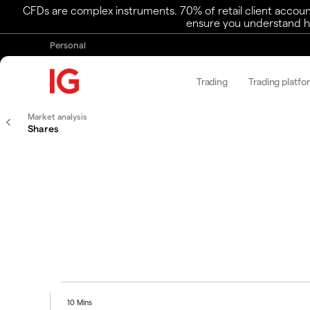
CFDs are complex instruments. 70% of retail client accoun
ensure you understand ho
Personal
Trading
Trading platfo
Market analysis
Shares
10 Mins