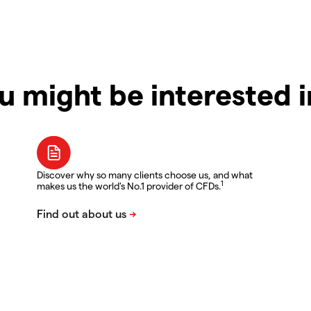
u might be interested 
Discover why so many clients choose us, and what
1
makes us the world's No.1 provider of CFDs.