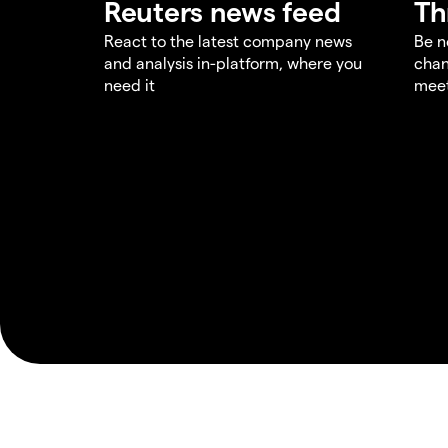
Reuters news feed
Th
React to the latest company news
Be n
and analysis in-platform, where you
chan
need it
meet