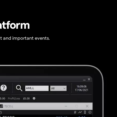
atform
t and important events.