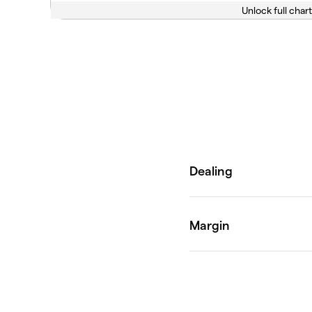
Unlock full chart