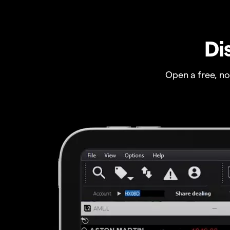
Di
Open a free, n