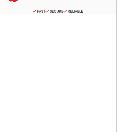
FAST
SECURE
RELIABLE