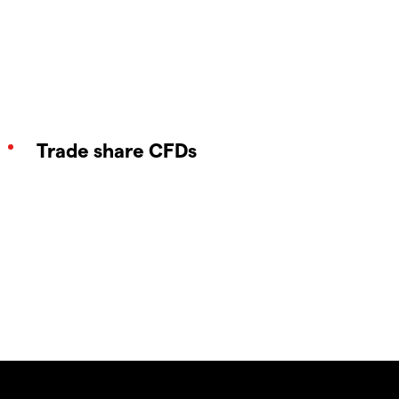
Trade share CFDs