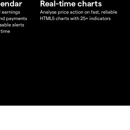
lendar
Real-time charts
d earnings
Analyse price action on fast, reliable
end payments
HTML5 charts with 25+ indicators
sable alerts
 time