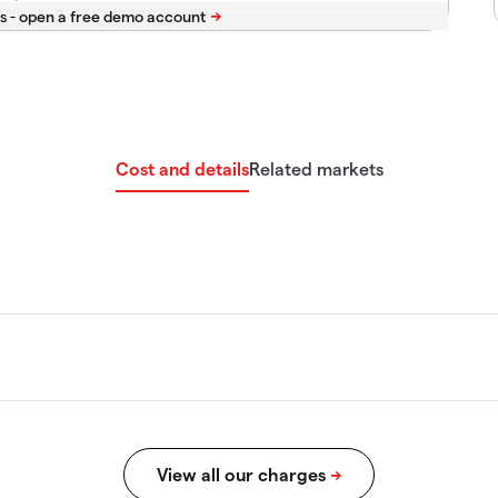
s -
Cost and details
Related markets