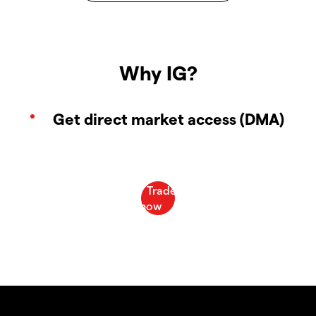
Why IG?
Get direct market access (DMA)