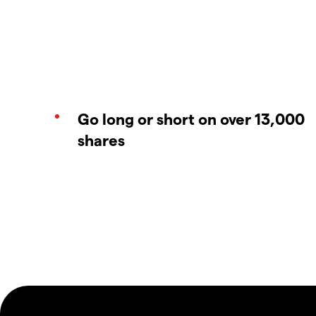
Go long or short on over 13,000
shares