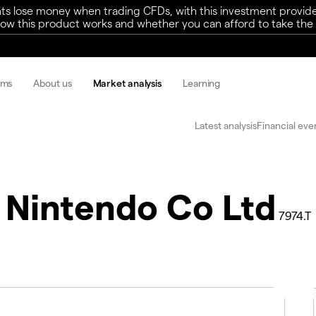
ts lose money when trading CFDs, with this investment provide
w this product works and whether you can afford to take the h
rms
About us
Market analysis
Learning
Latest analysis
Financial eve
Nintendo Co Ltd
7974.T