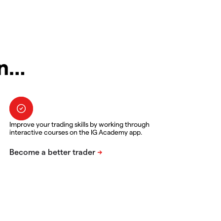
in…
Improve your trading skills by working through
interactive courses on the IG Academy app.