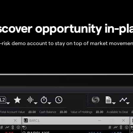
scover opportunity in-pl
o-risk demo account to stay on top of market movemen