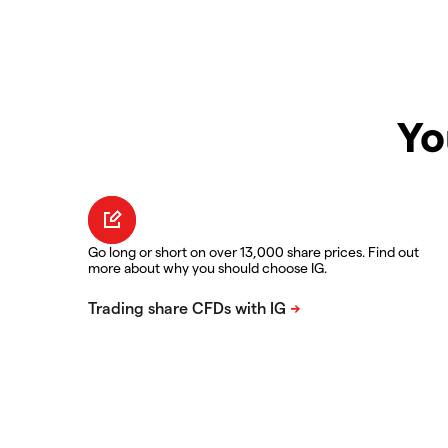
Yo
Go long or short on over 13,000 share prices. Find out
more about why you should choose IG.