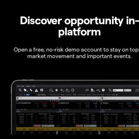
Discover opportunity in
platform
Open a free, no-risk demo account to stay on top
market movement and important events.