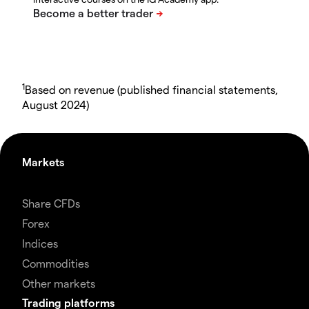
1
Based on revenue (published financial statements,
August 2024)
Markets
Share CFDs
Forex
Indices
Commodities
Other markets
Trading platforms