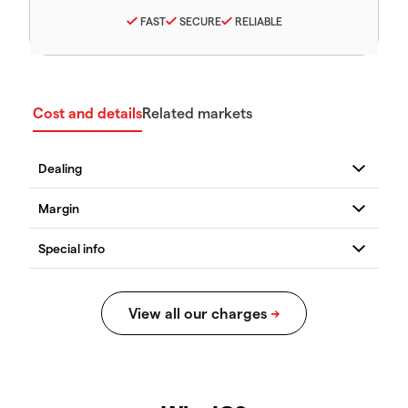
FAST
SECURE
RELIABLE
Cost and details
Related markets