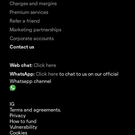
Charges and margins
Premium services
Refer a friend
Marketing partnerships
Corporate accounts
Contact us
Web chat:
Click here
WhatsApp:
Click here
to chat to us on our official
Whatsapp channel
IG
Terms and agreements.
Privacy
How to fund
Vulnerability
Cookies