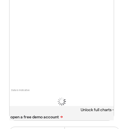
Data is indicative
Unlock full charts -