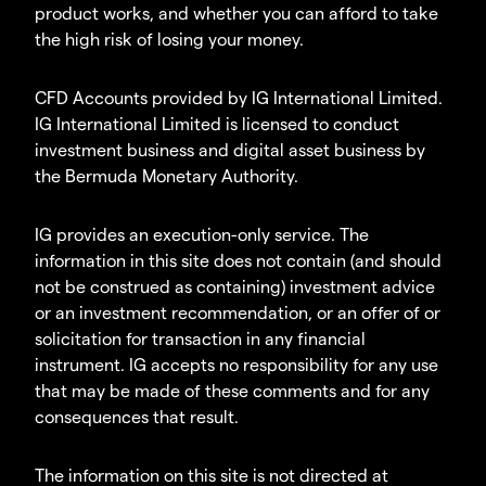
product works, and whether you can afford to take
the high risk of losing your money.
CFD Accounts provided by IG International Limited.
IG International Limited is licensed to conduct
investment business and digital asset business by
the Bermuda Monetary Authority.
IG provides an execution-only service. The
information in this site does not contain (and should
not be construed as containing) investment advice
or an investment recommendation, or an offer of or
solicitation for transaction in any financial
instrument. IG accepts no responsibility for any use
that may be made of these comments and for any
consequences that result.
The information on this site is not directed at