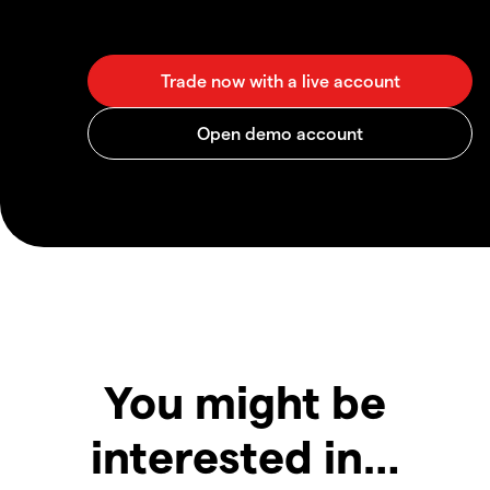
You might be
interested in…