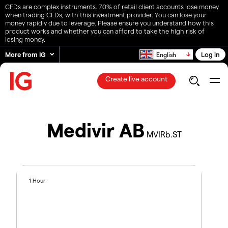
CFDs are complex instruments. 70% of retail client accounts lose money
when trading CFDs, with this investment provider. You can lose your
money rapidly due to leverage. Please ensure you understand how this
product works and whether you can afford to take the high risk of
losing money.
More from IG
Log in
English
Create live account
Medivir AB
MVIRb.ST
1 Hour