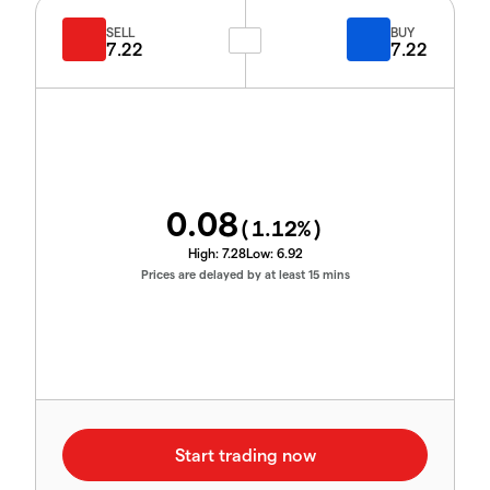
SELL
BUY
7.22
7.22
0.08
(
1.12
%)
High:
7.28
Low:
6.92
Prices are delayed by at least 15 mins