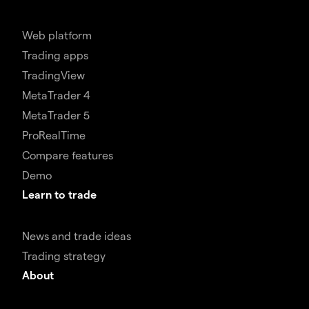
Web platform
Trading apps
TradingView
MetaTrader 4
MetaTrader 5
ProRealTime
Compare features
Demo
Learn to trade
News and trade ideas
Trading strategy
About