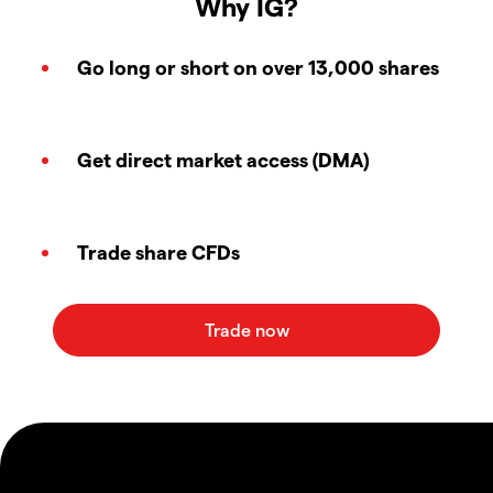
Why IG?
Go long or short on over 13,000 shares
Get direct market access (DMA)
Trade share CFDs