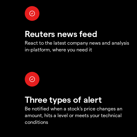
Reuters news feed
React to the latest company news and analysis
in-platform, where you need it
Three types of alert
Be notified when a stock's price changes an
amount, hits a level or meets your technical
conditions