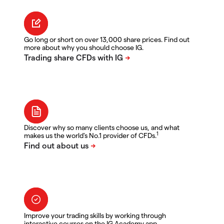
Go long or short on over 13,000 share prices. Find out
more about why you should choose IG.
Discover why so many clients choose us, and what
1
makes us the world's No.1 provider of CFDs.
Improve your trading skills by working through
interactive courses on the IG Academy app.