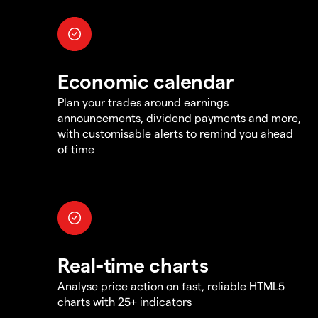
Economic calendar
Plan your trades around earnings
announcements, dividend payments and more,
with customisable alerts to remind you ahead
of time
Real-time charts
Analyse price action on fast, reliable HTML5
charts with 25+ indicators