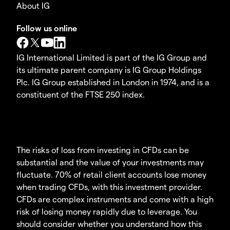
About IG
Follow us online
IG International Limited is part of the IG Group and
its ultimate parent company is IG Group Holdings
Plc. IG Group established in London in 1974, and is a
constituent of the FTSE 250 index.
The risks of loss from investing in CFDs can be
substantial and the value of your investments may
fluctuate. 70% of retail client accounts lose money
when trading CFDs, with this investment provider.
CFDs are complex instruments and come with a high
risk of losing money rapidly due to leverage. You
should consider whether you understand how this