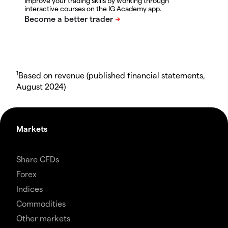
Improve your trading skills by working through
interactive courses on the IG Academy app.
1
Based on revenue (published financial statements,
August 2024)
Markets
Share CFDs
Forex
Indices
Commodities
Other markets