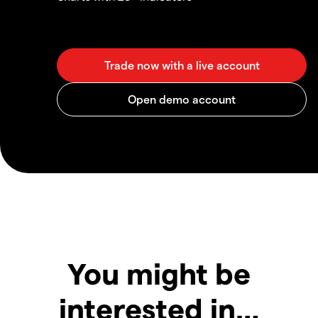
You might be
interested in…