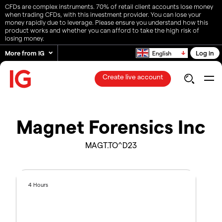
CFDs are complex instruments. 70% of retail client accounts lose money
when trading CFDs, with this investment provider. You can lose your
money rapidly due to leverage. Please ensure you understand how this
product works and whether you can afford to take the high risk of
losing money.
More from IG
Log in
English
Create live account
Magnet Forensics Inc
MAGT.TO^D23
4 Hours