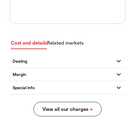
Cost and details
Related markets