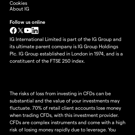
Cookies
About IG
Follow us online
IG International Limited is part of the IG Group and
its ultimate parent company is IG Group Holdings
Plc. IG Group established in London in 1974, and is a
constituent of the FTSE 250 index.
The risks of loss from investing in CFDs can be
substantial and the value of your investments may
fluctuate. 70% of retail client accounts lose money
when trading CFDs, with this investment provider.
CFDs are complex instruments and come with a high
risk of losing money rapidly due to leverage. You