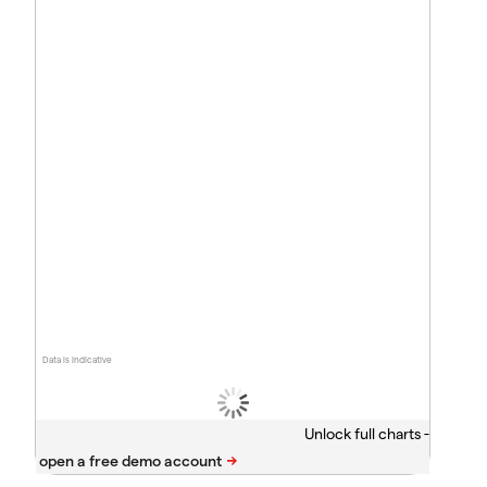
Data is indicative
Unlock full charts -