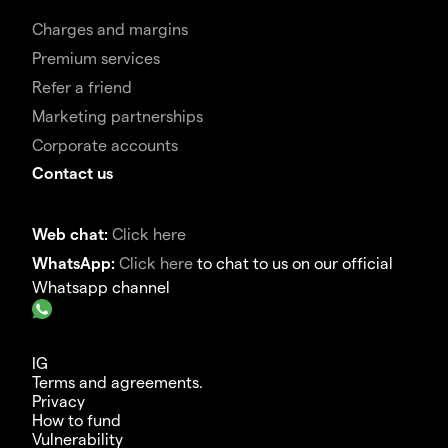
Charges and margins
Premium services
Refer a friend
Marketing partnerships
Corporate accounts
Contact us
Web chat:
Click here
WhatsApp:
Click here
to chat to us on our official
Whatsapp channel
IG
Terms and agreements.
Privacy
How to fund
Vulnerability