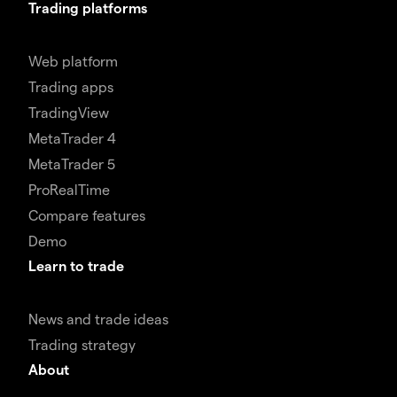
Trading platforms
Web platform
Trading apps
TradingView
MetaTrader 4
MetaTrader 5
ProRealTime
Compare features
Demo
Learn to trade
News and trade ideas
Trading strategy
About