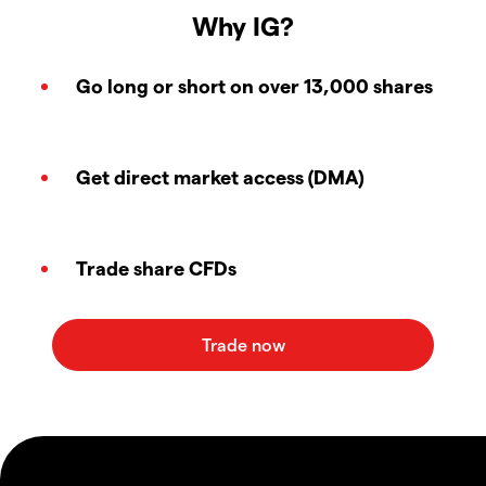
Why IG?
Go long or short on over 13,000 shares
Get direct market access (DMA)
Trade share CFDs