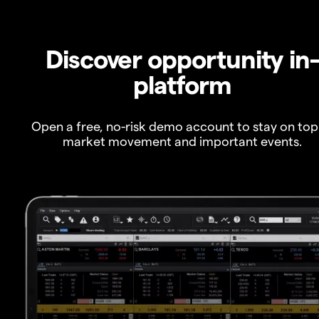
Discover opportunity in
platform
Open a free, no-risk demo account to stay on top
market movement and important events.