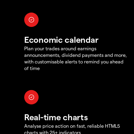
Economic calendar
Plan your trades around earnings
announcements, dividend payments and more,
with customisable alerts to remind you ahead
of time
Real-time charts
Analyse price action on fast, reliable HTML5
charts with 25+ indicators