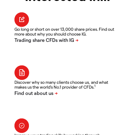
Go long or short on over 13,000 share prices. Find out
more about why you should choose IG.
Discover why so many clients choose us, and what
1
makes us the world's No.1 provider of CFDs.