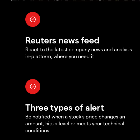
Reuters news feed
React to the latest company news and analysis
in-platform, where you need it
Three types of alert
Be notified when a stock's price changes an
amount, hits a level or meets your technical
conditions