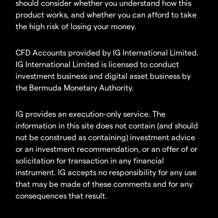
should consider whether you understand how this
product works, and whether you can afford to take
the high risk of losing your money.
CFD Accounts provided by IG International Limited.
IG International Limited is licensed to conduct
investment business and digital asset business by
the Bermuda Monetary Authority.
IG provides an execution-only service. The
information in this site does not contain (and should
not be construed as containing) investment advice
or an investment recommendation, or an offer of or
solicitation for transaction in any financial
instrument. IG accepts no responsibility for any use
that may be made of these comments and for any
consequences that result.