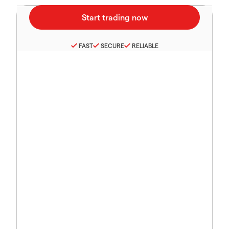
FAST
SECURE
RELIABLE