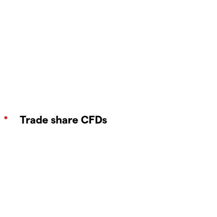
Trade share CFDs