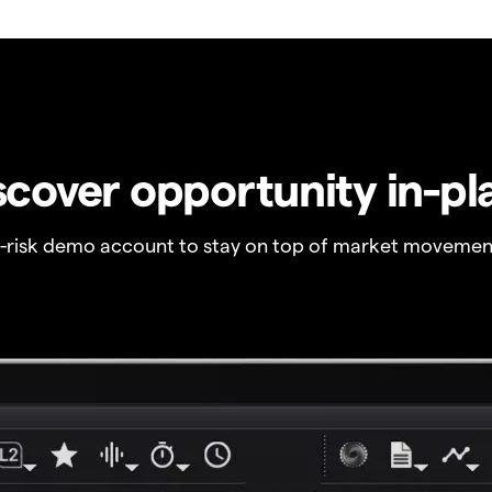
scover opportunity in-pl
o-risk demo account to stay on top of market movemen