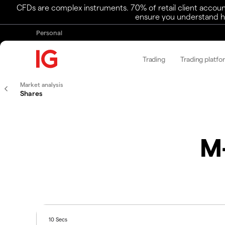
CFDs are complex instruments. 70% of retail client accoun
ensure you understand ho
Personal
Trading
Trading platfo
Market analysis
Shares
M-
10 Secs