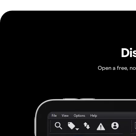
Di
Open a free, n