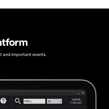
atform
t and important events.