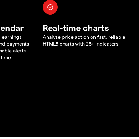
lendar
Real-time charts
d earnings
Analyse price action on fast, reliable
end payments
HTML5 charts with 25+ indicators
sable alerts
 time