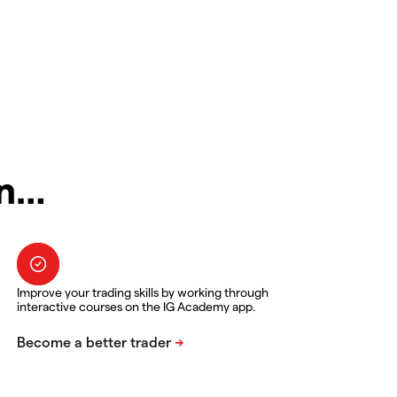
in…
Improve your trading skills by working through
interactive courses on the IG Academy app.