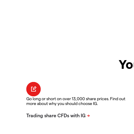
Yo
Go long or short on over 13,000 share prices. Find out
more about why you should choose IG.