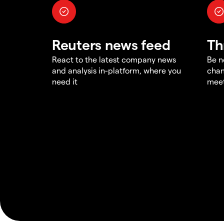
Reuters news feed
Th
React to the latest company news
Be n
and analysis in-platform, where you
chan
need it
meet