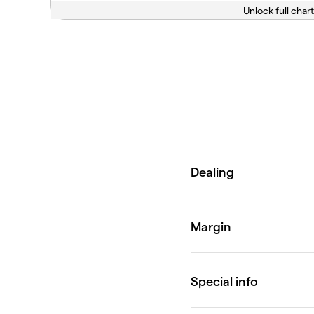
Unlock full chart