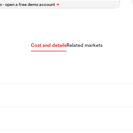
s -
Cost and details
Related markets