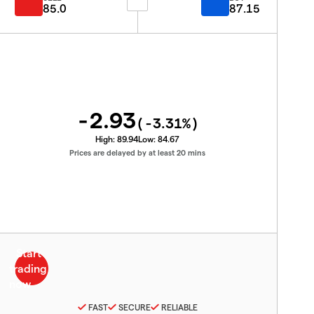
85.0
87.15
-2.93
(
-3.31
%)
High:
89.94
Low:
84.67
Prices are delayed by at least 20 mins
FAST
SECURE
RELIABLE