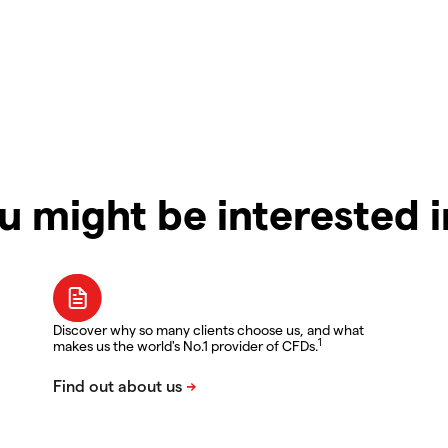
u might be interested 
Discover why so many clients choose us, and what
1
makes us the world's No.1 provider of CFDs.