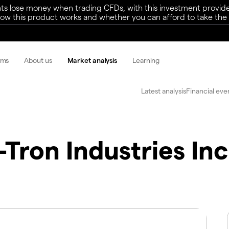
ts lose money when trading CFDs, with this investment provide
w this product works and whether you can afford to take the h
rms
About us
Market analysis
Learning
Latest analysis
Financial eve
Tron Industries Inc