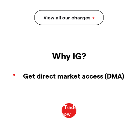
Why IG?
Get direct market access (DMA)