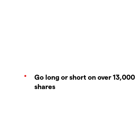
Go long or short on over 13,000
shares