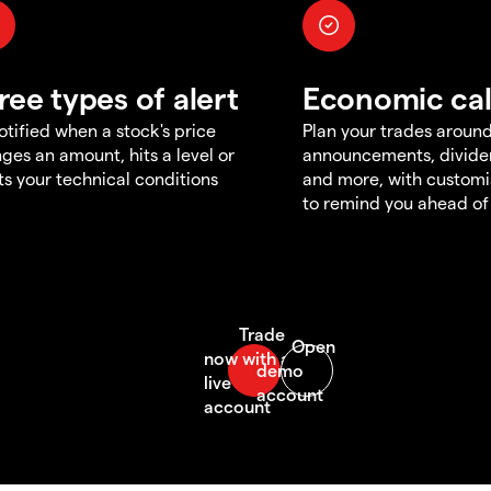
ree types of alert
Economic ca
otified when a stock's price
Plan your trades aroun
ges an amount, hits a level or
announcements, divid
s your technical conditions
and more, with customi
to remind you ahead of