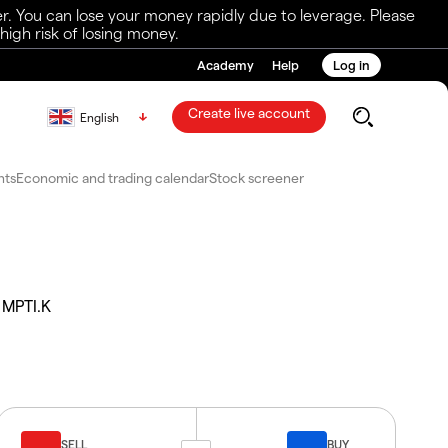
r. You can lose your money rapidly due to leverage. Please
igh risk of losing money.
Academy
Help
Log in
Create live account
English
nts
Economic and trading calendar
Stock screener
MPTI.K
SELL
BUY