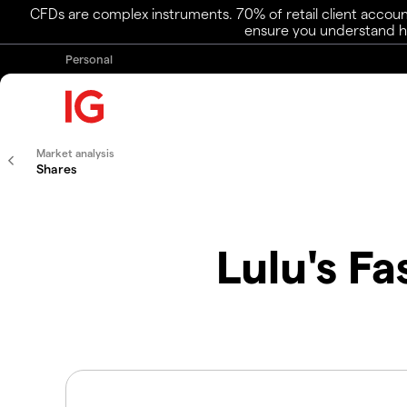
CFDs are complex instruments. 70% of retail client accoun
ensure you understand ho
Personal
Market analysis
Shares
Lulu's F