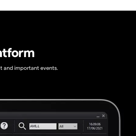
atform
t and important events.