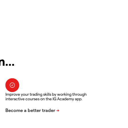
in…
Improve your trading skills by working through
interactive courses on the IG Academy app.