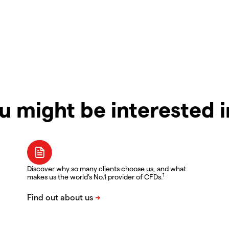
u might be interested 
Discover why so many clients choose us, and what
1
makes us the world's No.1 provider of CFDs.