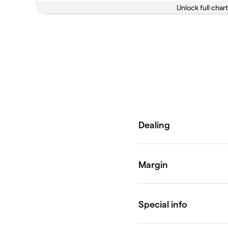
Unlock full chart