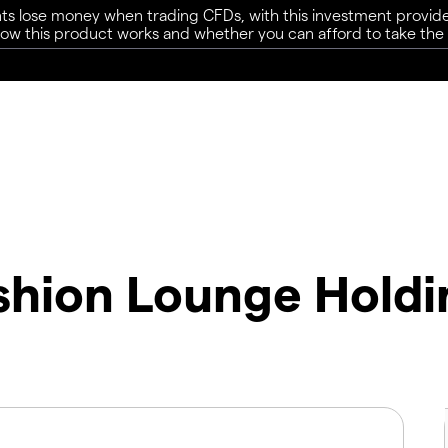
ts lose money when trading CFDs, with this investment provide
w this product works and whether you can afford to take the h
ashion Lounge Holdi