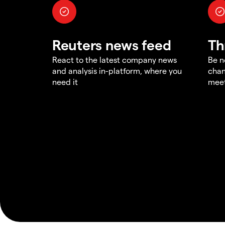
Reuters news feed
Th
React to the latest company news
Be n
and analysis in-platform, where you
chan
need it
meet