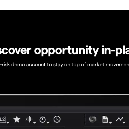
scover opportunity in-pl
o-risk demo account to stay on top of market movemen