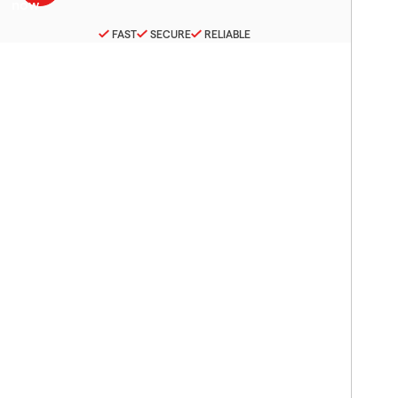
FAST
SECURE
RELIABLE