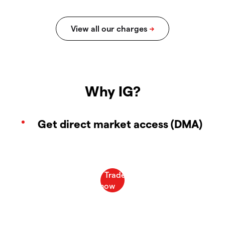
Why IG?
Get direct market access (DMA)