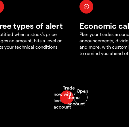
ree types of alert
Economic ca
otified when a stock's price
Plan your trades aroun
ges an amount, hits a level or
announcements, divid
s your technical conditions
and more, with customi
to remind you ahead of