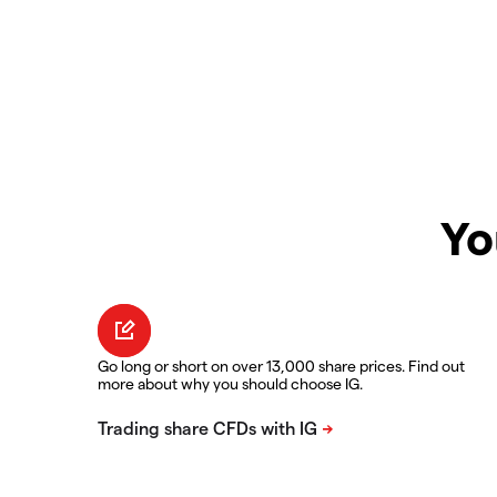
Yo
Go long or short on over 13,000 share prices. Find out
more about why you should choose IG.