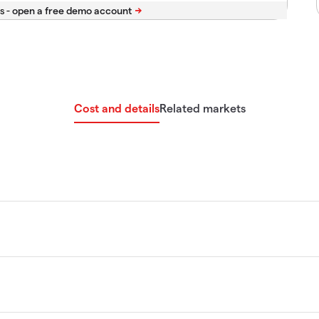
s -
Cost and details
Related markets