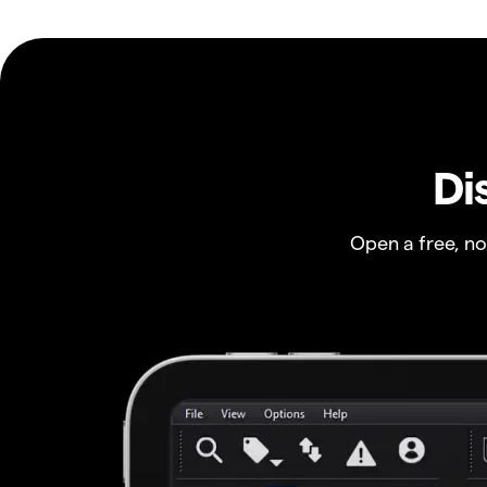
Di
Open a free, n