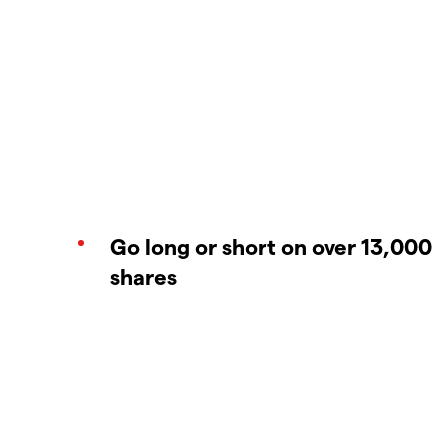
Go long or short on over 13,000
shares