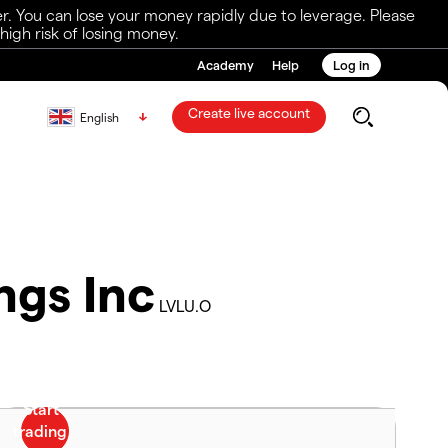
r. You can lose your money rapidly due to leverage. Please
igh risk of losing money.
Academy
Help
Log in
Create live account
English
ngs Inc
LVLU.O