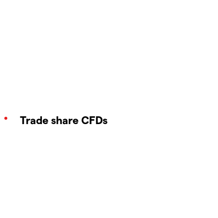
Trade share CFDs