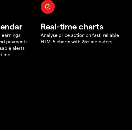
lendar
Real-time charts
d earnings
Analyse price action on fast, reliable
end payments
HTML5 charts with 25+ indicators
sable alerts
 time