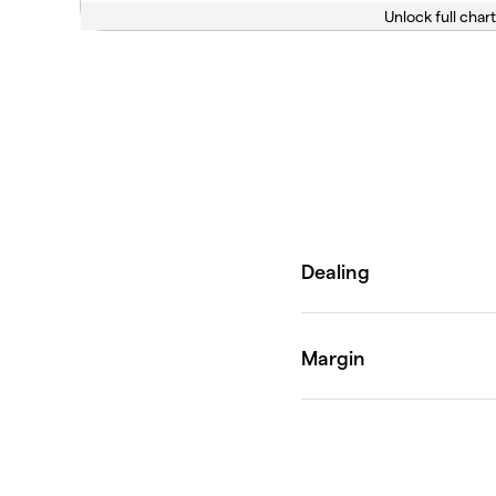
Unlock full chart