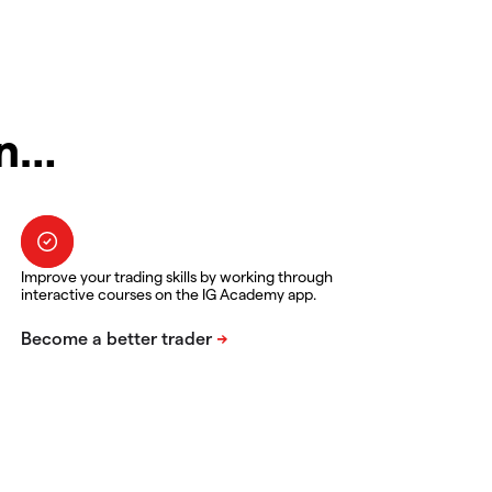
in…
Improve your trading skills by working through
interactive courses on the IG Academy app.