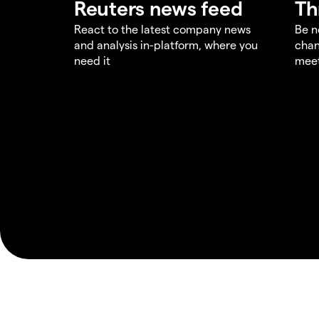
Reuters news feed
Th
React to the latest company news
Be n
and analysis in-platform, where you
chan
need it
meet