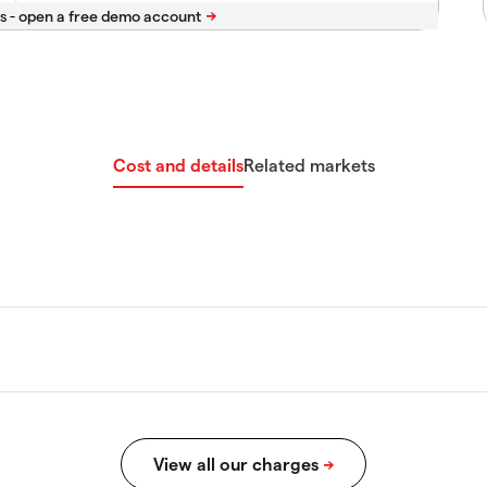
s -
Cost and details
Related markets