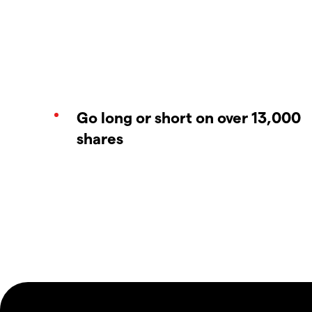
Go long or short on over 13,000
shares