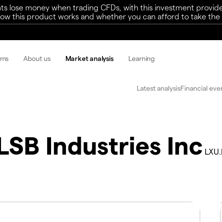
ts lose money when trading CFDs, with this investment provide
w this product works and whether you can afford to take the h
rms
About us
Market analysis
Learning
Latest analysis
Financial eve
LSB Industries Inc
LXU