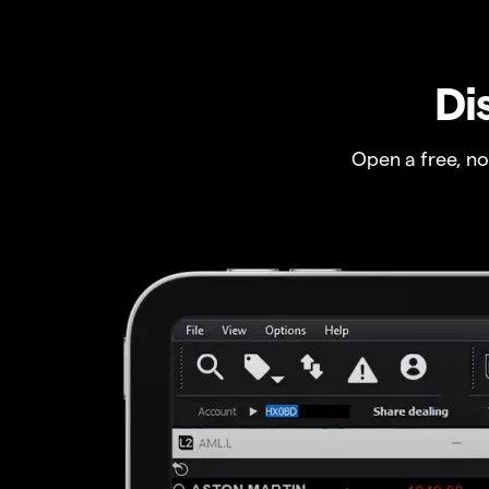
Di
Open a free, n