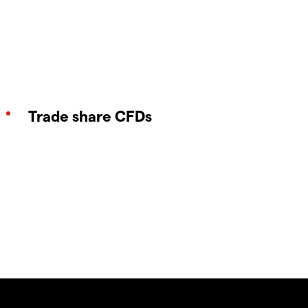
Trade share CFDs