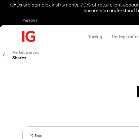
CFDs are complex instruments. 70% of retail client accoun
ensure you understand ho
Personal
Trading
Trading platfo
Market analysis
Shares
10 Secs