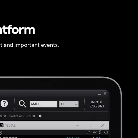
atform
t and important events.