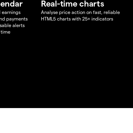
lendar
Real-time charts
d earnings
Analyse price action on fast, reliable
end payments
HTML5 charts with 25+ indicators
sable alerts
 time