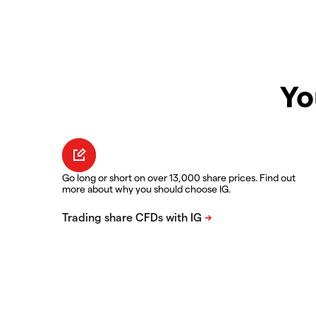
Yo
Go long or short on over 13,000 share prices. Find out
more about why you should choose IG.