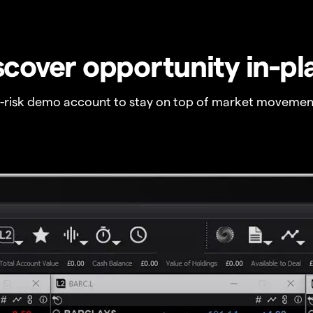
scover opportunity in-pl
o-risk demo account to stay on top of market movemen