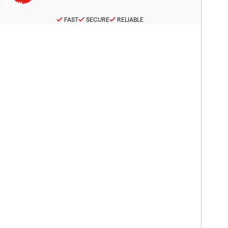
FAST
SECURE
RELIABLE