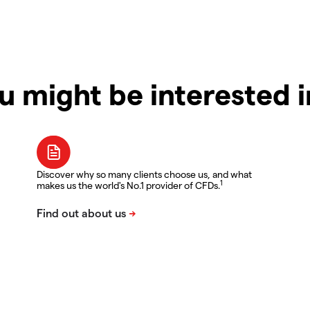
u might be interested 
Discover why so many clients choose us, and what
1
makes us the world's No.1 provider of CFDs.