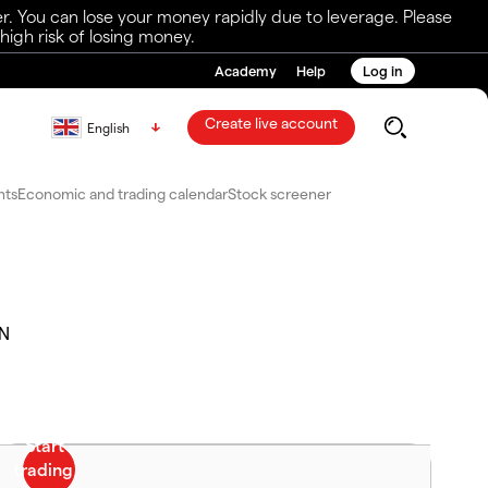
r. You can lose your money rapidly due to leverage. Please
igh risk of losing money.
Academy
Help
Log in
Create live account
English
nts
Economic and trading calendar
Stock screener
.N