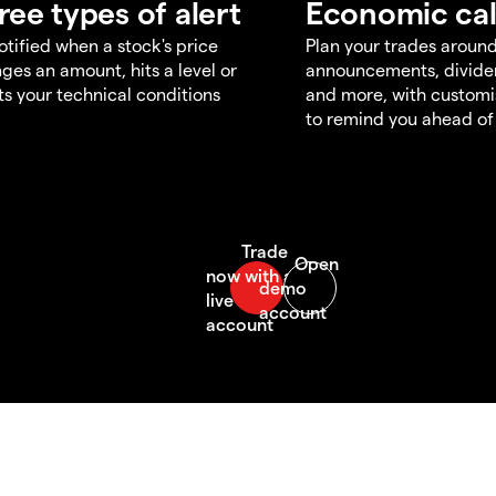
ree types of alert
Economic ca
otified when a stock's price
Plan your trades aroun
ges an amount, hits a level or
announcements, divid
s your technical conditions
and more, with customi
to remind you ahead of