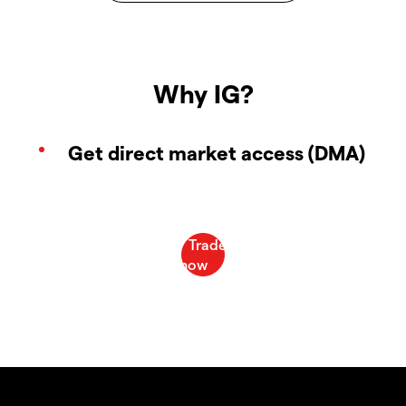
Why IG?
Get direct market access (DMA)