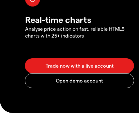
Real-time charts
Analyse price action on fast, reliable HTML5
charts with 25+ indicators