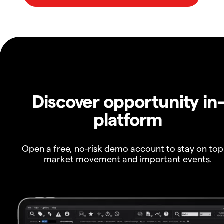
Discover opportunity in
platform
Open a free, no-risk demo account to stay on top
market movement and important events.