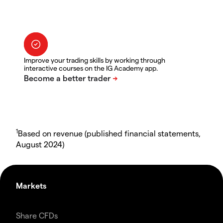
Improve your trading skills by working through
interactive courses on the IG Academy app.
1
Based on revenue (published financial statements,
August 2024)
Markets
Share CFDs