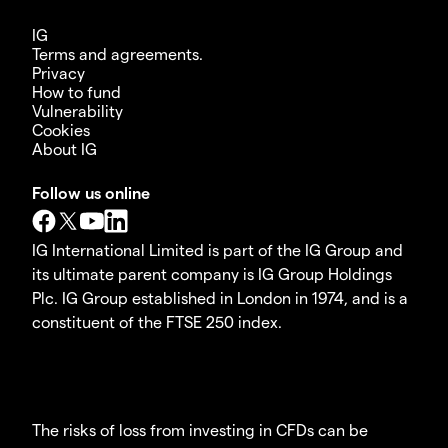
IG
Terms and agreements.
Privacy
How to fund
Vulnerability
Cookies
About IG
Follow us online
IG International Limited is part of the IG Group and
its ultimate parent company is IG Group Holdings
Plc. IG Group established in London in 1974, and is a
constituent of the FTSE 250 index.
The risks of loss from investing in CFDs can be