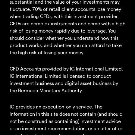
substantial and the value of your investments may
fluctuate. 70% of retail client accounts lose money
when trading CFDs, with this investment provider.
CFDs are complex instruments and come with a high
risk of losing money rapidly due to leverage. You
should consider whether you understand how this
product works, and whether you can afford to take
the high risk of losing your money.
CFD Accounts provided by IG International Limited.
IG International Limited is licensed to conduct
investment business and digital asset business by
the Bermuda Monetary Authority.
IG provides an execution-only service. The
information in this site does not contain (and should
not be construed as containing) investment advice
or an investment recommendation, or an offer of or