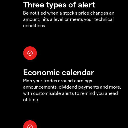
Three types of alert
Be notified when a stock's price changes an
amount, hits a level or meets your technical
conditions
Economic calendar
Plan your trades around earnings
announcements, dividend payments and more,
with customisable alerts to remind you ahead
of time