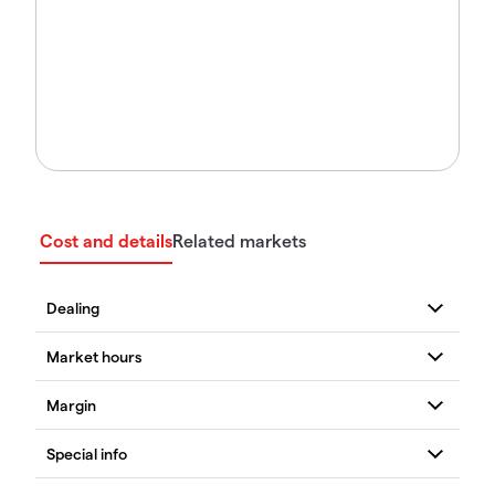
Cost and details
Related markets