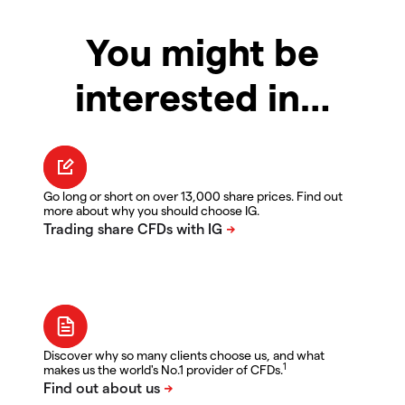
You might be
interested in…
Go long or short on over 13,000 share prices. Find out
more about why you should choose IG.
Discover why so many clients choose us, and what
1
makes us the world's No.1 provider of CFDs.