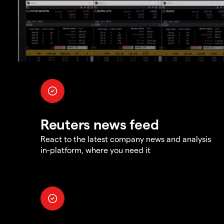
Reuters news feed
React to the latest company news and analysis
in-platform, where you need it