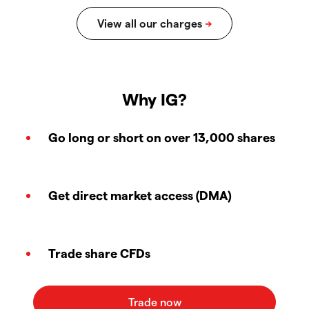
Why IG?
Go long or short on over 13,000 shares
Get direct market access (DMA)
Trade share CFDs