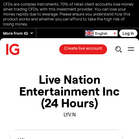
CFDs are complex instruments. 70% of retail client accounts lose money
when trading CFDs, with this investment provider. You can lose your
money rapidly due to leverage. Please ensure you understand how this
product works and whether you can afford to take the high risk of
losing money.
More from IG
Log in
English
Create live account
Live Nation
Entertainment Inc
(24 Hours)
LYV.N