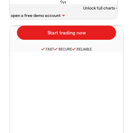
Unlock full charts -
FAST
SECURE
RELIABLE