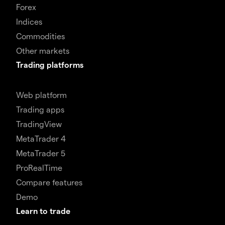
Forex
Indices
Commodities
Other markets
Trading platforms
Web platform
Trading apps
TradingView
MetaTrader 4
MetaTrader 5
ProRealTime
Compare features
Demo
Learn to trade