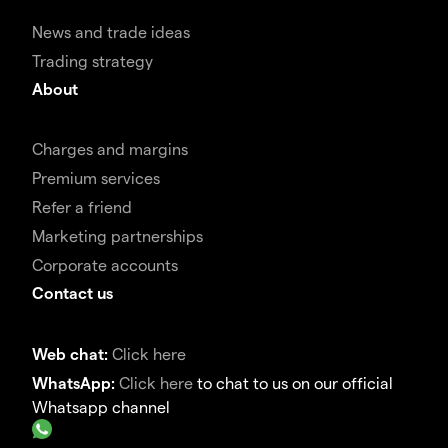
News and trade ideas
Trading strategy
About
Charges and margins
Premium services
Refer a friend
Marketing partnerships
Corporate accounts
Contact us
Web chat:
Click here
WhatsApp:
Click here
to chat to us on our official
Whatsapp channel