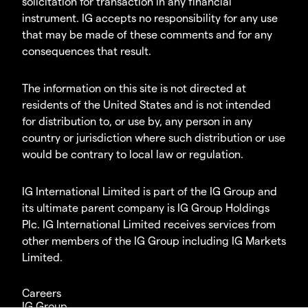
solicitation for transaction in any financial
instrument. IG accepts no responsibility for any use
that may be made of these comments and for any
consequences that result.
The information on this site is not directed at
residents of the United States and is not intended
for distribution to, or use by, any person in any
country or jurisdiction where such distribution or use
would be contrary to local law or regulation.
IG International Limited is part of the IG Group and
its ultimate parent company is IG Group Holdings
Plc. IG International Limited receives services from
other members of the IG Group including IG Markets
Limited.
Careers
IG Group