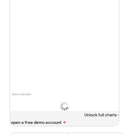
Data is indicative
Unlock full charts -