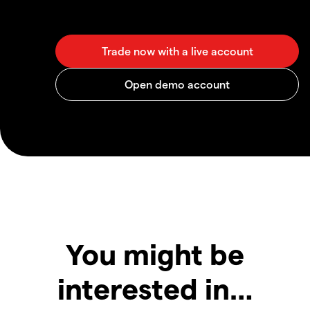
You might be
interested in…