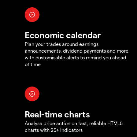
Economic calendar
Plan your trades around earnings
announcements, dividend payments and more,
with customisable alerts to remind you ahead
of time
Real-time charts
Analyse price action on fast, reliable HTML5
charts with 25+ indicators