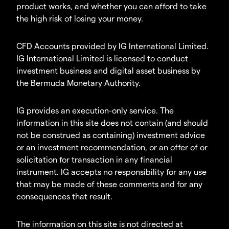
product works, and whether you can afford to take
the high risk of losing your money.
CFD Accounts provided by IG International Limited.
IG International Limited is licensed to conduct
investment business and digital asset business by
the Bermuda Monetary Authority.
IG provides an execution-only service. The
information in this site does not contain (and should
not be construed as containing) investment advice
or an investment recommendation, or an offer of or
solicitation for transaction in any financial
instrument. IG accepts no responsibility for any use
that may be made of these comments and for any
consequences that result.
The information on this site is not directed at