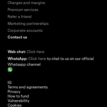
Charges and margins
Premium services
Refer a friend
Marketing partnerships
Corporate accounts
Contact us
Web chat:
Click here
WhatsApp:
Click here
to chat to us on our official
Whatsapp channel
IG
Terms and agreements.
Privacy
How to fund
Vulnerability
Cookies