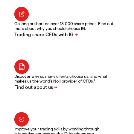
Go long or short on over 13,000 share prices. Find out
more about why you should choose IG.
Discover why so many clients choose us, and what
1
makes us the world's No.1 provider of CFDs.
Improve your trading skills by working through
interactive courses on the IG Academy app.