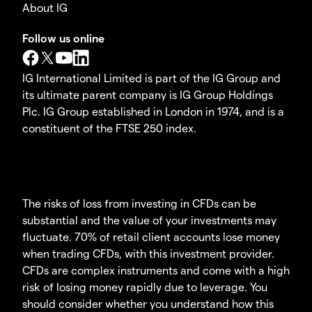
About IG
Follow us online
IG International Limited is part of the IG Group and
its ultimate parent company is IG Group Holdings
Plc. IG Group established in London in 1974, and is a
constituent of the FTSE 250 index.
The risks of loss from investing in CFDs can be
substantial and the value of your investments may
fluctuate. 70% of retail client accounts lose money
when trading CFDs, with this investment provider.
CFDs are complex instruments and come with a high
risk of losing money rapidly due to leverage. You
should consider whether you understand how this