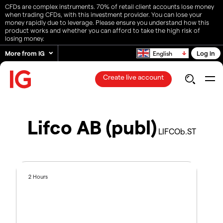
CFDs are complex instruments. 70% of retail client accounts lose money
when trading CFDs, with this investment provider. You can lose your
money rapidly due to leverage. Please ensure you understand how this
product works and whether you can afford to take the high risk of
losing money.
More from IG
Log in
English
Create live account
Lifco AB (publ)
LIFCOb.ST
2 Hours