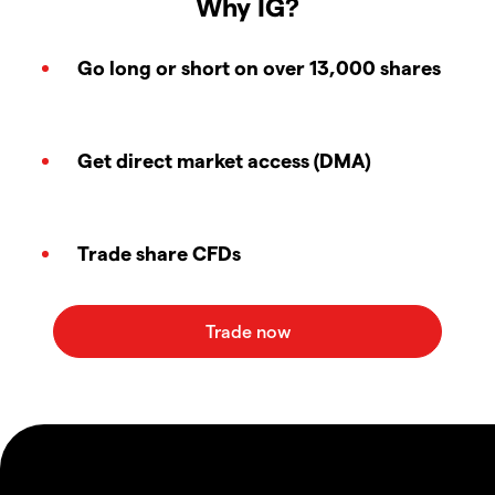
Why IG?
Go long or short on over 13,000 shares
Get direct market access (DMA)
Trade share CFDs