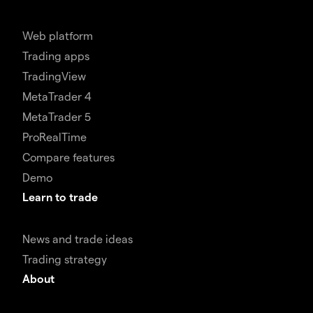
Web platform
Trading apps
TradingView
MetaTrader 4
MetaTrader 5
ProRealTime
Compare features
Demo
Learn to trade
News and trade ideas
Trading strategy
About