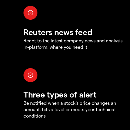
Reuters news feed
React to the latest company news and analysis
in-platform, where you need it
Three types of alert
Be notified when a stock's price changes an
amount, hits a level or meets your technical
conditions