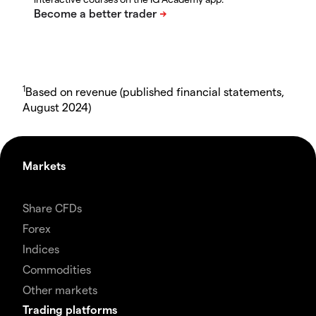
1
Based on revenue (published financial statements,
August 2024)
Markets
Share CFDs
Forex
Indices
Commodities
Other markets
Trading platforms