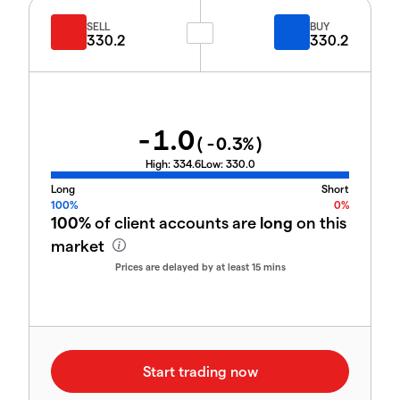
SELL
BUY
330.2
330.2
-1.0
(
-0.3
%)
High:
334.6
Low:
330.0
Long
Short
100%
0%
100%
of client accounts are
long
on this
market
Prices are delayed by at least 15 mins