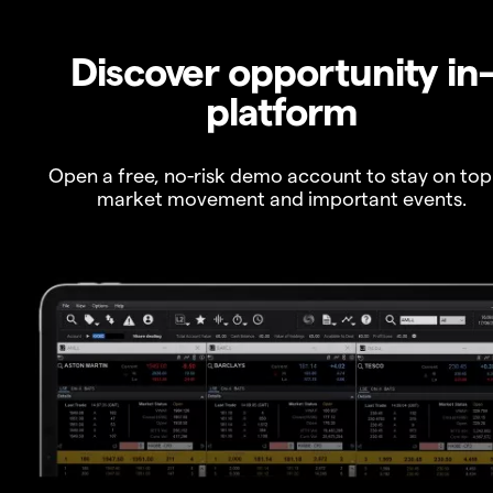
Discover opportunity in
platform
Open a free, no-risk demo account to stay on top
market movement and important events.