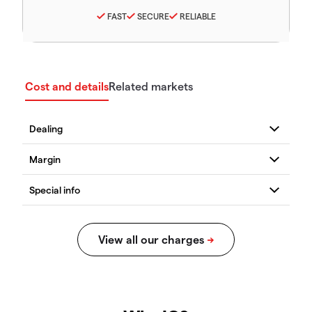
FAST
SECURE
RELIABLE
Cost and details
Related markets