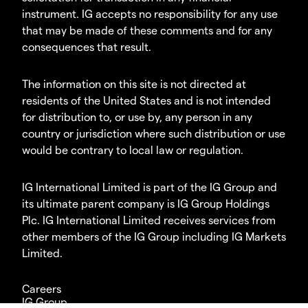
instrument. IG accepts no responsibility for any use
that may be made of these comments and for any
consequences that result.
The information on this site is not directed at
residents of the United States and is not intended
for distribution to, or use by, any person in any
country or jurisdiction where such distribution or use
would be contrary to local law or regulation.
IG International Limited is part of the IG Group and
its ultimate parent company is IG Group Holdings
Plc. IG International Limited receives services from
other members of the IG Group including IG Markets
Limited.
Careers
IG Group