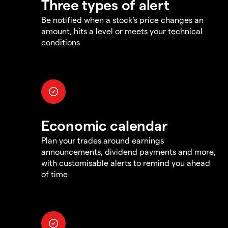
Three types of alert
Be notified when a stock's price changes an
amount, hits a level or meets your technical
conditions
Economic calendar
Plan your trades around earnings
announcements, dividend payments and more,
with customisable alerts to remind you ahead
of time