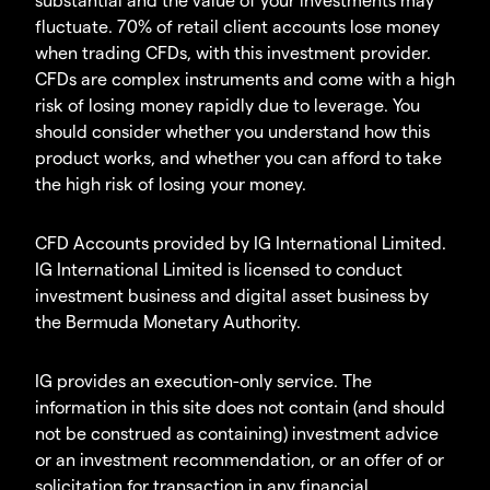
fluctuate. 70% of retail client accounts lose money
when trading CFDs, with this investment provider.
CFDs are complex instruments and come with a high
risk of losing money rapidly due to leverage. You
should consider whether you understand how this
product works, and whether you can afford to take
the high risk of losing your money.
CFD Accounts provided by IG International Limited.
IG International Limited is licensed to conduct
investment business and digital asset business by
the Bermuda Monetary Authority.
IG provides an execution-only service. The
information in this site does not contain (and should
not be construed as containing) investment advice
or an investment recommendation, or an offer of or
solicitation for transaction in any financial