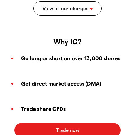
Why IG?
Go long or short on over 13,000 shares
Get direct market access (DMA)
Trade share CFDs