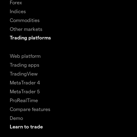
Forex
Indices
Commodities
Other markets
Trading platforms
Web platform
Trading apps
TradingView
MetaTrader 4
MetaTrader 5
ProRealTime
Compare features
Demo
Learn to trade