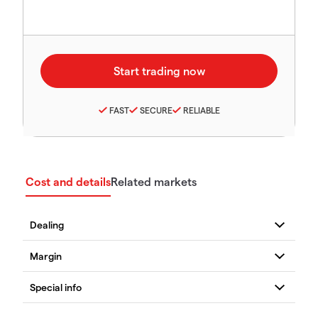
FAST
SECURE
RELIABLE
Cost and details
Related markets