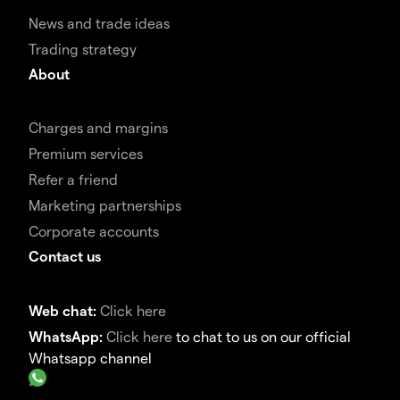
News and trade ideas
Trading strategy
About
Charges and margins
Premium services
Refer a friend
Marketing partnerships
Corporate accounts
Contact us
Web chat:
Click here
WhatsApp:
Click here
to chat to us on our official
Whatsapp channel