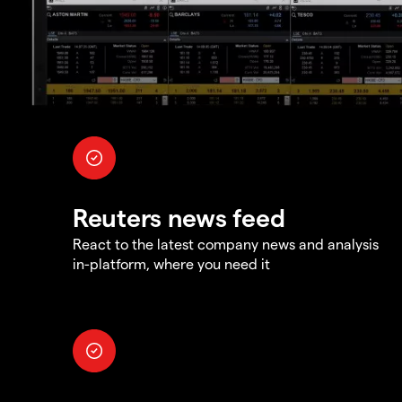
Reuters news feed
React to the latest company news and analysis
in-platform, where you need it