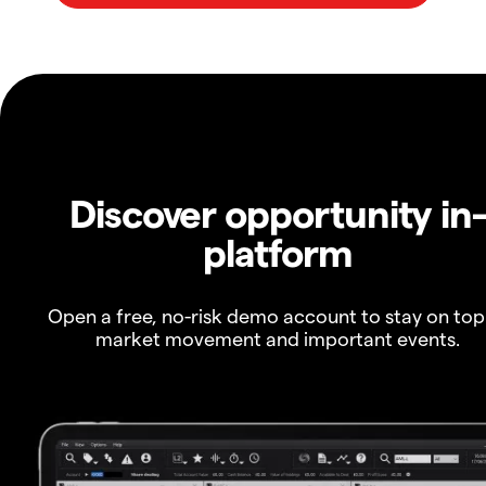
Discover opportunity in
platform
Open a free, no-risk demo account to stay on top
market movement and important events.