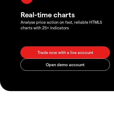
Real-time charts
Analyse price action on fast, reliable HTML5
charts with 25+ indicators