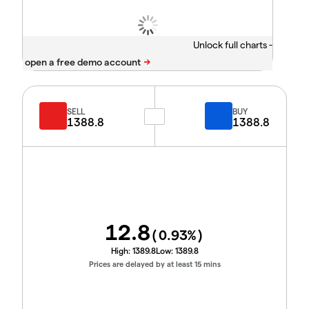
Unlock full charts -
SELL
BUY
1388.8
1388.8
12.8
(
0.93
%)
High:
1389.8
Low:
1389.8
Prices are delayed by at least 15 mins