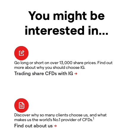
You might be
interested in…
Go long or short on over 13,000 share prices. Find out
more about why you should choose IG.
Discover why so many clients choose us, and what
1
makes us the world's No.1 provider of CFDs.