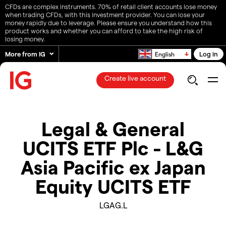
CFDs are complex instruments. 70% of retail client accounts lose money
when trading CFDs, with this investment provider. You can lose your
money rapidly due to leverage. Please ensure you understand how this
product works and whether you can afford to take the high risk of
losing money.
More from IG
Log in
English
Create live account
Legal & General
UCITS ETF Plc - L&G
Asia Pacific ex Japan
Equity UCITS ETF
LGAG.L