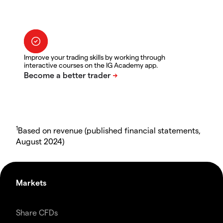
Improve your trading skills by working through
interactive courses on the IG Academy app.
1
Based on revenue (published financial statements,
August 2024)
Markets
Share CFDs