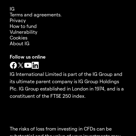
IG
Terms and agreements.
Privacy
How to fund
Vulnerability
Cookies
About IG
Follow us online
IG International Limited is part of the IG Group and
its ultimate parent company is IG Group Holdings
Plc. IG Group established in London in 1974, and is a
constituent of the FTSE 250 index.
The risks of loss from investing in CFDs can be
substantial and the value of your investments may