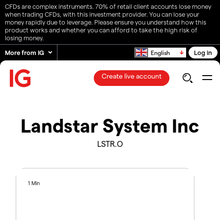
CFDs are complex instruments. 70% of retail client accounts lose money
when trading CFDs, with this investment provider. You can lose your
money rapidly due to leverage. Please ensure you understand how this
product works and whether you can afford to take the high risk of
losing money.
More from IG
Log in
English
Create live account
Landstar System Inc
LSTR.O
1 Min