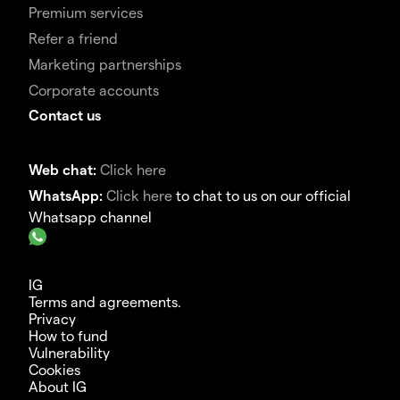
Premium services
Refer a friend
Marketing partnerships
Corporate accounts
Contact us
Web chat:
Click here
WhatsApp:
Click here
to chat to us on our official
Whatsapp channel
IG
Terms and agreements.
Privacy
How to fund
Vulnerability
Cookies
About IG