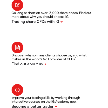
Go long or short on over 13,000 share prices. Find out
more about why you should choose IG.
Discover why so many clients choose us, and what
1
makes us the world's No.1 provider of CFDs.
Improve your trading skills by working through
interactive courses on the IG Academy app.