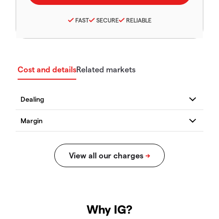
FAST
SECURE
RELIABLE
Cost and details
Related markets
Why IG?