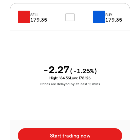
SELL
BUY
179.35
179.35
-2.27
(
-1.25
%)
High:
184.35
Low:
178.125
Prices are delayed by at least 15 mins