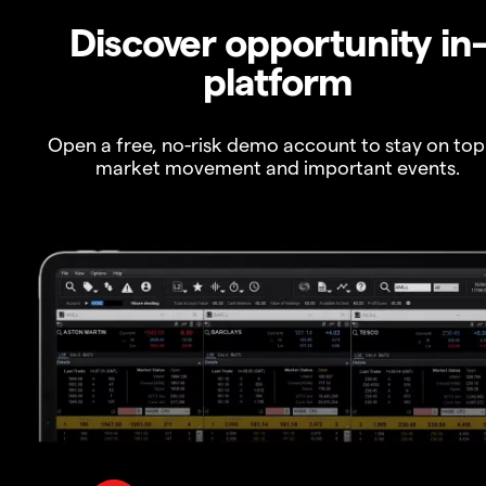
Discover opportunity in
platform
Open a free, no-risk demo account to stay on top
market movement and important events.