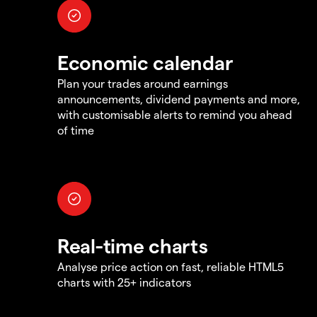
Economic calendar
Plan your trades around earnings
announcements, dividend payments and more,
with customisable alerts to remind you ahead
of time
Real-time charts
Analyse price action on fast, reliable HTML5
charts with 25+ indicators