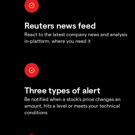
Reuters news feed
React to the latest company news and analysis
in-platform, where you need it
Three types of alert
Be notified when a stock's price changes an
amount, hits a level or meets your technical
conditions