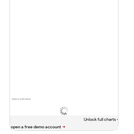
Data is indicative
Unlock full charts -