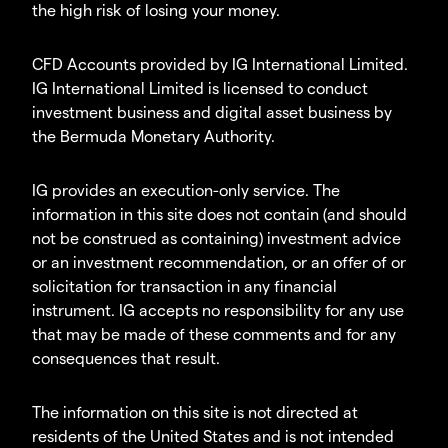
the high risk of losing your money.
CFD Accounts provided by IG International Limited.
IG International Limited is licensed to conduct
investment business and digital asset business by
the Bermuda Monetary Authority.
IG provides an execution-only service. The
information in this site does not contain (and should
not be construed as containing) investment advice
or an investment recommendation, or an offer of or
solicitation for transaction in any financial
instrument. IG accepts no responsibility for any use
that may be made of these comments and for any
consequences that result.
The information on this site is not directed at
residents of the United States and is not intended