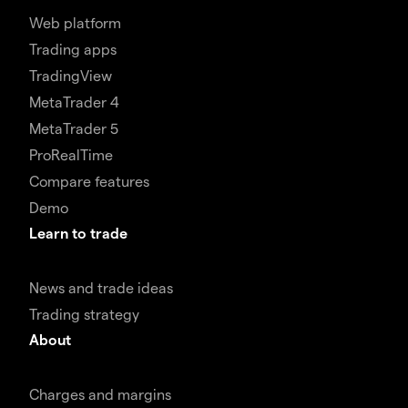
Web platform
Trading apps
TradingView
MetaTrader 4
MetaTrader 5
ProRealTime
Compare features
Demo
Learn to trade
News and trade ideas
Trading strategy
About
Charges and margins