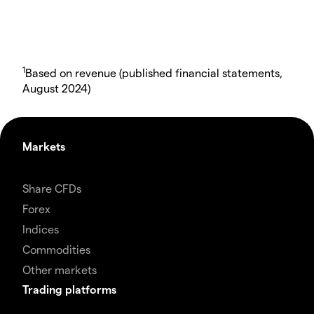
1
Based on revenue (published financial statements,
August 2024)
Markets
Share CFDs
Forex
Indices
Commodities
Other markets
Trading platforms