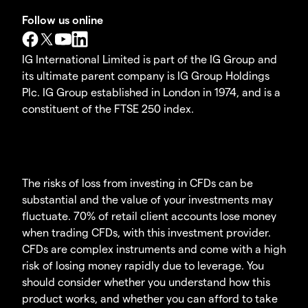
Follow us online
IG International Limited is part of the IG Group and
its ultimate parent company is IG Group Holdings
Plc. IG Group established in London in 1974, and is a
constituent of the FTSE 250 index.
The risks of loss from investing in CFDs can be
substantial and the value of your investments may
fluctuate. 70% of retail client accounts lose money
when trading CFDs, with this investment provider.
CFDs are complex instruments and come with a high
risk of losing money rapidly due to leverage. You
should consider whether you understand how this
product works, and whether you can afford to take