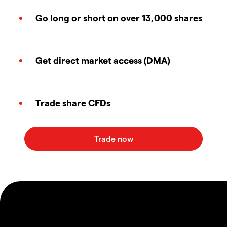
Go long or short on over 13,000 shares
Get direct market access (DMA)
Trade share CFDs