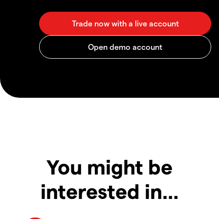
You might be
interested in…