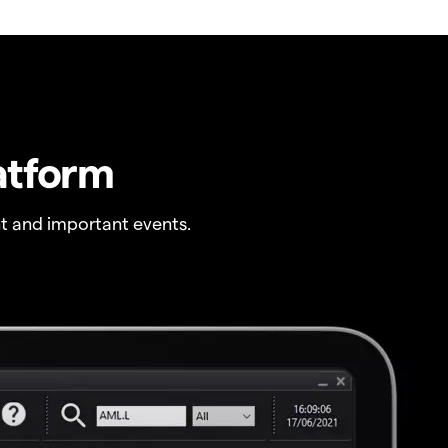
atform
t and important events.