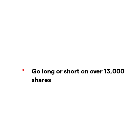
Go long or short on over 13,000
shares