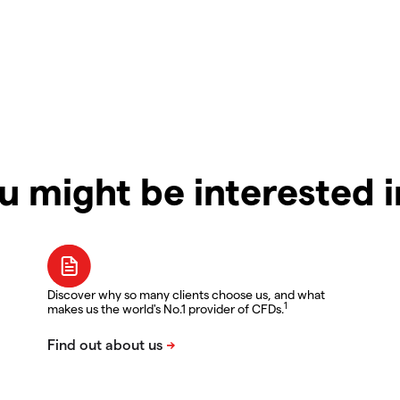
u might be interested 
Discover why so many clients choose us, and what
1
makes us the world's No.1 provider of CFDs.