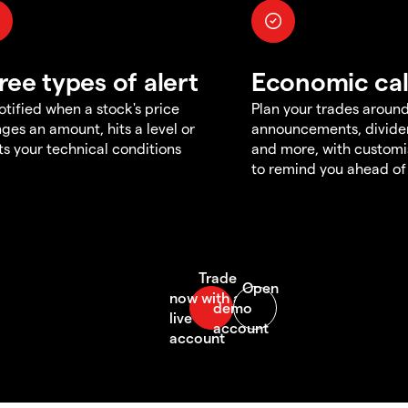
ree types of alert
Economic ca
otified when a stock's price
Plan your trades aroun
ges an amount, hits a level or
announcements, divid
s your technical conditions
and more, with customi
to remind you ahead of