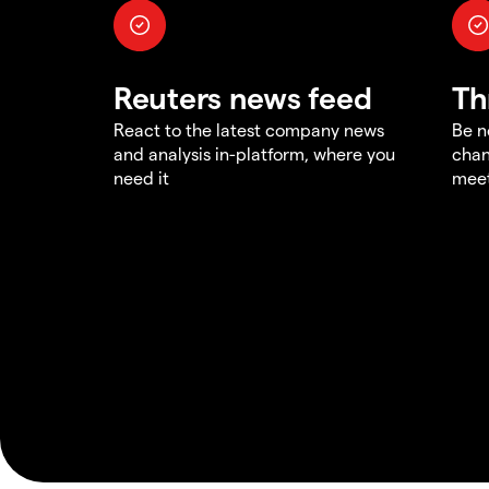
Reuters news feed
Th
React to the latest company news
Be n
and analysis in-platform, where you
chan
need it
meet