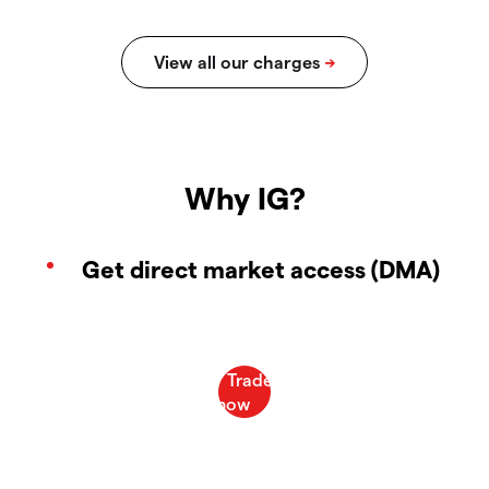
Why IG?
Get direct market access (DMA)