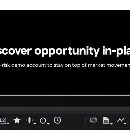
scover opportunity in-pl
o-risk demo account to stay on top of market movemen