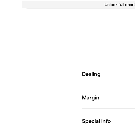
Unlock full chart