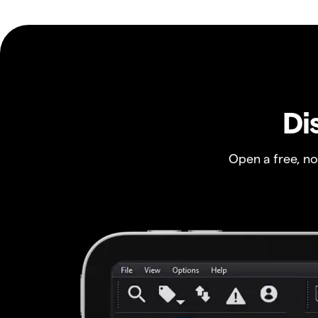
Di
Open a free, n