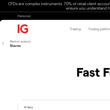
CFDs are complex instruments. 70% of retail client accoun
ensure you understand ho
Personal
Trading
Trading platfo
Market analysis
Shares
Fast 
10 Secs