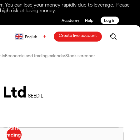
r. You can lose your money rapidly due to leverage. Please
igh risk of losing money.
Academy
Help
Log in
Create live account
English
nts
Economic and trading calendar
Stock screener
 Ltd
SEED.L