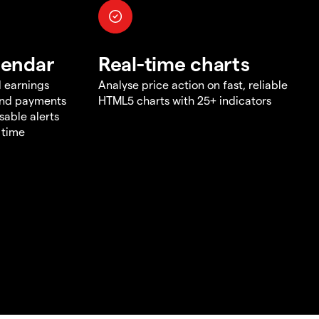
lendar
Real-time charts
d earnings
Analyse price action on fast, reliable
end payments
HTML5 charts with 25+ indicators
sable alerts
 time