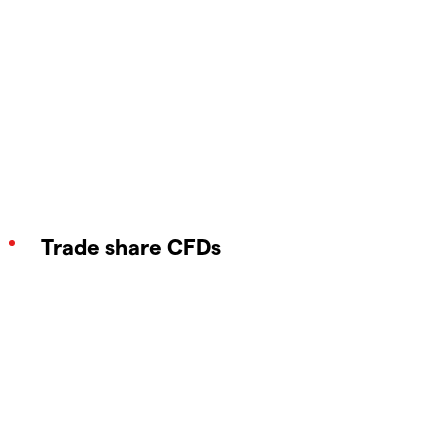
Trade share CFDs