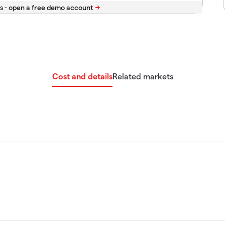
s -
Cost and details
Related markets