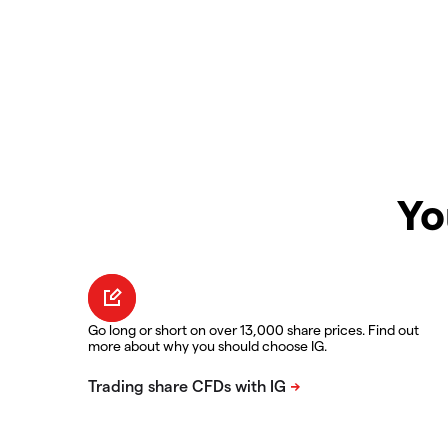
Yo
Go long or short on over 13,000 share prices. Find out
more about why you should choose IG.