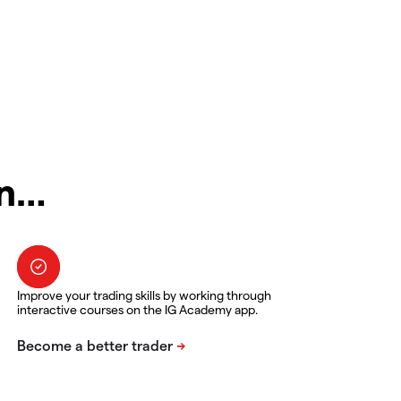
in…
Improve your trading skills by working through
interactive courses on the IG Academy app.