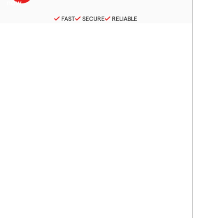
FAST
SECURE
RELIABLE