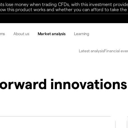
ts lose money when trading CFDs, with this investment provide
w this product works and whether you can afford to take the h
rms
About us
Market analysis
Learning
Latest analysis
Financial eve
Forward innovations