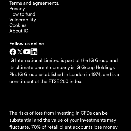
Terms and agreements.
Privacy
How to fund
Vulnerability
Cookies
About IG
Follow us online
IG International Limited is part of the IG Group and
its ultimate parent company is IG Group Holdings
Plc. IG Group established in London in 1974, and is a
constituent of the FTSE 250 index.
The risks of loss from investing in CFDs can be
substantial and the value of your investments may
fluctuate. 70% of retail client accounts lose money