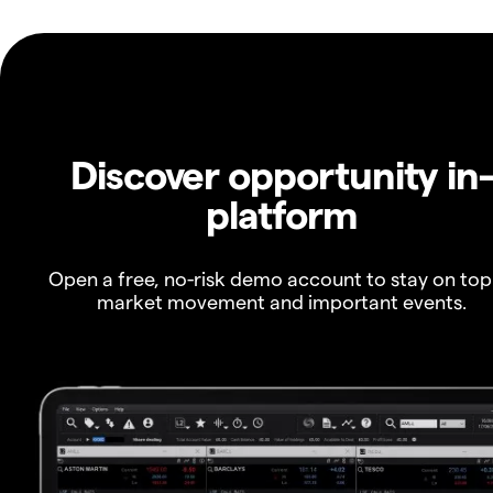
Discover opportunity in
platform
Open a free, no-risk demo account to stay on top
market movement and important events.