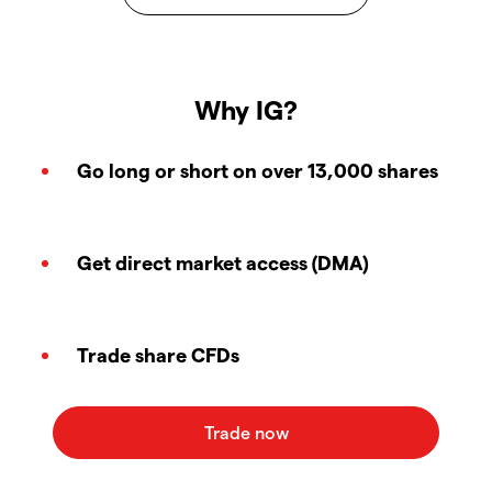
Why IG?
Go long or short on over 13,000 shares
Get direct market access (DMA)
Trade share CFDs