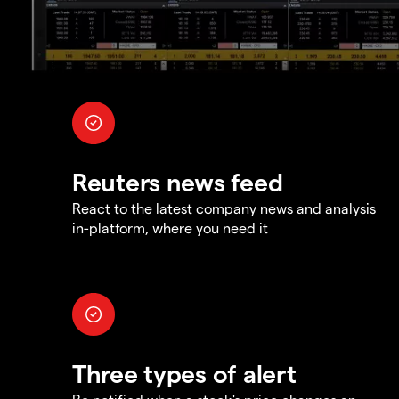
Reuters news feed
React to the latest company news and analysis
in-platform, where you need it
Three types of alert