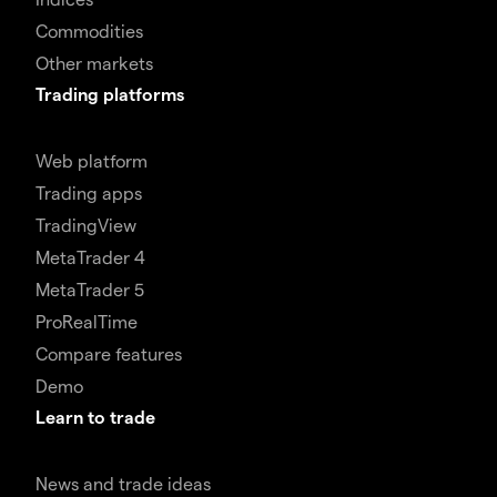
Commodities
Other markets
Trading platforms
Web platform
Trading apps
TradingView
MetaTrader 4
MetaTrader 5
ProRealTime
Compare features
Demo
Learn to trade
News and trade ideas