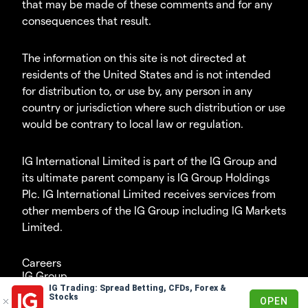
that may be made of these comments and for any
consequences that result.
The information on this site is not directed at
residents of the United States and is not intended
for distribution to, or use by, any person in any
country or jurisdiction where such distribution or use
would be contrary to local law or regulation.
IG International Limited is part of the IG Group and
its ultimate parent company is IG Group Holdings
Plc. IG International Limited receives services from
other members of the IG Group including IG Markets
Limited.
Careers
IG Group
IG Trading: Spread Betting, CFDs, Forex &
© 2003-2026
Stocks
OPEN