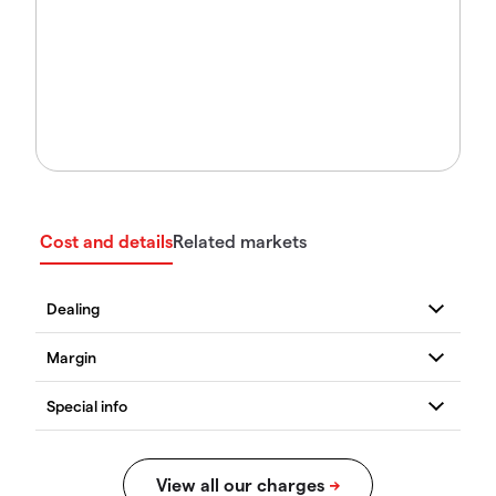
Cost and details
Related markets