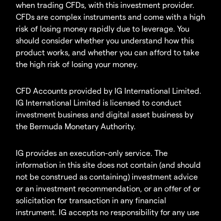
when trading CFDs, with this investment provider.
CFDs are complex instruments and come with a high
risk of losing money rapidly due to leverage. You
should consider whether you understand how this
product works, and whether you can afford to take
the high risk of losing your money.
CFD Accounts provided by IG International Limited.
IG International Limited is licensed to conduct
investment business and digital asset business by
the Bermuda Monetary Authority.
IG provides an execution-only service. The
information in this site does not contain (and should
not be construed as containing) investment advice
or an investment recommendation, or an offer of or
solicitation for transaction in any financial
instrument. IG accepts no responsibility for any use