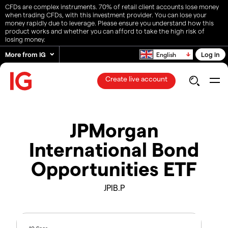
CFDs are complex instruments. 70% of retail client accounts lose money
when trading CFDs, with this investment provider. You can lose your
money rapidly due to leverage. Please ensure you understand how this
product works and whether you can afford to take the high risk of
losing money.
More from IG
Log in
English
Create live account
JPMorgan
International Bond
Opportunities ETF
JPIB.P