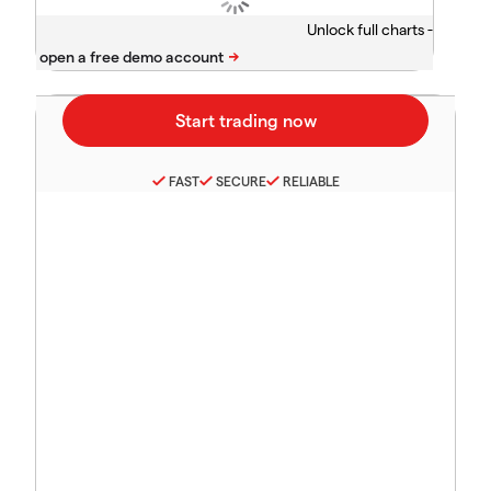
Unlock full charts -
FAST
SECURE
RELIABLE