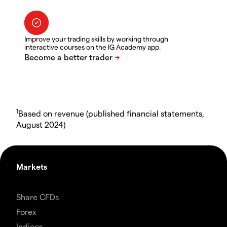
Improve your trading skills by working through
interactive courses on the IG Academy app.
1
Based on revenue (published financial statements,
August 2024)
Markets
Share CFDs
Forex
Indices