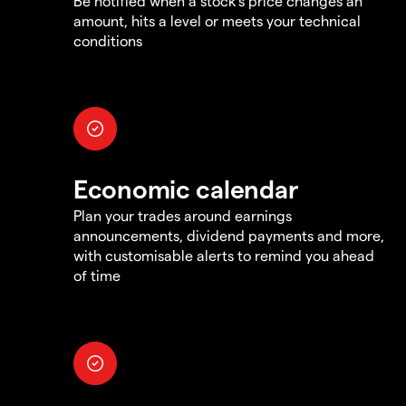
Be notified when a stock's price changes an
amount, hits a level or meets your technical
conditions
Economic calendar
Plan your trades around earnings
announcements, dividend payments and more,
with customisable alerts to remind you ahead
of time