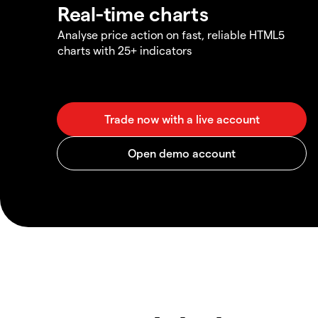
Real-time charts
Analyse price action on fast, reliable HTML5
charts with 25+ indicators