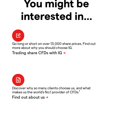
You might be
interested in…
Go long or short on over 13,000 share prices. Find out
more about why you should choose IG.
Discover why so many clients choose us, and what
1
makes us the world's No.1 provider of CFDs.