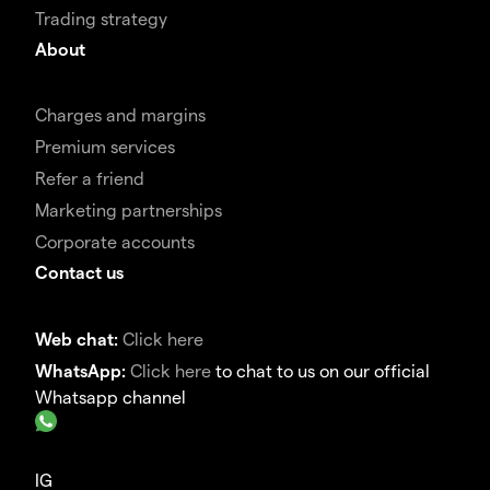
Trading strategy
About
Charges and margins
Premium services
Refer a friend
Marketing partnerships
Corporate accounts
Contact us
Web chat:
Click here
WhatsApp:
Click here
to chat to us on our official
Whatsapp channel
IG