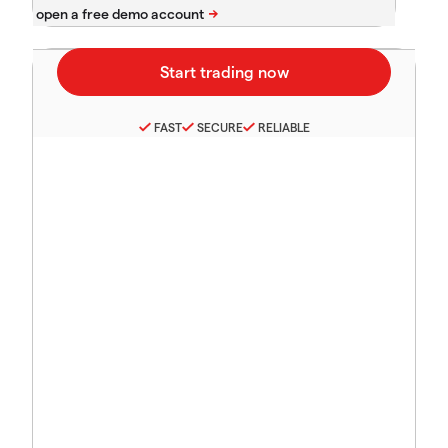
FAST
SECURE
RELIABLE