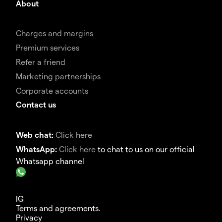
About
Charges and margins
Premium services
Refer a friend
Marketing partnerships
Corporate accounts
Contact us
Web chat:
Click here
WhatsApp:
Click here
to chat to us on our official
Whatsapp channel
IG
Terms and agreements.
Privacy