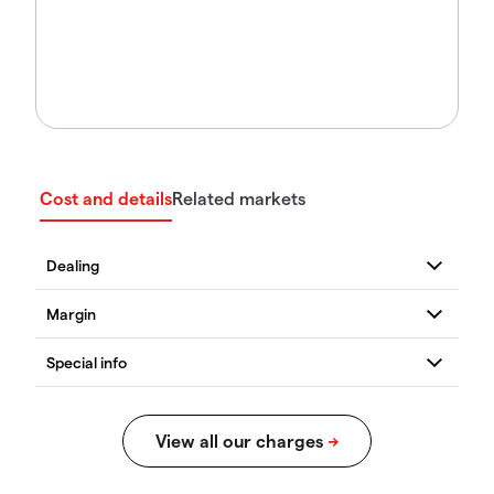
Cost and details
Related markets