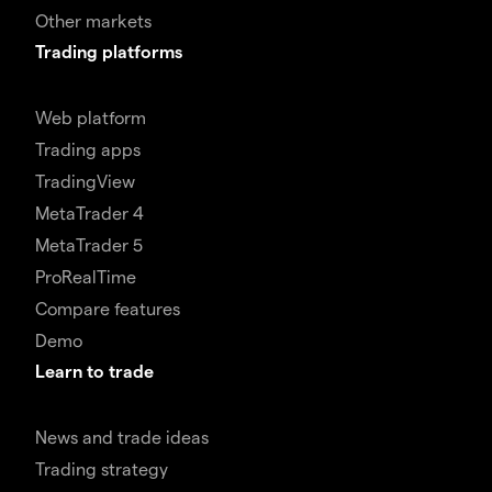
Other markets
Trading platforms
Web platform
Trading apps
TradingView
MetaTrader 4
MetaTrader 5
ProRealTime
Compare features
Demo
Learn to trade
News and trade ideas
Trading strategy