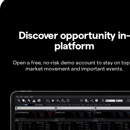
Discover opportunity in
platform
Open a free, no-risk demo account to stay on top
market movement and important events.