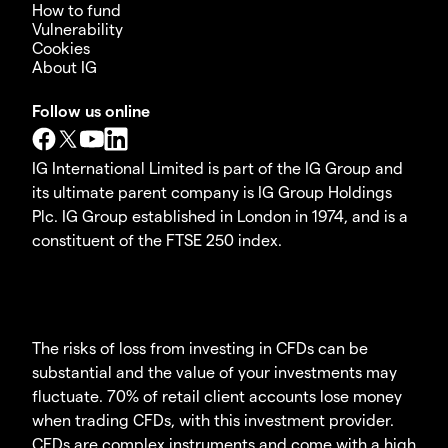
How to fund
Vulnerability
Cookies
About IG
Follow us online
IG International Limited is part of the IG Group and
its ultimate parent company is IG Group Holdings
Plc. IG Group established in London in 1974, and is a
constituent of the FTSE 250 index.
The risks of loss from investing in CFDs can be
substantial and the value of your investments may
fluctuate. 70% of retail client accounts lose money
when trading CFDs, with this investment provider.
CFDs are complex instruments and come with a high