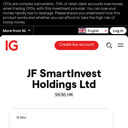
CFDs are complex instruments. 70% of retail client accounts lose money
when trading CFDs, with this investment provider. You can lose your
money rapidly due to leverage. Please ensure you understand how this
product works and whether you can afford to take the high risk of
losing money.
More from IG
Log in
English
Create live account
JF SmartInvest
Holdings Ltd
9636.HK
15 Mins