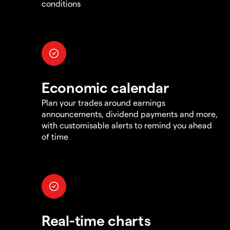
conditions
Economic calendar
Plan your trades around earnings
announcements, dividend payments and more,
with customisable alerts to remind you ahead
of time
Real-time charts