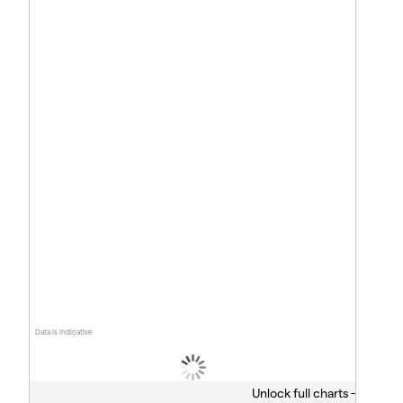
Data is indicative
Unlock full charts -