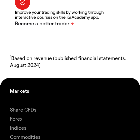
Improve your trading skills by working through
interactive courses on the IG Academy app.
1
Based on revenue (published financial statements,
August 2024)
Markets
Share CFDs
Forex
Indices
Commodities