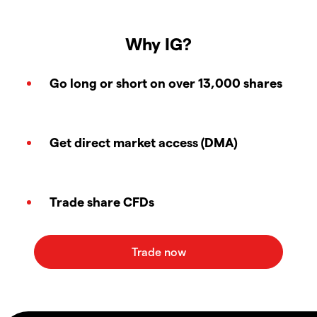
Why IG?
Go long or short on over 13,000 shares
Get direct market access (DMA)
Trade share CFDs