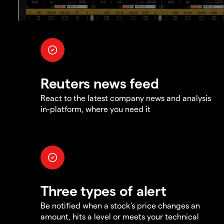
Reuters news feed
React to the latest company news and analysis
in-platform, where you need it
Three types of alert
Be notified when a stock's price changes an
amount, hits a level or meets your technical