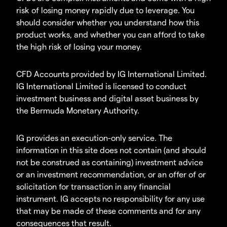
risk of losing money rapidly due to leverage. You
should consider whether you understand how this
product works, and whether you can afford to take
the high risk of losing your money.
CFD Accounts provided by IG International Limited.
IG International Limited is licensed to conduct
investment business and digital asset business by
the Bermuda Monetary Authority.
IG provides an execution-only service. The
information in this site does not contain (and should
not be construed as containing) investment advice
or an investment recommendation, or an offer of or
solicitation for transaction in any financial
instrument. IG accepts no responsibility for any use
that may be made of these comments and for any
consequences that result.