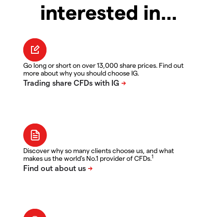
interested in…
Go long or short on over 13,000 share prices. Find out
more about why you should choose IG.
Discover why so many clients choose us, and what
1
makes us the world's No.1 provider of CFDs.