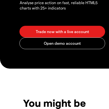
Analyse price action on fast, reliable HTML5
charts with 25+ indicators
You might be