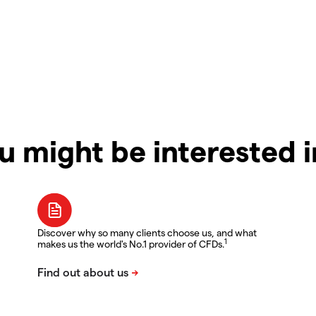
u might be interested 
Discover why so many clients choose us, and what
1
makes us the world's No.1 provider of CFDs.