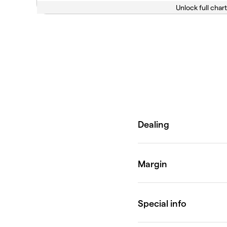
Unlock full chart