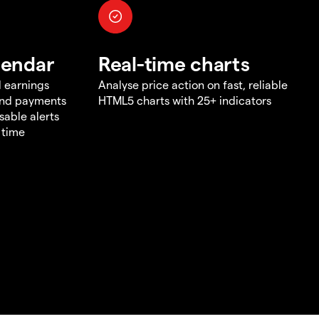
lendar
Real-time charts
d earnings
Analyse price action on fast, reliable
end payments
HTML5 charts with 25+ indicators
sable alerts
 time