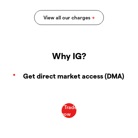
Why IG?
Get direct market access (DMA)