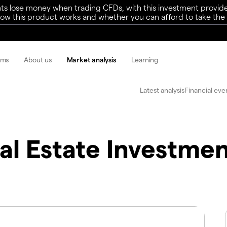
ts lose money when trading CFDs, with this investment provide
w this product works and whether you can afford to take the h
rms
About us
Market analysis
Learning
Latest analysis
Financial eve
al Estate Investme