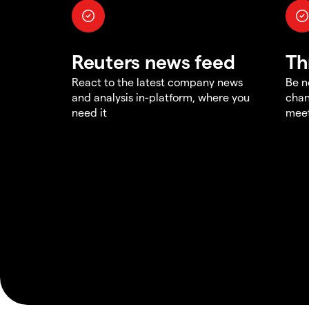
Reuters news feed
Th
React to the latest company news
Be n
and analysis in-platform, where you
chan
need it
meet