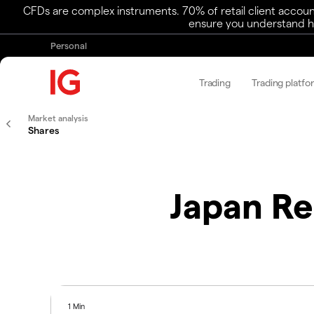
CFDs are complex instruments. 70% of retail client accoun
ensure you understand ho
Personal
Trading
Trading platfo
Market analysis
Shares
Japan Re
1 Min