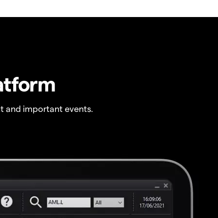
atform
t and important events.