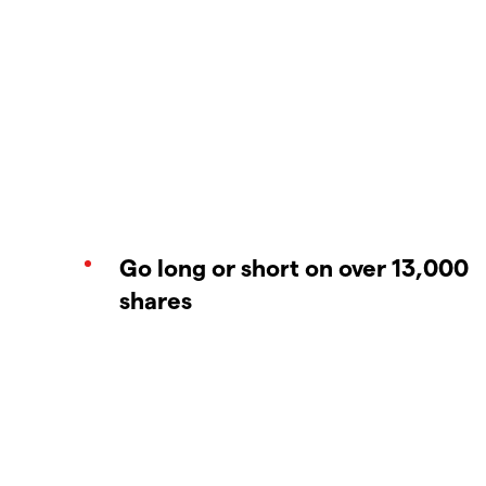
Go long or short on over 13,000
shares