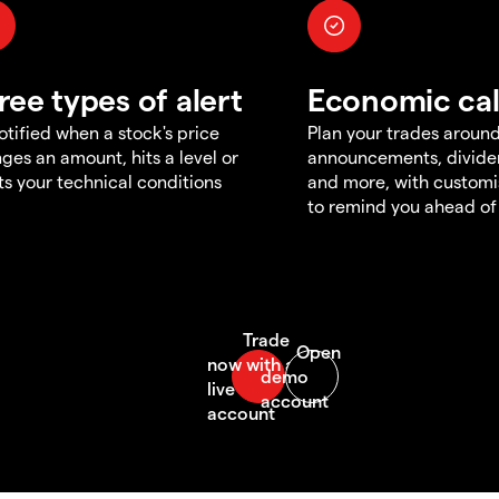
ree types of alert
Economic ca
otified when a stock's price
Plan your trades aroun
ges an amount, hits a level or
announcements, divid
s your technical conditions
and more, with customi
to remind you ahead of