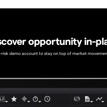
scover opportunity in-pl
o-risk demo account to stay on top of market movemen