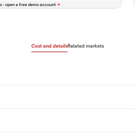
s -
Cost and details
Related markets