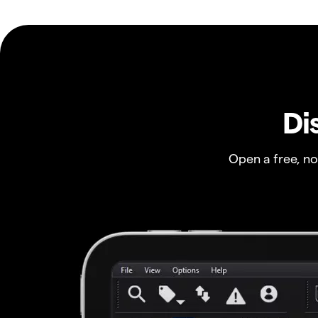
Di
Open a free, n