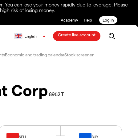
r. You can lose your money rapidly due to leverage. Please
igh risk of losing money.
Academy
Help
Log in
Create live account
English
nts
Economic and trading calendar
Stock screener
nt Corp
8952.T
SELL
BUY