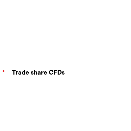
Trade share CFDs