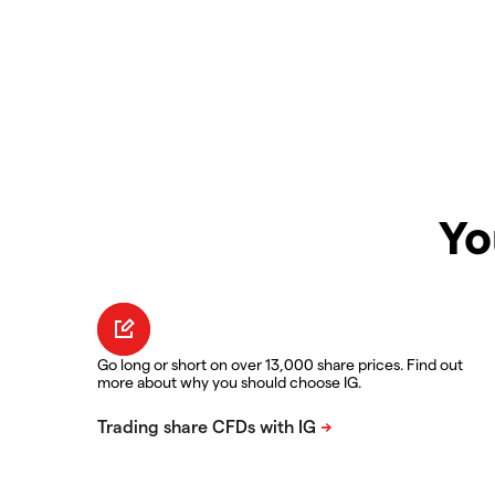
Yo
Go long or short on over 13,000 share prices. Find out
more about why you should choose IG.