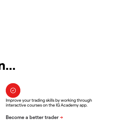
in…
Improve your trading skills by working through
interactive courses on the IG Academy app.