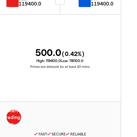
119400.0
119400.0
500.0
(
0.42
%)
High:
119400.0
Low:
118100.0
Prices are delayed by at least 20 mins
FAST
SECURE
RELIABLE