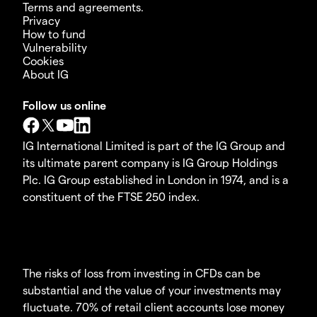
Terms and agreements.
Privacy
How to fund
Vulnerability
Cookies
About IG
Follow us online
IG International Limited is part of the IG Group and
its ultimate parent company is IG Group Holdings
Plc. IG Group established in London in 1974, and is a
constituent of the FTSE 250 index.
The risks of loss from investing in CFDs can be
substantial and the value of your investments may
fluctuate. 70% of retail client accounts lose money