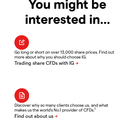
You might be
interested in…
Go long or short on over 13,000 share prices. Find out
more about why you should choose IG.
Discover why so many clients choose us, and what
1
makes us the world's No.1 provider of CFDs.