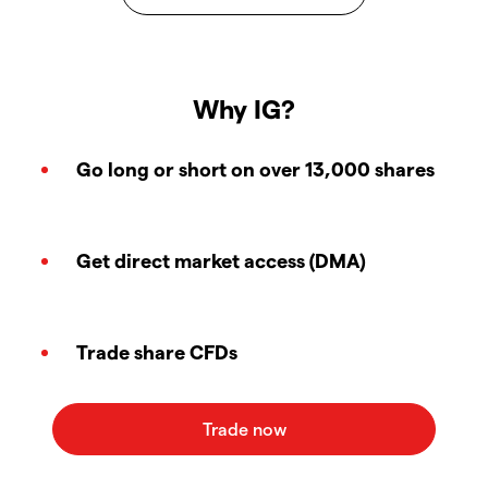
Why IG?
Go long or short on over 13,000 shares
Get direct market access (DMA)
Trade share CFDs