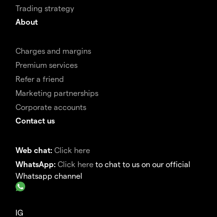
Trading strategy
About
Charges and margins
Premium services
Refer a friend
Marketing partnerships
Corporate accounts
Contact us
Web chat:
Click here
WhatsApp:
Click here
to chat to us on our official
Whatsapp channel
IG