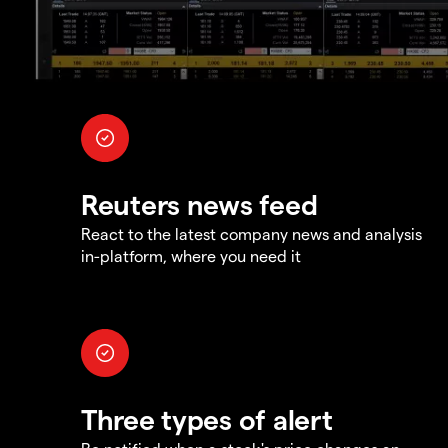
Reuters news feed
React to the latest company news and analysis
in-platform, where you need it
Three types of alert