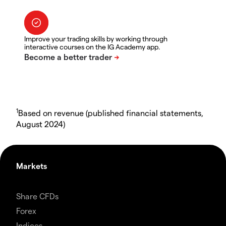
Improve your trading skills by working through
interactive courses on the IG Academy app.
1
Based on revenue (published financial statements,
August 2024)
Markets
Share CFDs
Forex
Indices