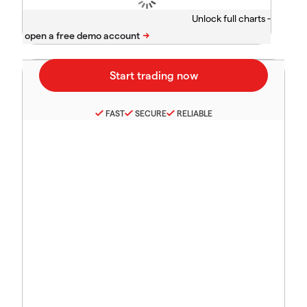
Unlock full charts -
FAST
SECURE
RELIABLE