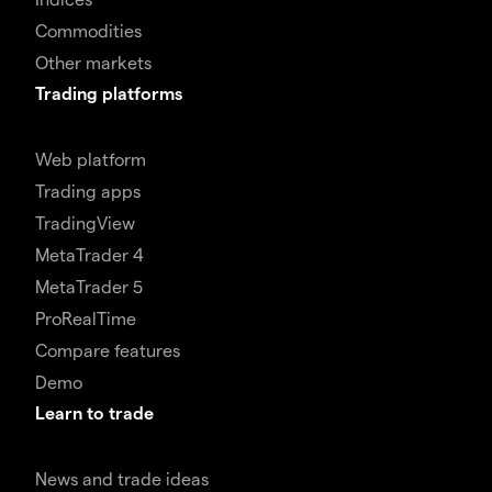
Commodities
Other markets
Trading platforms
Web platform
Trading apps
TradingView
MetaTrader 4
MetaTrader 5
ProRealTime
Compare features
Demo
Learn to trade
News and trade ideas