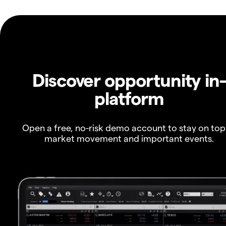
Discover opportunity in
platform
Open a free, no-risk demo account to stay on top
market movement and important events.