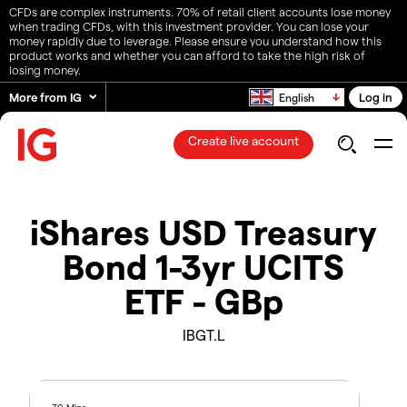
CFDs are complex instruments. 70% of retail client accounts lose money
when trading CFDs, with this investment provider. You can lose your
money rapidly due to leverage. Please ensure you understand how this
product works and whether you can afford to take the high risk of
losing money.
More from IG
Log in
English
Create live account
iShares USD Treasury
Bond 1-3yr UCITS
ETF - GBp
IBGT.L