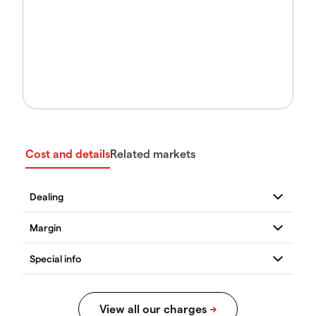
Cost and details
Related markets