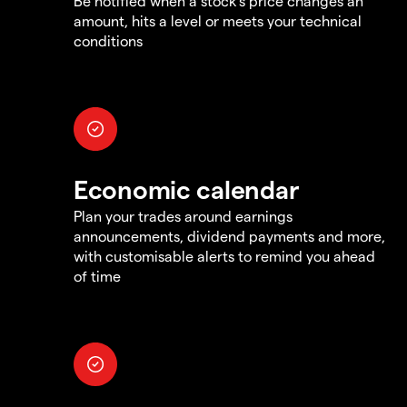
Be notified when a stock's price changes an
amount, hits a level or meets your technical
conditions
Economic calendar
Plan your trades around earnings
announcements, dividend payments and more,
with customisable alerts to remind you ahead
of time