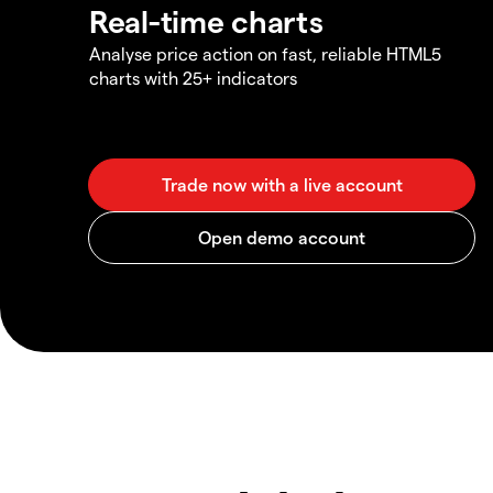
Real-time charts
Analyse price action on fast, reliable HTML5
charts with 25+ indicators