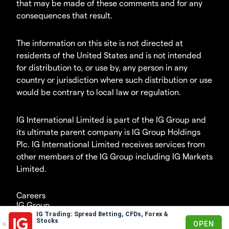
that may be made of these comments and for any
consequences that result.
The information on this site is not directed at
residents of the United States and is not intended
for distribution to, or use by, any person in any
country or jurisdiction where such distribution or use
would be contrary to local law or regulation.
IG International Limited is part of the IG Group and
its ultimate parent company is IG Group Holdings
Plc. IG International Limited receives services from
other members of the IG Group including IG Markets
Limited.
Careers
IG Group
IG Trading: Spread Betting, CFDs, Forex &
© 2003-2026
Stocks
OPEN