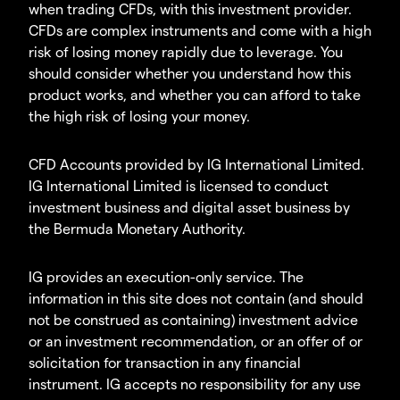
when trading CFDs, with this investment provider.
CFDs are complex instruments and come with a high
risk of losing money rapidly due to leverage. You
should consider whether you understand how this
product works, and whether you can afford to take
the high risk of losing your money.
CFD Accounts provided by IG International Limited.
IG International Limited is licensed to conduct
investment business and digital asset business by
the Bermuda Monetary Authority.
IG provides an execution-only service. The
information in this site does not contain (and should
not be construed as containing) investment advice
or an investment recommendation, or an offer of or
solicitation for transaction in any financial
instrument. IG accepts no responsibility for any use