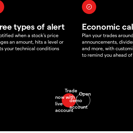
ree types of alert
Economic ca
otified when a stock's price
Plan your trades aroun
ges an amount, hits a level or
announcements, divid
s your technical conditions
and more, with customi
to remind you ahead of