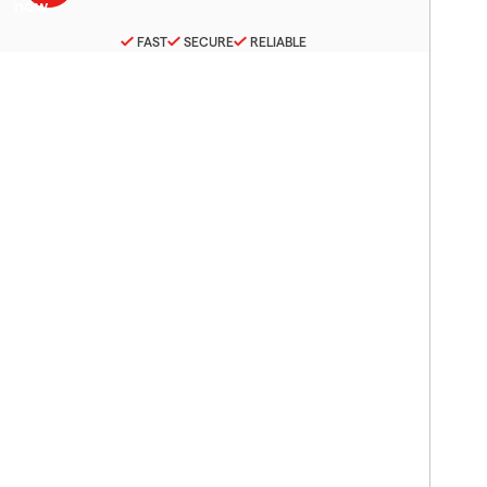
FAST
SECURE
RELIABLE