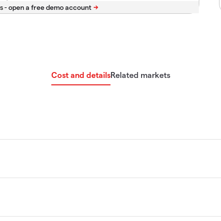
s -
Cost and details
Related markets