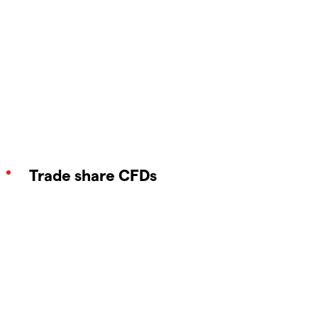
Trade share CFDs