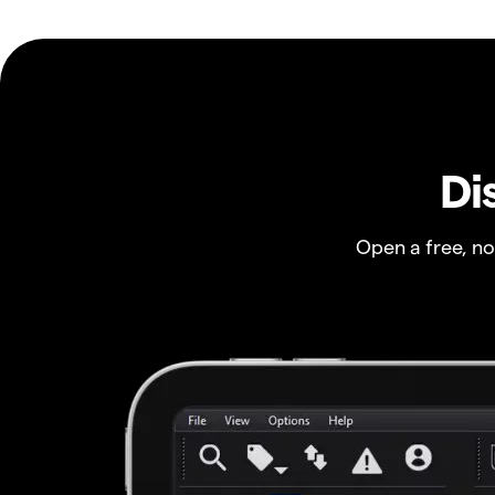
Di
Open a free, n