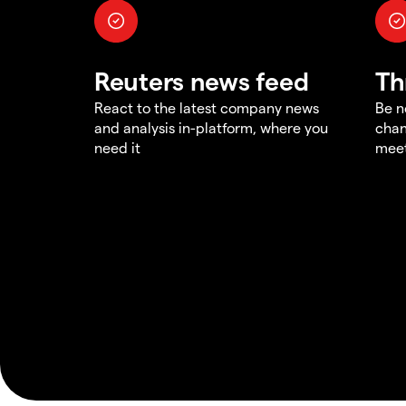
Reuters news feed
Th
React to the latest company news
Be n
and analysis in-platform, where you
chan
need it
meet