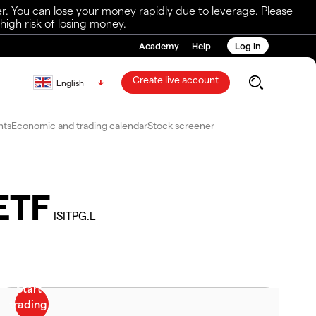
r. You can lose your money rapidly due to leverage. Please
igh risk of losing money.
Academy
Help
Log in
Create live account
English
nts
Economic and trading calendar
Stock screener
ETF
ISITPG.L