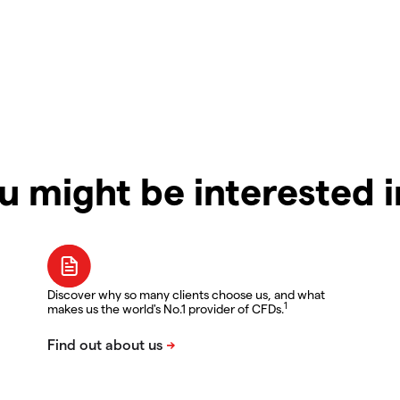
u might be interested 
Discover why so many clients choose us, and what
1
makes us the world's No.1 provider of CFDs.