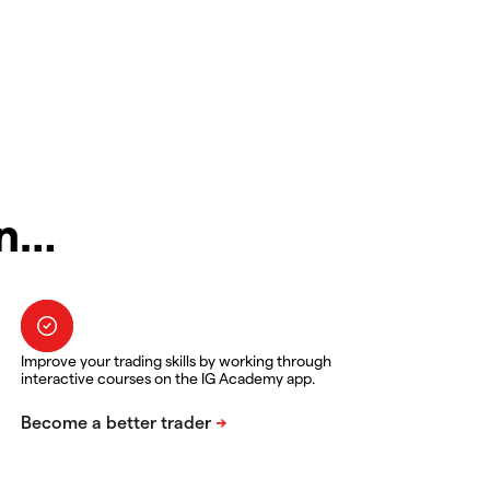
in…
Improve your trading skills by working through
interactive courses on the IG Academy app.