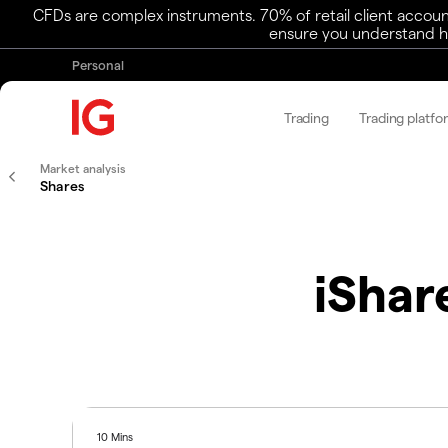
CFDs are complex instruments. 70% of retail client accoun
ensure you understand ho
Personal
Trading
Trading platfo
Market analysis
Shares
iShar
10 Mins