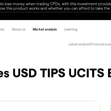
ts lose money when trading CFDs, with this investment provide
w this product works and whether you can afford to take the h
rms
About us
Market analysis
Learning
Latest analysis
Financial eve
es USD TIPS UCITS 