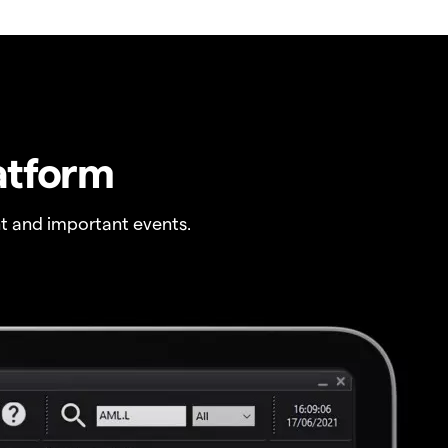
atform
t and important events.