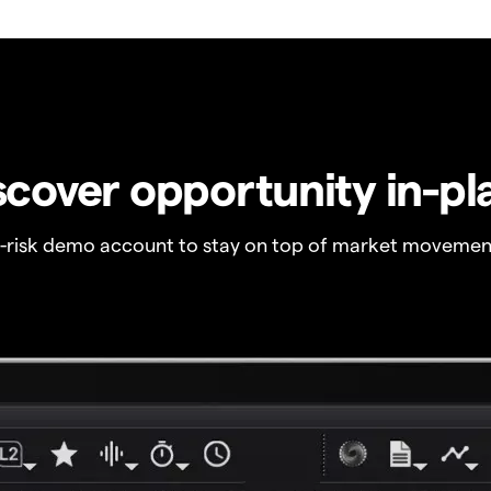
scover opportunity in-pl
o-risk demo account to stay on top of market movemen