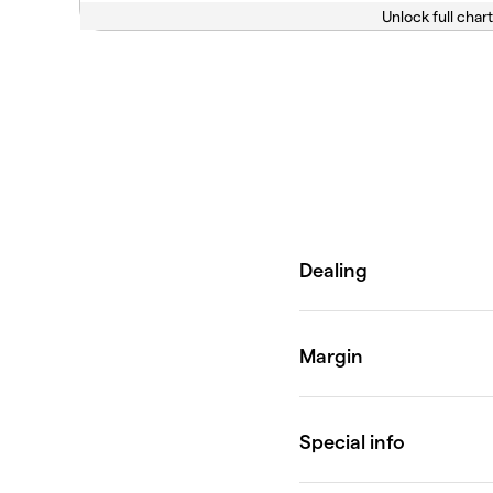
Unlock full chart