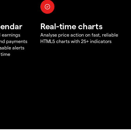
lendar
Real-time charts
d earnings
Analyse price action on fast, reliable
end payments
HTML5 charts with 25+ indicators
sable alerts
 time