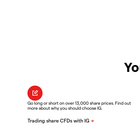
Yo
Go long or short on over 13,000 share prices. Find out
more about why you should choose IG.