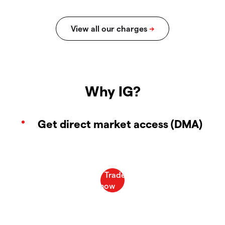
Why IG?
Get direct market access (DMA)