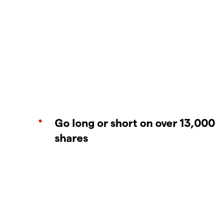
Go long or short on over 13,000
shares