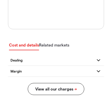
Cost and details
Related markets