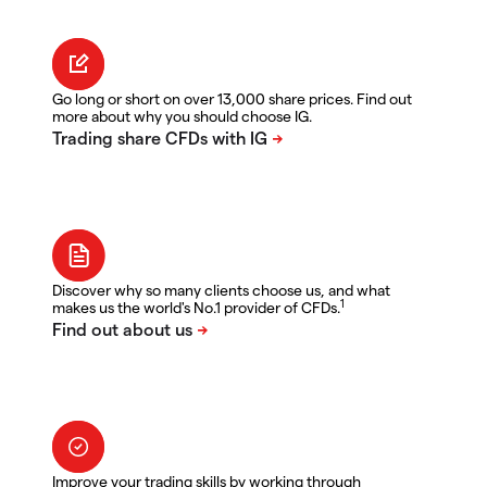
Go long or short on over 13,000 share prices. Find out
more about why you should choose IG.
Discover why so many clients choose us, and what
1
makes us the world's No.1 provider of CFDs.
Improve your trading skills by working through