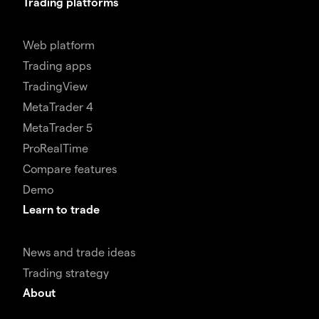
Trading platforms
Web platform
Trading apps
TradingView
MetaTrader 4
MetaTrader 5
ProRealTime
Compare features
Demo
Learn to trade
News and trade ideas
Trading strategy
About