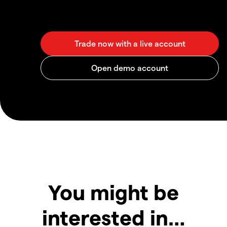
You might be
interested in…