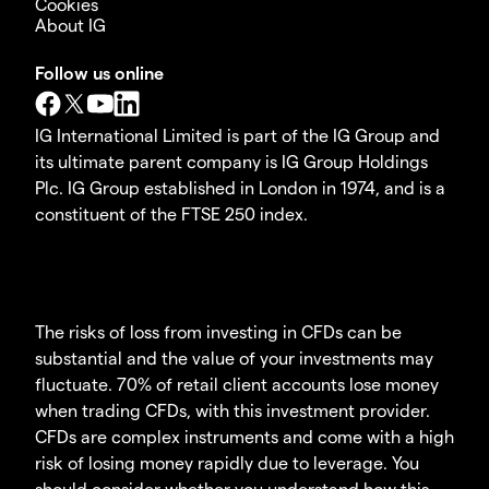
Cookies
About IG
Follow us online
IG International Limited is part of the IG Group and
its ultimate parent company is IG Group Holdings
Plc. IG Group established in London in 1974, and is a
constituent of the FTSE 250 index.
The risks of loss from investing in CFDs can be
substantial and the value of your investments may
fluctuate. 70% of retail client accounts lose money
when trading CFDs, with this investment provider.
CFDs are complex instruments and come with a high
risk of losing money rapidly due to leverage. You
should consider whether you understand how this