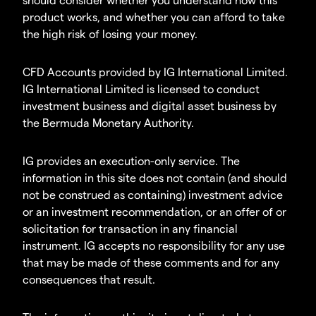
product works, and whether you can afford to take
the high risk of losing your money.
CFD Accounts provided by IG International Limited.
IG International Limited is licensed to conduct
investment business and digital asset business by
the Bermuda Monetary Authority.
IG provides an execution-only service. The
information in this site does not contain (and should
not be construed as containing) investment advice
or an investment recommendation, or an offer of or
solicitation for transaction in any financial
instrument. IG accepts no responsibility for any use
that may be made of these comments and for any
consequences that result.