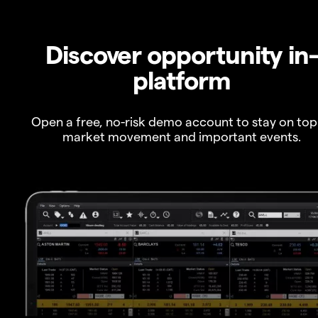
Discover opportunity in
platform
Open a free, no-risk demo account to stay on top
market movement and important events.