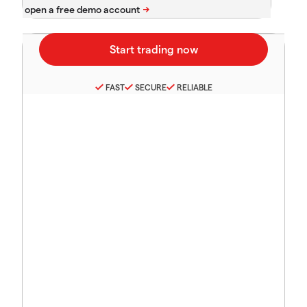
FAST
SECURE
RELIABLE