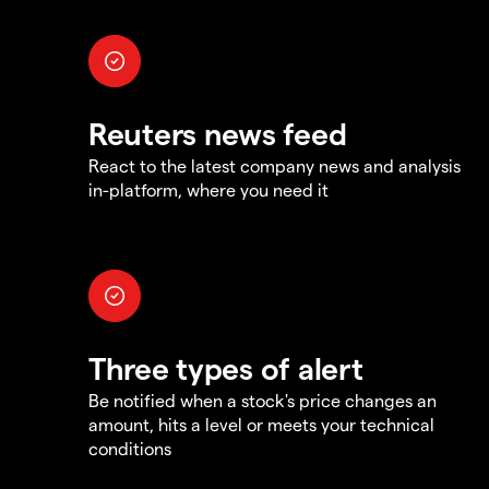
Reuters news feed
React to the latest company news and analysis
in-platform, where you need it
Three types of alert
Be notified when a stock's price changes an
amount, hits a level or meets your technical
conditions