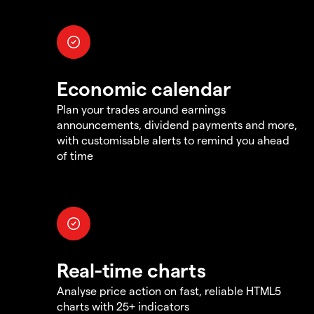
Economic calendar
Plan your trades around earnings
announcements, dividend payments and more,
with customisable alerts to remind you ahead
of time
Real-time charts
Analyse price action on fast, reliable HTML5
charts with 25+ indicators