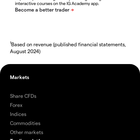
interactive courses on the IG Academy app.
1
Based on revenue (published financial statements,
August 2024)
Markets
Share CFDs
Forex
Indices
Commodities
Other markets