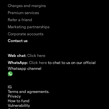
Charges and margins
Premium services
Refer a friend
Marketing partnerships
Corporate accounts
Contact us
Web chat:
Click here
WhatsApp:
Click here
to chat to us on our official
Whatsapp channel
IG
Terms and agreements.
Privacy
How to fund
Vulnerability