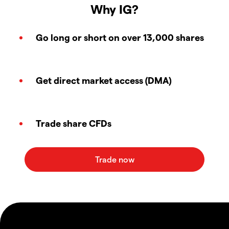
Why IG?
Go long or short on over 13,000 shares
Get direct market access (DMA)
Trade share CFDs