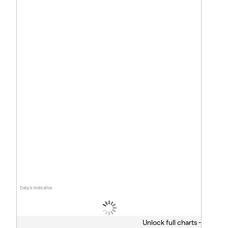
Data is indicative
Unlock full charts -