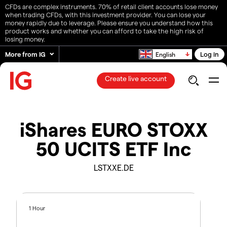
CFDs are complex instruments. 70% of retail client accounts lose money
when trading CFDs, with this investment provider. You can lose your
money rapidly due to leverage. Please ensure you understand how this
product works and whether you can afford to take the high risk of
losing money.
More from IG
Log in
English
Create live account
iShares EURO STOXX
50 UCITS ETF Inc
LSTXXE.DE
1 Hour