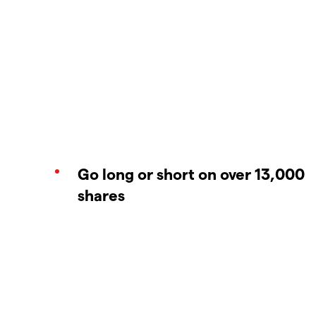
Go long or short on over 13,000
shares