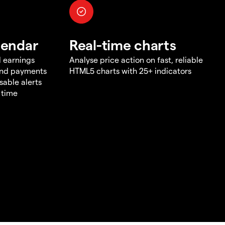
lendar
Real-time charts
d earnings
Analyse price action on fast, reliable
end payments
HTML5 charts with 25+ indicators
sable alerts
 time