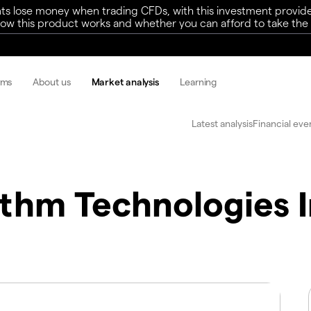
ts lose money when trading CFDs, with this investment provide
w this product works and whether you can afford to take the h
rms
About us
Market analysis
Learning
Latest analysis
Financial eve
thm Technologies 