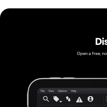
Di
Open a free, n