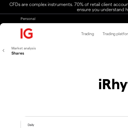
CFDs are complex instruments. 70% of retail client accoun
ensure you understand ho
Personal
Trading
Trading platfo
Market analysis
Shares
iRhy
Daily