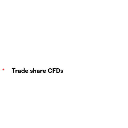
Trade share CFDs