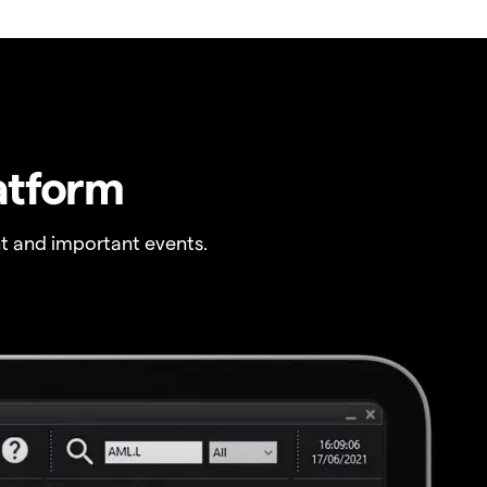
atform
t and important events.