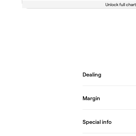
Unlock full chart