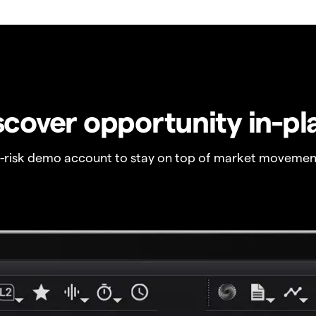
scover opportunity in-pl
o-risk demo account to stay on top of market movemen