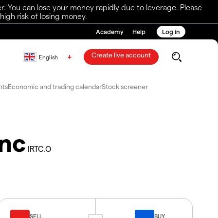
r. You can lose your money rapidly due to leverage. Please
igh risk of losing money.
Academy
Help
Log in
Create live account
English
nts
Economic and trading calendar
Stock screener
Inc
IRTC.O
SELL
BUY