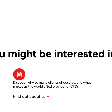
u might be interested 
Discover why so many clients choose us, and what
1
makes us the world's No.1 provider of CFDs.