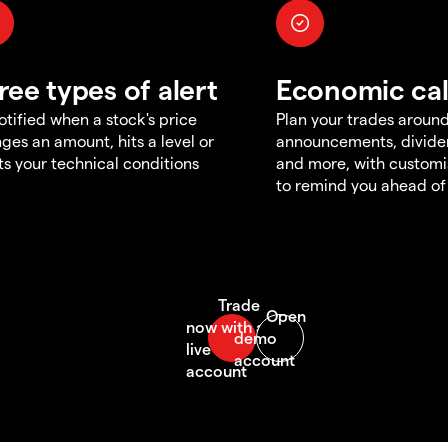
ree types of alert
Economic ca
otified when a stock's price
Plan your trades aroun
ges an amount, hits a level or
announcements, divid
s your technical conditions
and more, with customi
to remind you ahead of