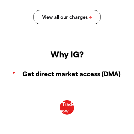
Why IG?
Get direct market access (DMA)