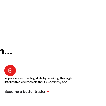
in…
Improve your trading skills by working through
interactive courses on the IG Academy app.