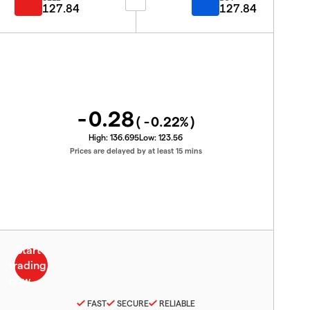
127.84
127.84
-0.28
(
-0.22
%)
High:
136.695
Low:
123.56
Prices are delayed by at least 15 mins
FAST
SECURE
RELIABLE