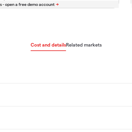
s -
Cost and details
Related markets