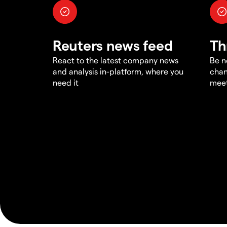
Reuters news feed
Th
React to the latest company news
Be n
and analysis in-platform, where you
chan
need it
meet