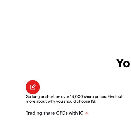
Yo
Go long or short on over 13,000 share prices. Find out
more about why you should choose IG.