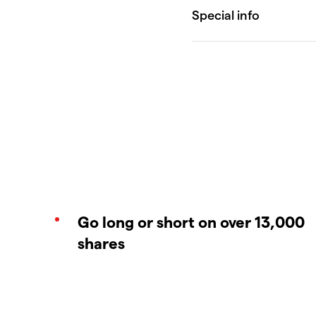
Go long or short on over 13,000
shares