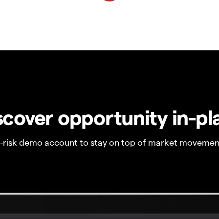
scover opportunity in-pl
o-risk demo account to stay on top of market movemen