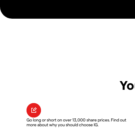
Yo
Go long or short on over 13,000 share prices. Find out
more about why you should choose IG.