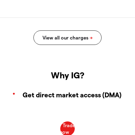
Why IG?
Get direct market access (DMA)