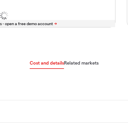
s -
Cost and details
Related markets