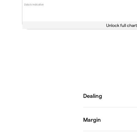
Data is indicative
Unlock full chart