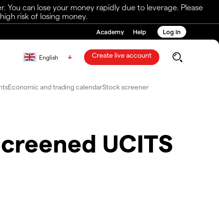
r. You can lose your money rapidly due to leverage. Please
igh risk of losing money.
Academy
Help
Log in
Create live account
English
nts
Economic and trading calendar
Stock screener
Screened UCITS