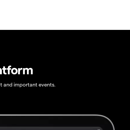
atform
t and important events.