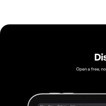
Di
Open a free, n