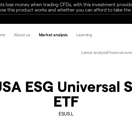
ts lose money when trading CFDs, with this investment provide
w this product works and whether you can afford to take the h
rms
About us
Market analysis
Learning
Latest analysis
Financial eve
USA ESG Universal 
ETF
ESUS.L