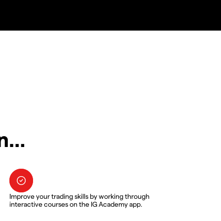
in…
Improve your trading skills by working through
interactive courses on the IG Academy app.