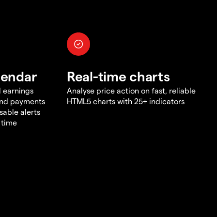
lendar
Real-time charts
d earnings
Analyse price action on fast, reliable
end payments
HTML5 charts with 25+ indicators
sable alerts
 time