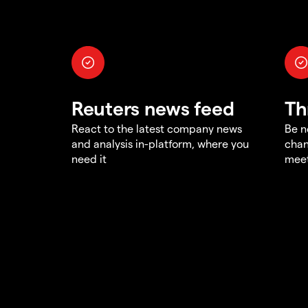
Reuters news feed
Th
React to the latest company news
Be n
and analysis in-platform, where you
chan
need it
meet