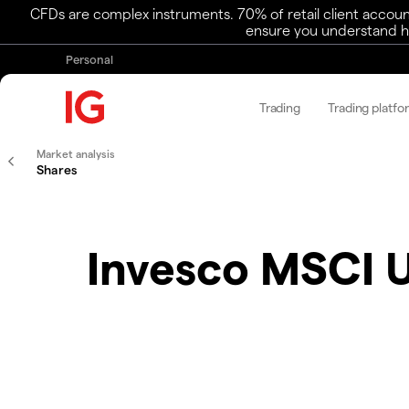
CFDs are complex instruments. 70% of retail client accoun
ensure you understand ho
Personal
Trading
Trading platfo
Market analysis
Shares
Invesco MSCI 