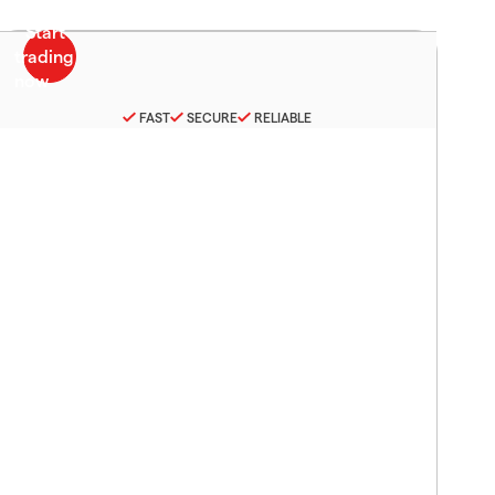
FAST
SECURE
RELIABLE