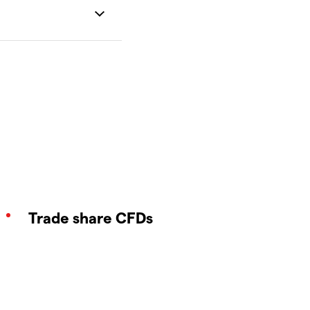
Trade share CFDs