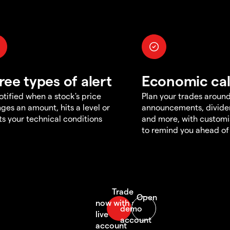
ree types of alert
Economic ca
otified when a stock's price
Plan your trades aroun
ges an amount, hits a level or
announcements, divid
s your technical conditions
and more, with customi
to remind you ahead of