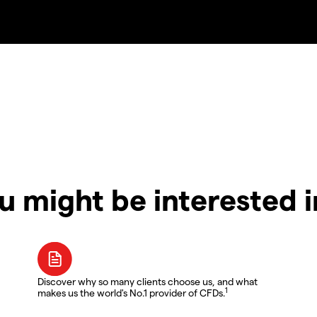
u might be interested 
Discover why so many clients choose us, and what
1
makes us the world's No.1 provider of CFDs.