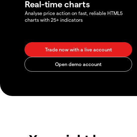
Real-time charts
Analyse price action on fast, reliable HTML5
charts with 25+ indicators