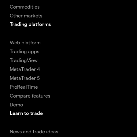
Commodities
Other markets
Trading platforms
Web platform
Trading apps
TradingView
MetaTrader 4
MetaTrader 5
ProRealTime
Compare features
Demo
Learn to trade
News and trade ideas