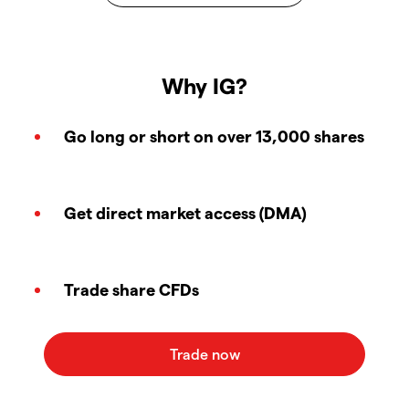
Why IG?
Go long or short on over 13,000 shares
Get direct market access (DMA)
Trade share CFDs