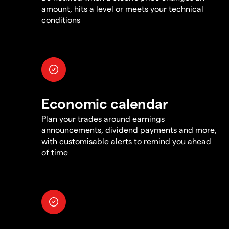
amount, hits a level or meets your technical
conditions
Economic calendar
Plan your trades around earnings
announcements, dividend payments and more,
with customisable alerts to remind you ahead
of time