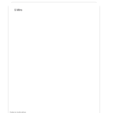
5 Mins
Data is indicative