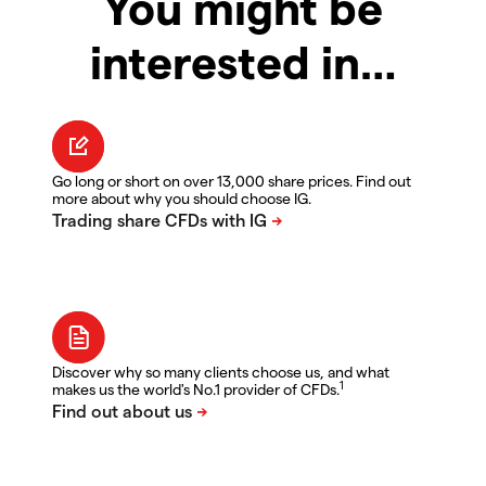
You might be
interested in…
Go long or short on over 13,000 share prices. Find out
more about why you should choose IG.
Discover why so many clients choose us, and what
1
makes us the world's No.1 provider of CFDs.