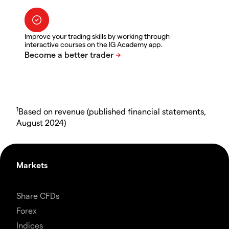
Improve your trading skills by working through
interactive courses on the IG Academy app.
1
Based on revenue (published financial statements,
August 2024)
Markets
Share CFDs
Forex
Indices