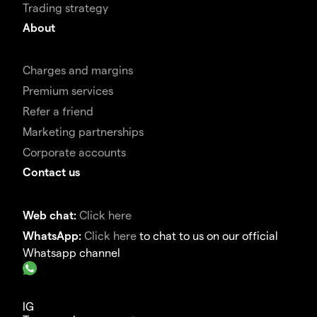
Trading strategy
About
Charges and margins
Premium services
Refer a friend
Marketing partnerships
Corporate accounts
Contact us
Web chat:
Click here
WhatsApp:
Click here
to chat to us on our official
Whatsapp channel
IG