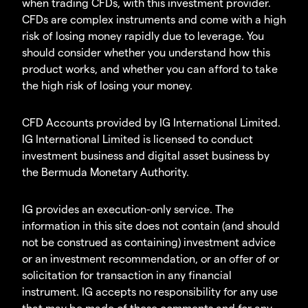
when trading CFDs, with this investment provider.
CFDs are complex instruments and come with a high
risk of losing money rapidly due to leverage. You
should consider whether you understand how this
product works, and whether you can afford to take
the high risk of losing your money.
CFD Accounts provided by IG International Limited.
IG International Limited is licensed to conduct
investment business and digital asset business by
the Bermuda Monetary Authority.
IG provides an execution-only service. The
information in this site does not contain (and should
not be construed as containing) investment advice
or an investment recommendation, or an offer of or
solicitation for transaction in any financial
instrument. IG accepts no responsibility for any use
that may be made of these comments and for any