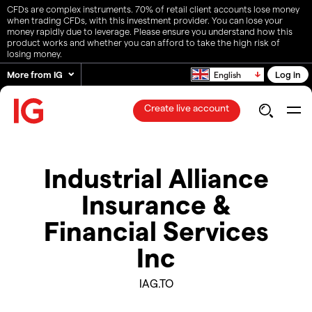
CFDs are complex instruments. 70% of retail client accounts lose money
when trading CFDs, with this investment provider. You can lose your
money rapidly due to leverage. Please ensure you understand how this
product works and whether you can afford to take the high risk of
losing money.
More from IG
Log in
English
Create live account
Industrial Alliance
Insurance &
Financial Services
Inc
IAG.TO