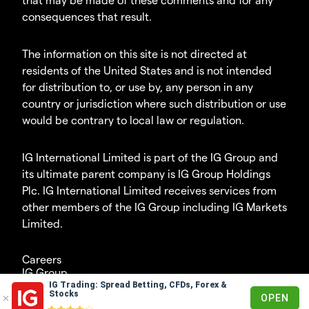
consequences that result.
The information on this site is not directed at
residents of the United States and is not intended
for distribution to, or use by, any person in any
country or jurisdiction where such distribution or use
would be contrary to local law or regulation.
IG International Limited is part of the IG Group and
its ultimate parent company is IG Group Holdings
Plc. IG International Limited receives services from
other members of the IG Group including IG Markets
Limited.
Careers
IG Group
IG Trading: Spread Betting, CFDs, Forex &
© 2003-2026
Stocks
OPEN