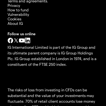
Terms and agreements.
Privacy
How to fund
Vulnerability
Cookies
About IG
Follow us online
IG International Limited is part of the IG Group and
its ultimate parent company is IG Group Holdings
Plc. IG Group established in London in 1974, and is a
constituent of the FTSE 250 index.
The risks of loss from investing in CFDs can be
substantial and the value of your investments may
fluctuate. 70% of retail client accounts lose money