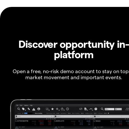
Discover opportunity in
platform
Open a free, no-risk demo account to stay on top
market movement and important events.