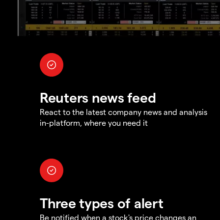
Reuters news feed
React to the latest company news and analysis
in-platform, where you need it
Three types of alert
Be notified when a stock's price changes an