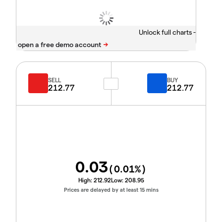
Unlock full charts -
SELL
BUY
212.77
212.77
0.03
(
0.01
%)
High:
212.92
Low:
208.95
Prices are delayed by at least 15 mins