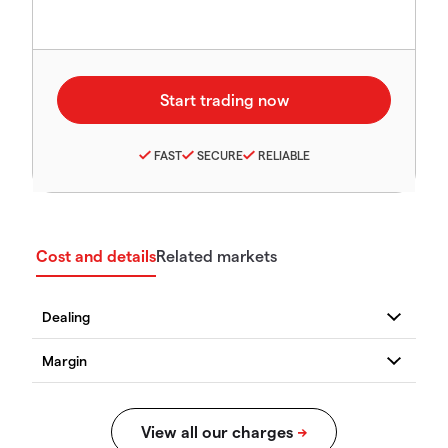
FAST
SECURE
RELIABLE
Cost and details
Related markets