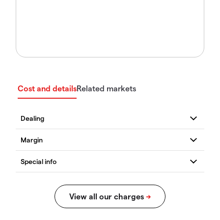
Cost and details
Related markets