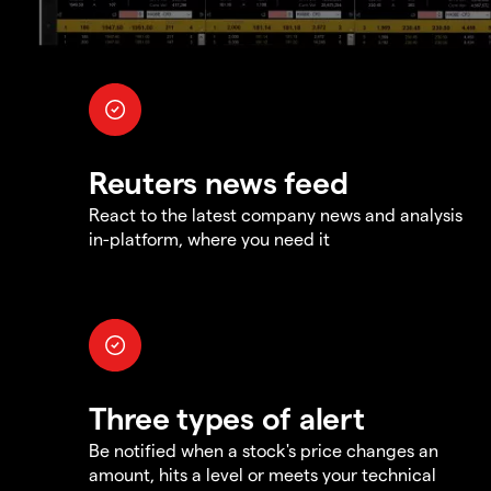
Reuters news feed
React to the latest company news and analysis
in-platform, where you need it
Three types of alert
Be notified when a stock's price changes an
amount, hits a level or meets your technical