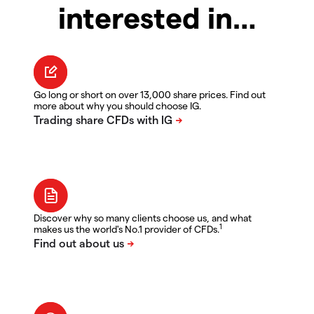
interested in…
Go long or short on over 13,000 share prices. Find out
more about why you should choose IG.
Discover why so many clients choose us, and what
1
makes us the world's No.1 provider of CFDs.