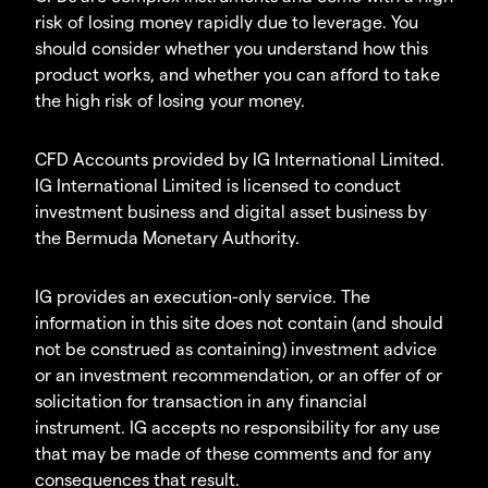
risk of losing money rapidly due to leverage. You
should consider whether you understand how this
product works, and whether you can afford to take
the high risk of losing your money.
CFD Accounts provided by IG International Limited.
IG International Limited is licensed to conduct
investment business and digital asset business by
the Bermuda Monetary Authority.
IG provides an execution-only service. The
information in this site does not contain (and should
not be construed as containing) investment advice
or an investment recommendation, or an offer of or
solicitation for transaction in any financial
instrument. IG accepts no responsibility for any use
that may be made of these comments and for any
consequences that result.