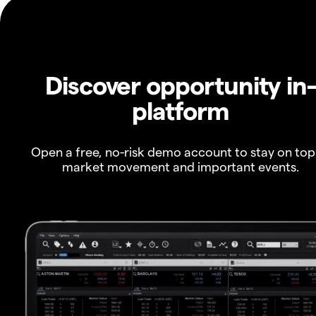
Discover opportunity in
platform
Open a free, no-risk demo account to stay on top
market movement and important events.