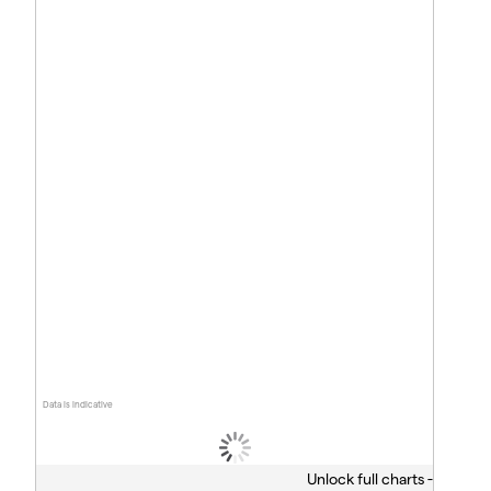
Data is indicative
Unlock full charts -