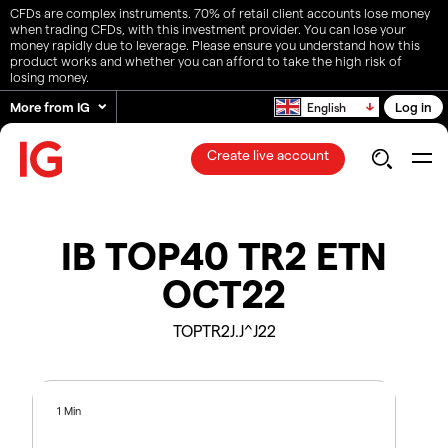
CFDs are complex instruments. 70% of retail client accounts lose money
when trading CFDs, with this investment provider. You can lose your
money rapidly due to leverage. Please ensure you understand how this
product works and whether you can afford to take the high risk of
losing money.
More from IG
Log in
English
Create live account
IB TOP40 TR2 ETN
OCT22
TOPTR2J.J^J22
1 Min