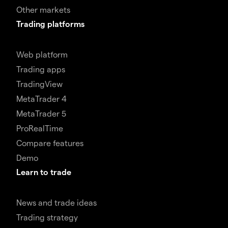
Other markets
Trading platforms
Web platform
Trading apps
TradingView
MetaTrader 4
MetaTrader 5
ProRealTime
Compare features
Demo
Learn to trade
News and trade ideas
Trading strategy