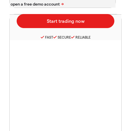
FAST
SECURE
RELIABLE