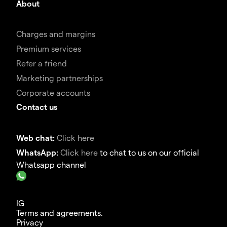
About
Charges and margins
Premium services
Refer a friend
Marketing partnerships
Corporate accounts
Contact us
Web chat:
Click here
WhatsApp:
Click here
to chat to us on our official
Whatsapp channel
IG
Terms and agreements.
Privacy