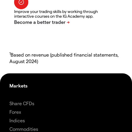
Improve your trading skills by working through
interactive courses on the IG Academy app.
1
Based on revenue (published financial statements,
August 2024)
Markets
Share CFDs
Forex
Indices
Commodities