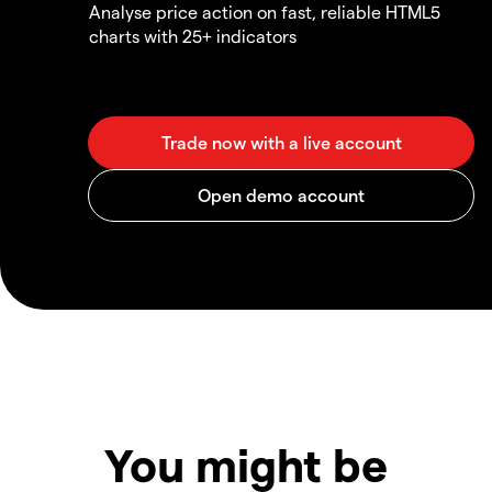
Analyse price action on fast, reliable HTML5
charts with 25+ indicators
You might be