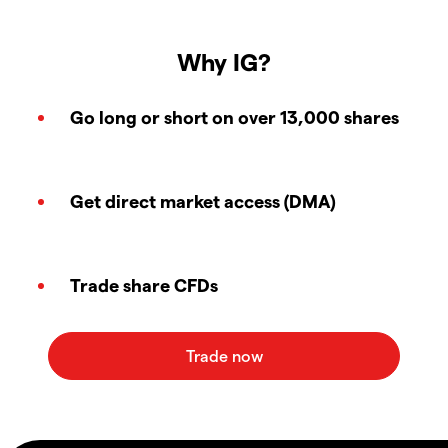
Why IG?
Go long or short on over 13,000 shares
Get direct market access (DMA)
Trade share CFDs