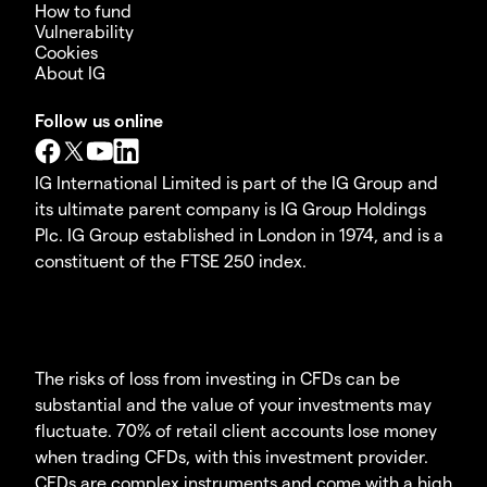
How to fund
Vulnerability
Cookies
About IG
Follow us online
IG International Limited is part of the IG Group and
its ultimate parent company is IG Group Holdings
Plc. IG Group established in London in 1974, and is a
constituent of the FTSE 250 index.
The risks of loss from investing in CFDs can be
substantial and the value of your investments may
fluctuate. 70% of retail client accounts lose money
when trading CFDs, with this investment provider.
CFDs are complex instruments and come with a high