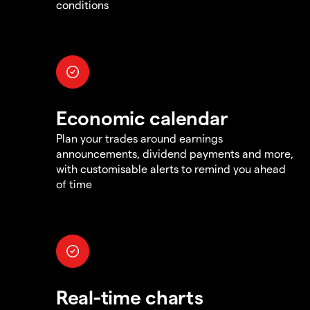
conditions
Economic calendar
Plan your trades around earnings
announcements, dividend payments and more,
with customisable alerts to remind you ahead
of time
Real-time charts