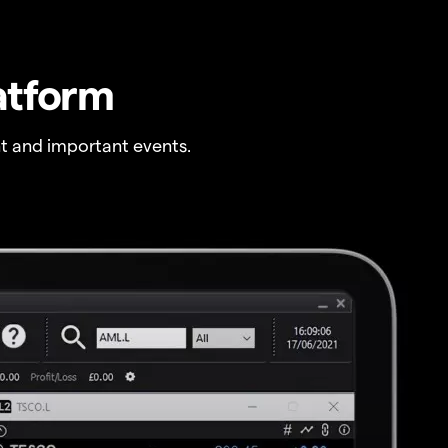
atform
t and important events.