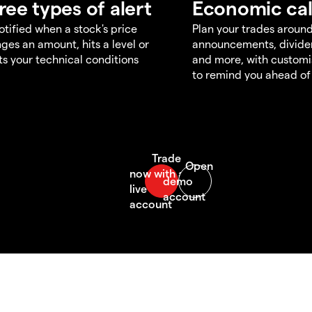
ree types of alert
Economic ca
otified when a stock's price
Plan your trades aroun
ges an amount, hits a level or
announcements, divid
s your technical conditions
and more, with customi
to remind you ahead of