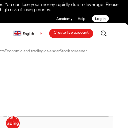
r. You can lose your money rapidly due to leverage. Please
igh risk of losing money.
Academy
Help
Log in
Create live account
English
nts
Economic and trading calendar
Stock screener