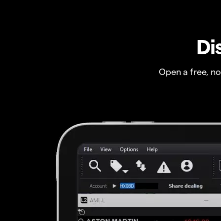
Di
Open a free, n