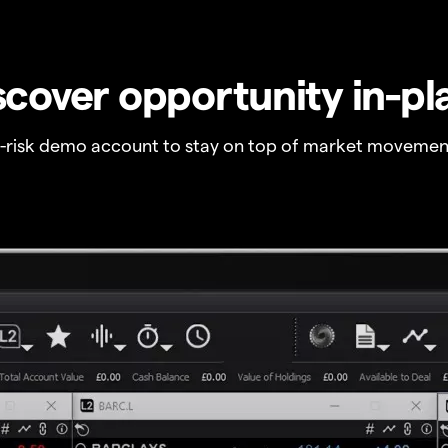
scover opportunity in-pl
o-risk demo account to stay on top of market movemen