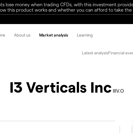
ts lose money when trading CFDs, with this investment provide
w this product works and whether you can afford to take the h
rms
About us
Market analysis
Learning
Latest analysis
Financial eve
I3 Verticals Inc
IIIV.O