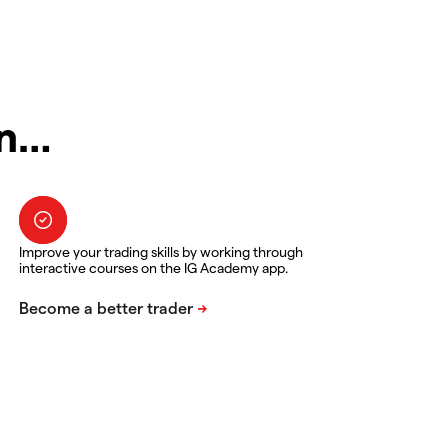
in…
Improve your trading skills by working through
interactive courses on the IG Academy app.