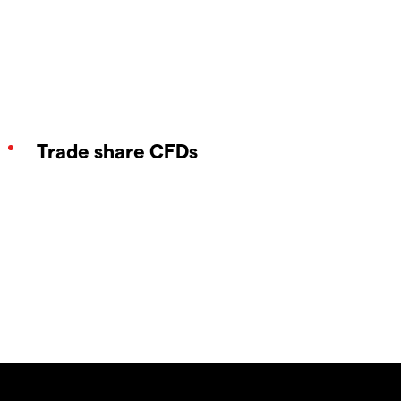
Trade share CFDs