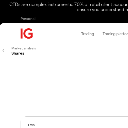
CFDs are complex instruments. 70% of retail client accoun
ensure you understand ho
Personal
Trading
Trading platfo
Market analysis
Shares
1 Min