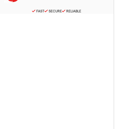
FAST
SECURE
RELIABLE