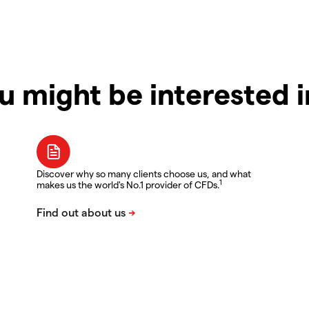
u might be interested 
Discover why so many clients choose us, and what
1
makes us the world's No.1 provider of CFDs.