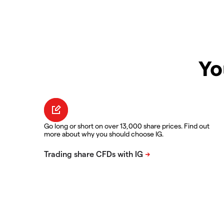
Yo
Go long or short on over 13,000 share prices. Find out
more about why you should choose IG.