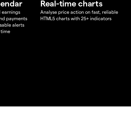
lendar
Real-time charts
d earnings
Analyse price action on fast, reliable
end payments
HTML5 charts with 25+ indicators
sable alerts
 time