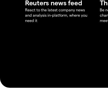
Reuters news feed
Th
React to the latest company news
Be n
and analysis in-platform, where you
chan
need it
meet