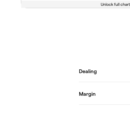
Unlock full chart