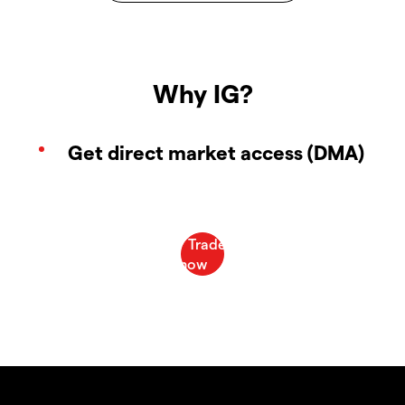
Why IG?
Get direct market access (DMA)