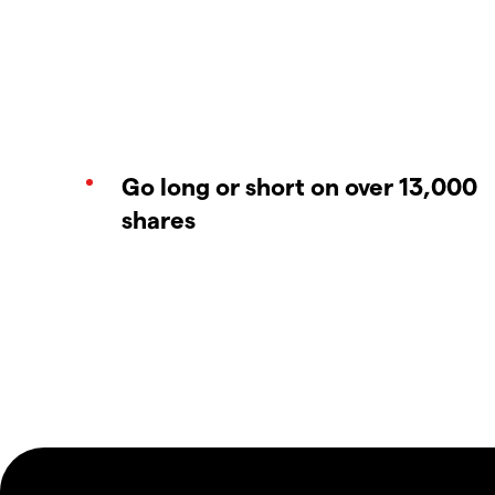
Go long or short on over 13,000
shares