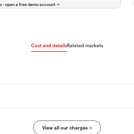
s -
Cost and details
Related markets