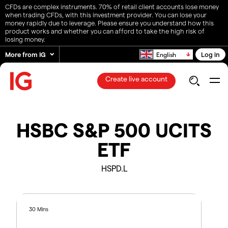
CFDs are complex instruments. 70% of retail client accounts lose money
when trading CFDs, with this investment provider. You can lose your
money rapidly due to leverage. Please ensure you understand how this
product works and whether you can afford to take the high risk of
losing money.
More from IG
Log in
English
Create live account
HSBC S&P 500 UCITS
ETF
HSPD.L
30 Mins