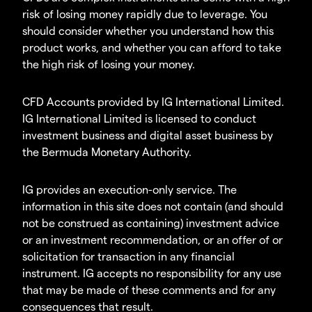
risk of losing money rapidly due to leverage. You
should consider whether you understand how this
product works, and whether you can afford to take
the high risk of losing your money.
CFD Accounts provided by IG International Limited.
IG International Limited is licensed to conduct
investment business and digital asset business by
the Bermuda Monetary Authority.
IG provides an execution-only service. The
information in this site does not contain (and should
not be construed as containing) investment advice
or an investment recommendation, or an offer of or
solicitation for transaction in any financial
instrument. IG accepts no responsibility for any use
that may be made of these comments and for any
consequences that result.