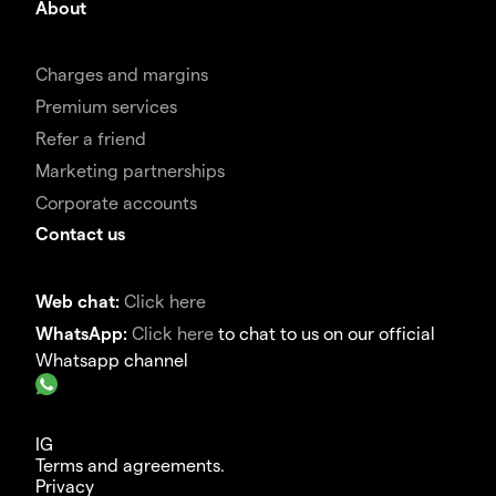
About
Charges and margins
Premium services
Refer a friend
Marketing partnerships
Corporate accounts
Contact us
Web chat:
Click here
WhatsApp:
Click here
to chat to us on our official
Whatsapp channel
IG
Terms and agreements.
Privacy