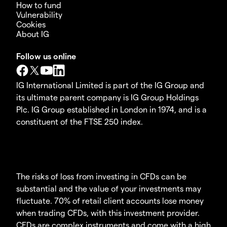
How to fund
Vulnerability
Cookies
About IG
Follow us online
IG International Limited is part of the IG Group and
its ultimate parent company is IG Group Holdings
Plc. IG Group established in London in 1974, and is a
constituent of the FTSE 250 index.
The risks of loss from investing in CFDs can be
substantial and the value of your investments may
fluctuate. 70% of retail client accounts lose money
when trading CFDs, with this investment provider.
CFDs are complex instruments and come with a high