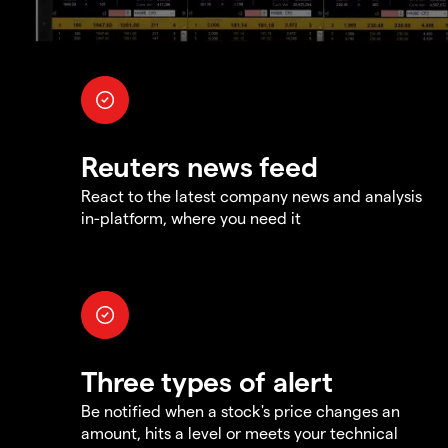
Reuters news feed
React to the latest company news and analysis
in-platform, where you need it
Three types of alert
Be notified when a stock's price changes an
amount, hits a level or meets your technical