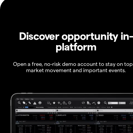
Discover opportunity in
platform
Open a free, no-risk demo account to stay on top
market movement and important events.