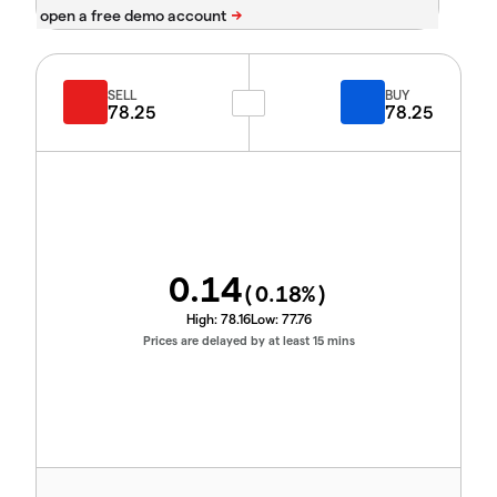
SELL
BUY
78.25
78.25
0.14
(
0.18
%)
High:
78.16
Low:
77.76
Prices are delayed by at least 15 mins