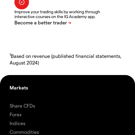
Improve your trading skills by working through
interactive courses on the IG Academy app.
1
Based on revenue (published financial statements,
August 2024)
Markets
Share CFDs
Forex
Indices
Commodities