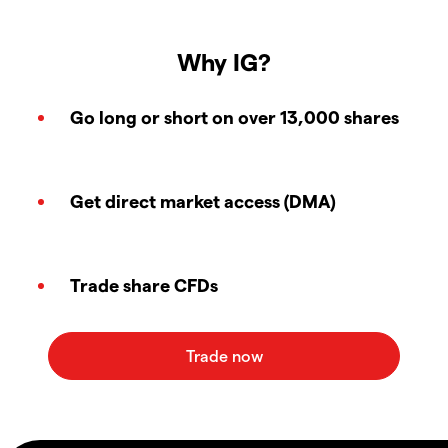
Why IG?
Go long or short on over 13,000 shares
Get direct market access (DMA)
Trade share CFDs