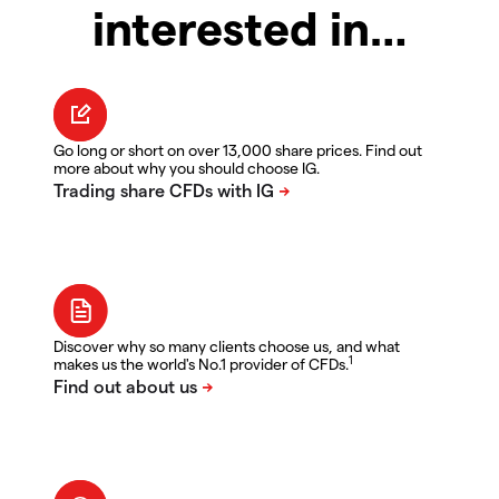
interested in…
Go long or short on over 13,000 share prices. Find out
more about why you should choose IG.
Discover why so many clients choose us, and what
1
makes us the world's No.1 provider of CFDs.