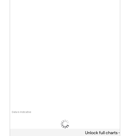
Data is indicative
Unlock full charts -