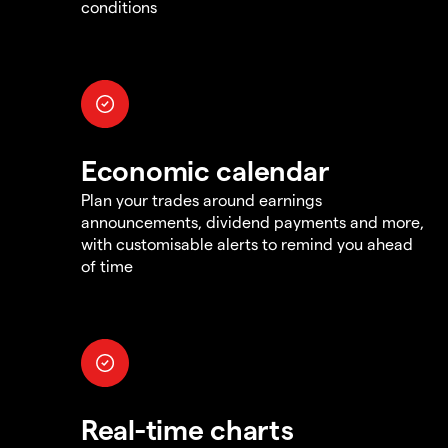
conditions
Economic calendar
Plan your trades around earnings
announcements, dividend payments and more,
with customisable alerts to remind you ahead
of time
Real-time charts