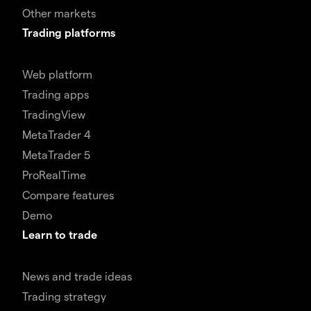
Other markets
Trading platforms
Web platform
Trading apps
TradingView
MetaTrader 4
MetaTrader 5
ProRealTime
Compare features
Demo
Learn to trade
News and trade ideas
Trading strategy