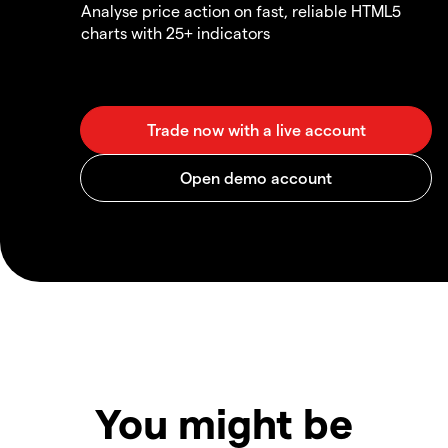
Analyse price action on fast, reliable HTML5
charts with 25+ indicators
You might be