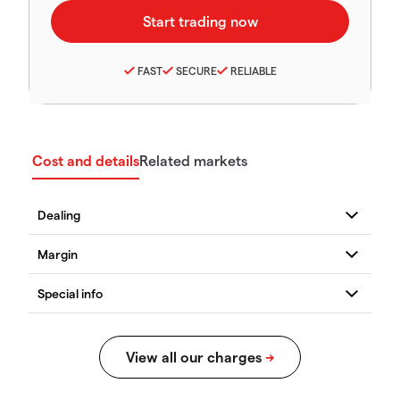
FAST
SECURE
RELIABLE
Cost and details
Related markets