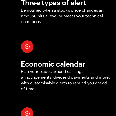
Three types of alert
Be notified when a stock's price changes an
amount, hits a level or meets your technical
conditions
Economic calendar
Plan your trades around earnings
announcements, dividend payments and more,
with customisable alerts to remind you ahead
of time