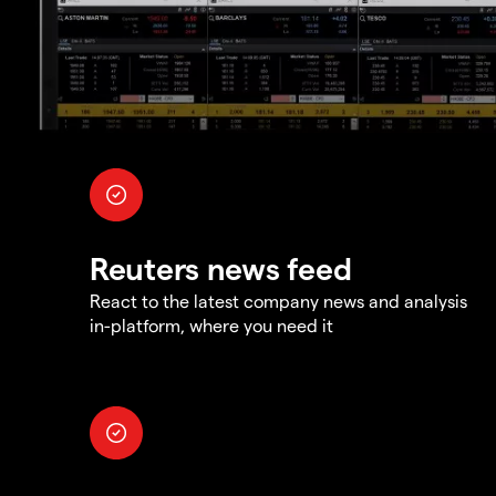
Reuters news feed
React to the latest company news and analysis
in-platform, where you need it