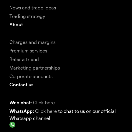
News and trade ideas
Trading strategy
About
Charges and margins
Premium services
Refer a friend
Marketing partnerships
Corporate accounts
Contact us
Web chat:
Click here
WhatsApp:
Click here
to chat to us on our official
Whatsapp channel