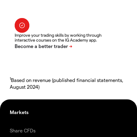
Improve your trading skills by working through
interactive courses on the IG Academy app.
1
Based on revenue (published financial statements,
August 2024)
Markets
Share CFDs