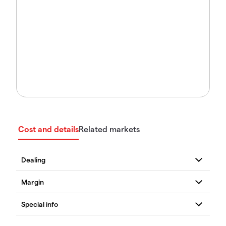
Cost and details
Related markets