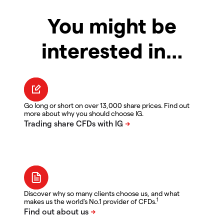
You might be
interested in…
Go long or short on over 13,000 share prices. Find out
more about why you should choose IG.
Discover why so many clients choose us, and what
1
makes us the world's No.1 provider of CFDs.