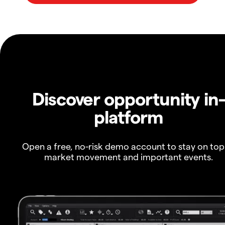
Discover opportunity in
platform
Open a free, no-risk demo account to stay on top
market movement and important events.