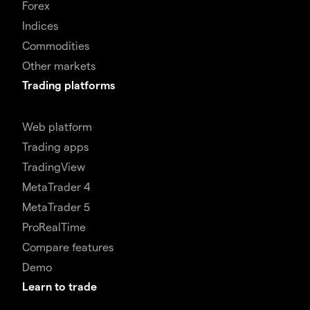
Forex
Indices
Commodities
Other markets
Trading platforms
Web platform
Trading apps
TradingView
MetaTrader 4
MetaTrader 5
ProRealTime
Compare features
Demo
Learn to trade