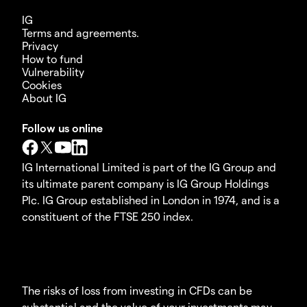
IG
Terms and agreements.
Privacy
How to fund
Vulnerability
Cookies
About IG
Follow us online
IG International Limited is part of the IG Group and
its ultimate parent company is IG Group Holdings
Plc. IG Group established in London in 1974, and is a
constituent of the FTSE 250 index.
The risks of loss from investing in CFDs can be
substantial and the value of your investments may