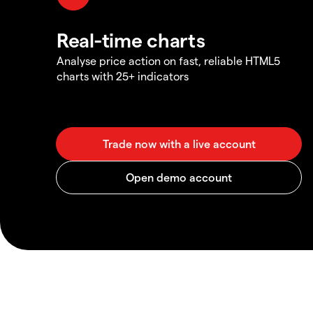
Real-time charts
Analyse price action on fast, reliable HTML5
charts with 25+ indicators