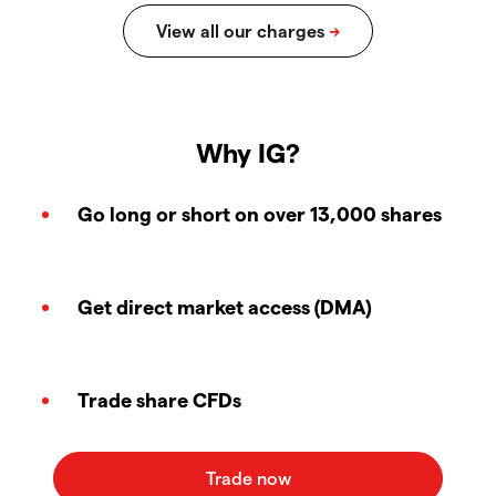
Why IG?
Go long or short on over 13,000 shares
Get direct market access (DMA)
Trade share CFDs