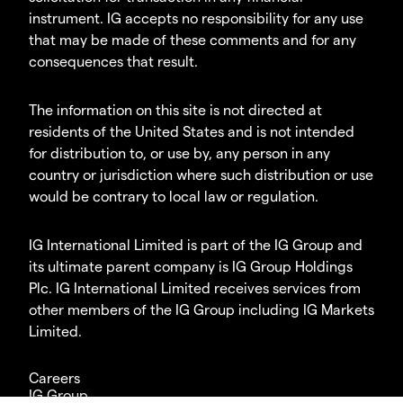
instrument. IG accepts no responsibility for any use
that may be made of these comments and for any
consequences that result.
The information on this site is not directed at
residents of the United States and is not intended
for distribution to, or use by, any person in any
country or jurisdiction where such distribution or use
would be contrary to local law or regulation.
IG International Limited is part of the IG Group and
its ultimate parent company is IG Group Holdings
Plc. IG International Limited receives services from
other members of the IG Group including IG Markets
Limited.
Careers
IG Group