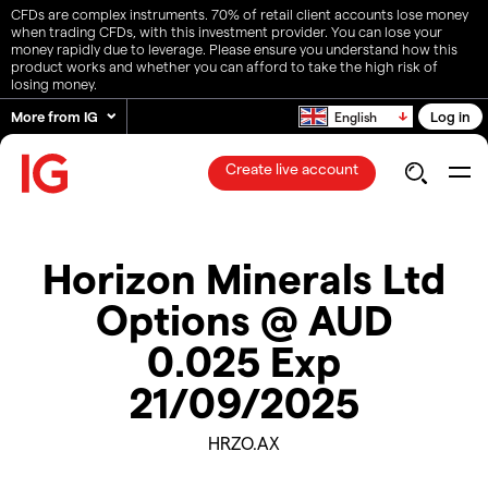
CFDs are complex instruments. 70% of retail client accounts lose money
when trading CFDs, with this investment provider. You can lose your
money rapidly due to leverage. Please ensure you understand how this
product works and whether you can afford to take the high risk of
losing money.
More from IG
Log in
English
Create live account
Horizon Minerals Ltd
Options @ AUD
0.025 Exp
21/09/2025
HRZO.AX