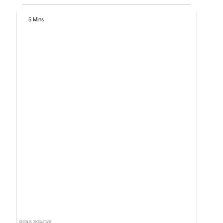
5 Mins
Data is indicative