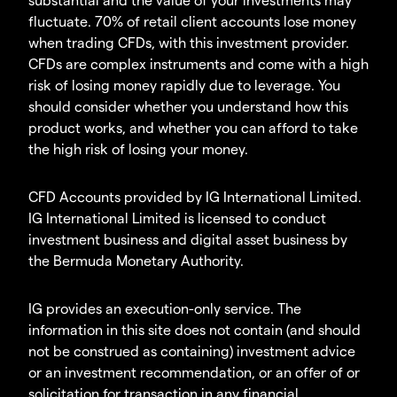
fluctuate. 70% of retail client accounts lose money
when trading CFDs, with this investment provider.
CFDs are complex instruments and come with a high
risk of losing money rapidly due to leverage. You
should consider whether you understand how this
product works, and whether you can afford to take
the high risk of losing your money.
CFD Accounts provided by IG International Limited.
IG International Limited is licensed to conduct
investment business and digital asset business by
the Bermuda Monetary Authority.
IG provides an execution-only service. The
information in this site does not contain (and should
not be construed as containing) investment advice
or an investment recommendation, or an offer of or
solicitation for transaction in any financial