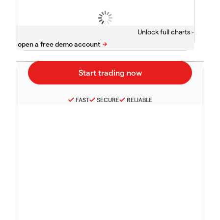
Unlock full charts -
FAST
SECURE
RELIABLE