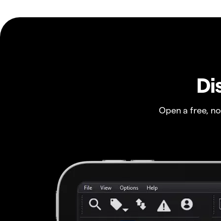
Di
Open a free, n