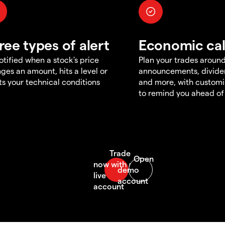
ree types of alert
Economic ca
otified when a stock's price
Plan your trades aroun
ges an amount, hits a level or
announcements, divid
s your technical conditions
and more, with customi
to remind you ahead of