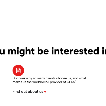
u might be interested 
Discover why so many clients choose us, and what
1
makes us the world's No.1 provider of CFDs.