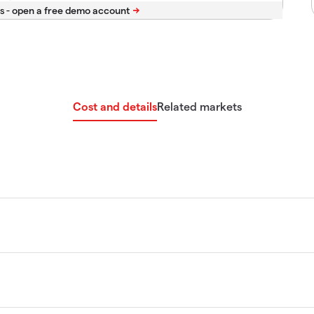
s -
Cost and details
Related markets