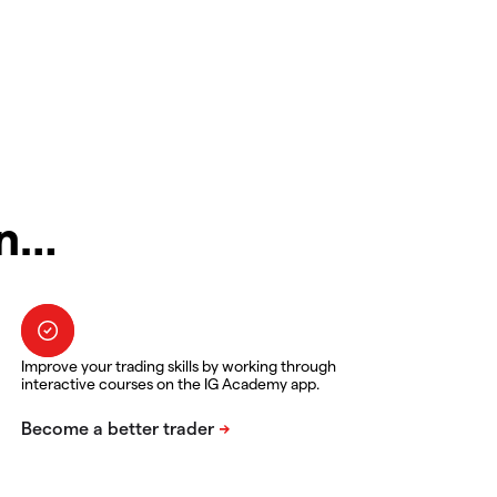
in…
Improve your trading skills by working through
interactive courses on the IG Academy app.