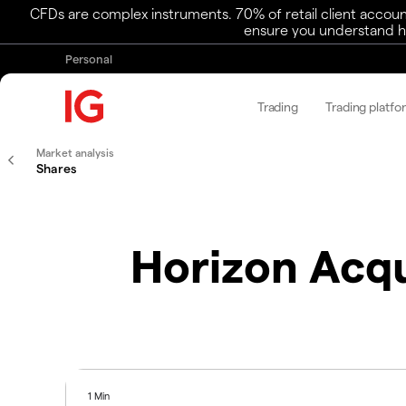
CFDs are complex instruments. 70% of retail client accoun
ensure you understand ho
Personal
Trading
Trading platfo
Market analysis
Shares
Horizon Acqui
1 Min