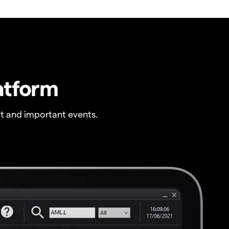
atform
t and important events.