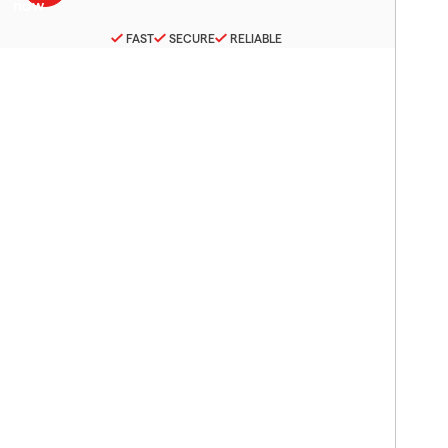
FAST
SECURE
RELIABLE