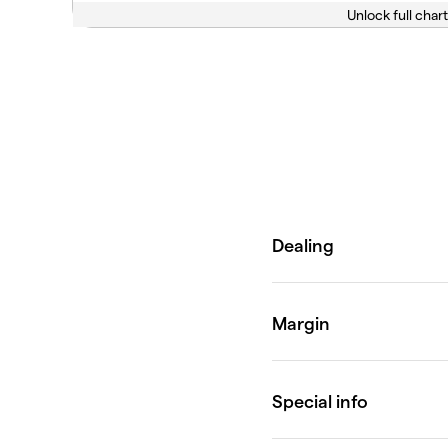
Unlock full chart