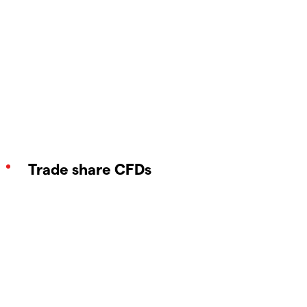
Trade share CFDs