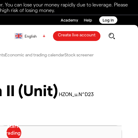
r. You can lose your money rapidly due to leverage. Please
igh risk of losing money.
Academy
Help
Log in
Create live account
English
nts
Economic and trading calendar
Stock screener
II (Unit)
HZON_u.N^D23