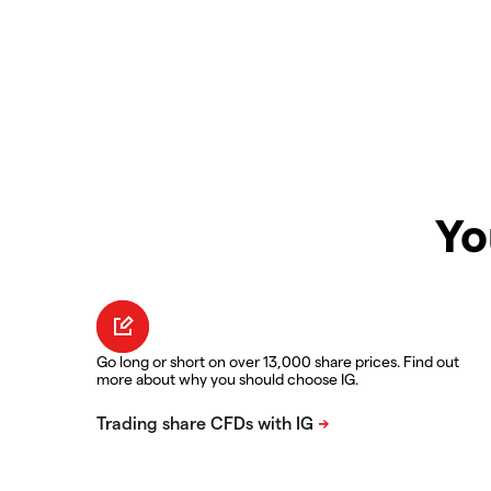
Yo
Go long or short on over 13,000 share prices. Find out
more about why you should choose IG.