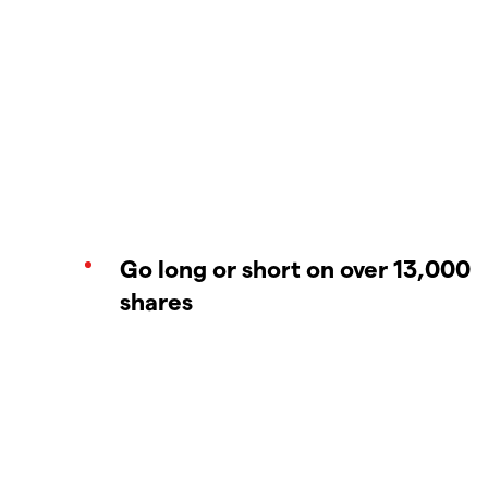
Go long or short on over 13,000
shares