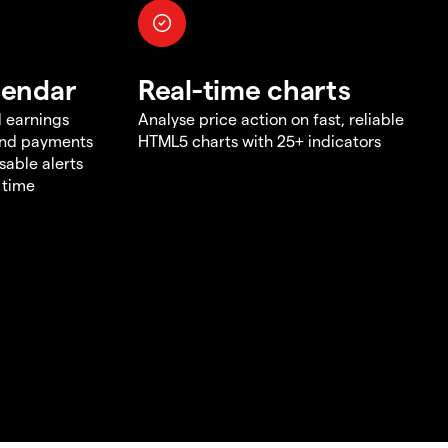
lendar
Real-time charts
d earnings
Analyse price action on fast, reliable
end payments
HTML5 charts with 25+ indicators
sable alerts
 time