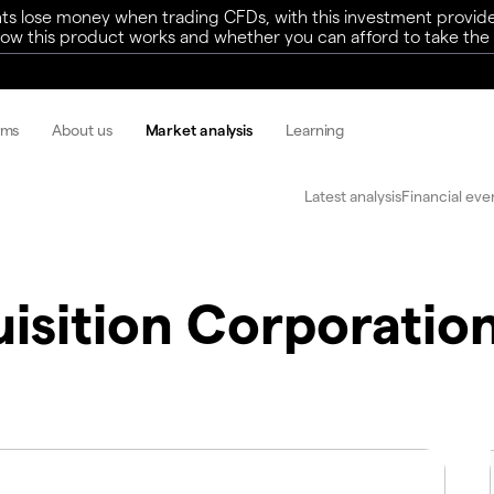
ts lose money when trading CFDs, with this investment provide
w this product works and whether you can afford to take the h
rms
About us
Market analysis
Learning
Latest analysis
Financial eve
sition Corporation 