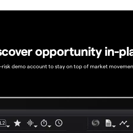
scover opportunity in-pl
o-risk demo account to stay on top of market movemen