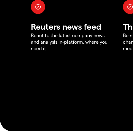
Reuters news feed
Th
React to the latest company news
Be n
and analysis in-platform, where you
chan
need it
meet