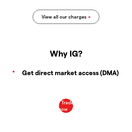
Why IG?
Get direct market access (DMA)