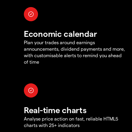
Economic calendar
Plan your trades around earnings
announcements, dividend payments and more,
with customisable alerts to remind you ahead
of time
Real-time charts
Analyse price action on fast, reliable HTML5
charts with 25+ indicators