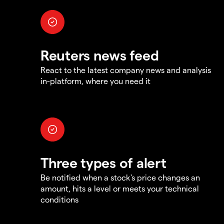
Reuters news feed
React to the latest company news and analysis
in-platform, where you need it
Three types of alert
Be notified when a stock's price changes an
amount, hits a level or meets your technical
conditions