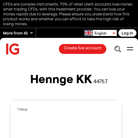
CFDs are complex instruments. 70% of retail client accounts lose money
when trading CFDs, with this investment provider. You can lose your
money rapidly due to leverage. Please ensure you understand how this
product works and whether you can afford to take the high risk of
losing money.
More from IG
Log in
English
Create live account
Hennge KK
4475.T
1 Hour