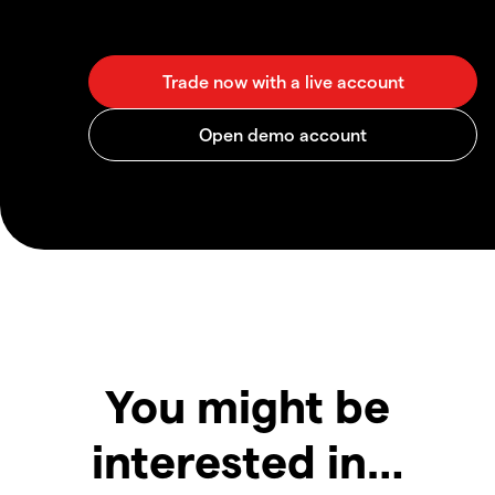
You might be
interested in…