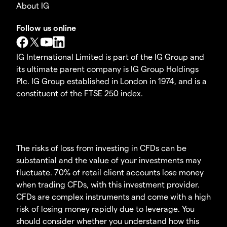
About IG
Follow us online
IG International Limited is part of the IG Group and
its ultimate parent company is IG Group Holdings
Plc. IG Group established in London in 1974, and is a
constituent of the FTSE 250 index.
The risks of loss from investing in CFDs can be
substantial and the value of your investments may
fluctuate. 70% of retail client accounts lose money
when trading CFDs, with this investment provider.
CFDs are complex instruments and come with a high
risk of losing money rapidly due to leverage. You
should consider whether you understand how this