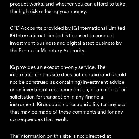
product works, and whether you can afford to take
the high risk of losing your money.
CFD Accounts provided by IG International Limited.
IG International Limited is licensed to conduct
investment business and digital asset business by
the Bermuda Monetary Authority.
IG provides an execution-only service. The
information in this site does not contain (and should
not be construed as containing) investment advice
or an investment recommendation, or an offer of or
solicitation for transaction in any financial
instrument. IG accepts no responsibility for any use
that may be made of these comments and for any
consequences that result.
The information on this site is not directed at