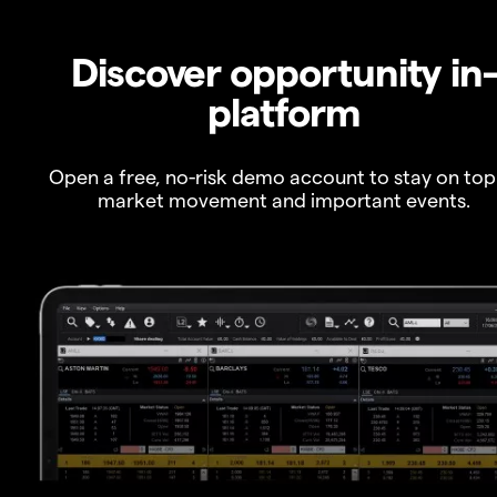
Discover opportunity in
platform
Open a free, no-risk demo account to stay on top
market movement and important events.