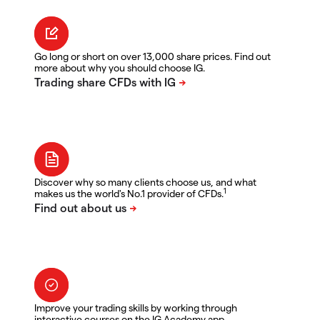
Go long or short on over 13,000 share prices. Find out
more about why you should choose IG.
Discover why so many clients choose us, and what
1
makes us the world's No.1 provider of CFDs.
Improve your trading skills by working through
interactive courses on the IG Academy app.