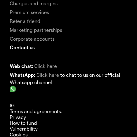
Charges and margins
Premium services
Refer a friend
Marketing partnerships
Corporate accounts
Contact us
Web chat:
Click here
WhatsApp:
Click here
to chat to us on our official
Whatsapp channel
IG
Terms and agreements.
Privacy
How to fund
Vulnerability
Cookies