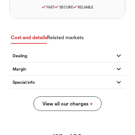
FAST
SECURE
RELIABLE
Cost and details
Related markets