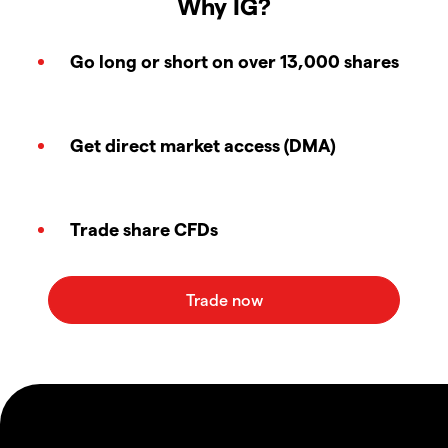
Why IG?
Go long or short on over 13,000 shares
Get direct market access (DMA)
Trade share CFDs