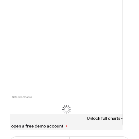
Data is indicative
Unlock full charts -