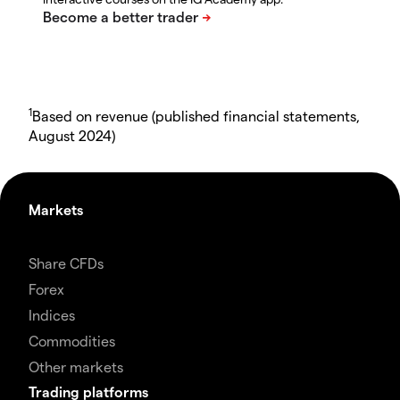
1
Based on revenue (published financial statements,
August 2024)
Markets
Share CFDs
Forex
Indices
Commodities
Other markets
Trading platforms