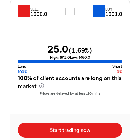
SELL
BUY
1500.0
1501.0
25.0
(
1.69
%)
High:
1512.0
Low:
1460.0
Long
Short
100%
0%
100%
of client accounts are
long
on this
market
Prices are delayed by at least 20 mins