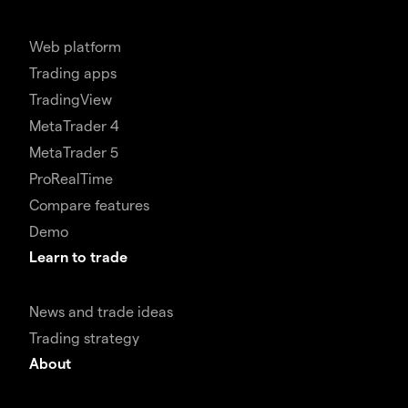
Web platform
Trading apps
TradingView
MetaTrader 4
MetaTrader 5
ProRealTime
Compare features
Demo
Learn to trade
News and trade ideas
Trading strategy
About