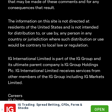
that may be made of these comments and for any
consequences that result.
The information on this site is not directed at
residents of the United States and is not intended
for distribution to, or use by, any person in any
country or jurisdiction where such distribution or use
would be contrary to local law or regulation.
IG International Limited is part of the IG Group and
its ultimate parent company is IG Group Holdings
Plc. IG International Limited receives services from
other members of the IG Group including IG Markets
Limited.
Careers
IG Group
IG Trading: Spread Betting, CFDs, Forex &
© 2003-2026
Stocks
OPEN