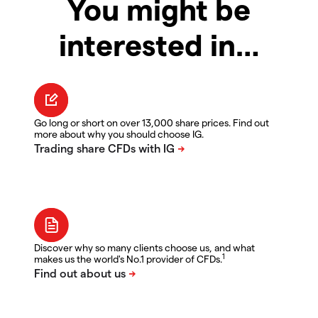
You might be
interested in…
Go long or short on over 13,000 share prices. Find out
more about why you should choose IG.
Discover why so many clients choose us, and what
1
makes us the world's No.1 provider of CFDs.