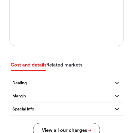
Cost and details
Related markets