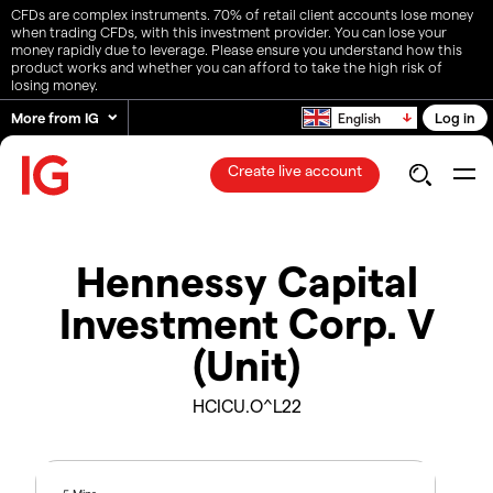
CFDs are complex instruments. 70% of retail client accounts lose money
when trading CFDs, with this investment provider. You can lose your
money rapidly due to leverage. Please ensure you understand how this
product works and whether you can afford to take the high risk of
losing money.
More from IG
Log in
English
Create live account
Hennessy Capital
Investment Corp. V
(Unit)
HCICU.O^L22