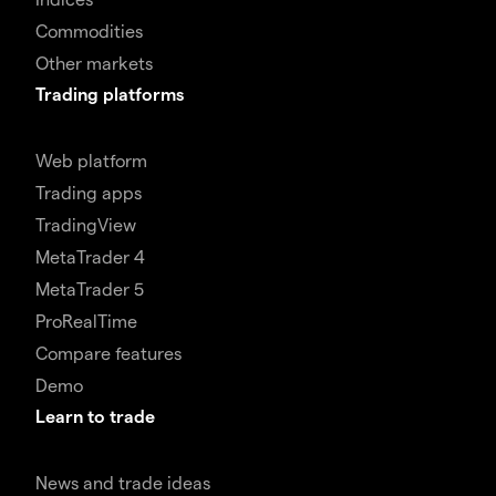
Commodities
Other markets
Trading platforms
Web platform
Trading apps
TradingView
MetaTrader 4
MetaTrader 5
ProRealTime
Compare features
Demo
Learn to trade
News and trade ideas