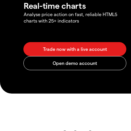
Real-time charts
Analyse price action on fast, reliable HTML5
charts with 25+ indicators