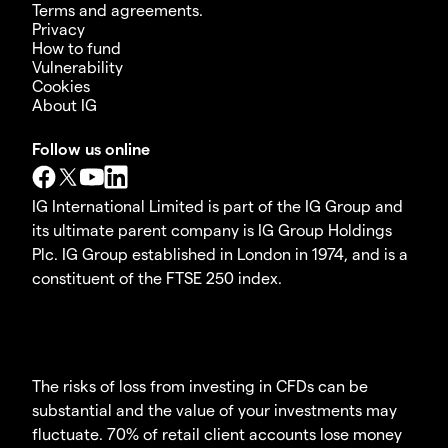
Terms and agreements.
Privacy
How to fund
Vulnerability
Cookies
About IG
Follow us online
IG International Limited is part of the IG Group and
its ultimate parent company is IG Group Holdings
Plc. IG Group established in London in 1974, and is a
constituent of the FTSE 250 index.
The risks of loss from investing in CFDs can be
substantial and the value of your investments may
fluctuate. 70% of retail client accounts lose money