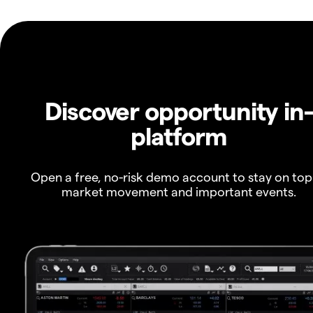
Discover opportunity in
platform
Open a free, no-risk demo account to stay on top
market movement and important events.