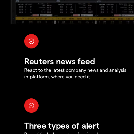
Reuters news feed
React to the latest company news and analysis
in-platform, where you need it
Three types of alert