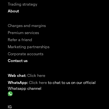
Trading strategy
About
Charges and margins
Premium services
Refer a friend
Marketing partnerships
Corporate accounts
Contact us
Web chat:
Click here
WhatsApp:
Click here
to chat to us on our official
Whatsapp channel
IG