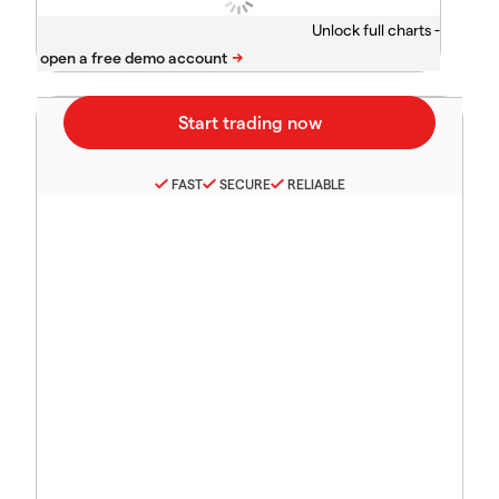
Unlock full charts -
FAST
SECURE
RELIABLE