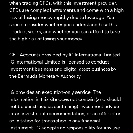
when trading CFDs, with this investment provider.
CFDs are complex instruments and come with a high
risk of losing money rapidly due to leverage. You
should consider whether you understand how this
product works, and whether you can afford to take
the high risk of losing your money.
CFD Accounts provided by IG International Limited.
IG International Limited is licensed to conduct
investment business and digital asset business by
the Bermuda Monetary Authority.
IG provides an execution-only service. The
information in this site does not contain (and should
not be construed as containing) investment advice
or an investment recommendation, or an offer of or
solicitation for transaction in any financial
instrument. IG accepts no responsibility for any use