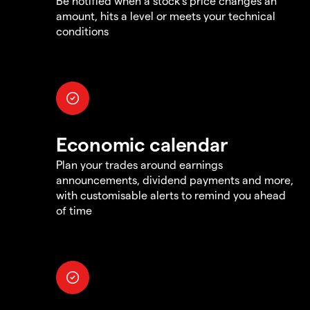
Be notified when a stock's price changes an
amount, hits a level or meets your technical
conditions
Economic calendar
Plan your trades around earnings
announcements, dividend payments and more,
with customisable alerts to remind you ahead
of time