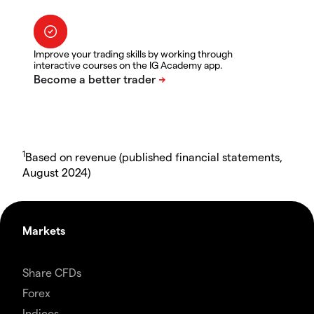
Improve your trading skills by working through
interactive courses on the IG Academy app.
1
Based on revenue (published financial statements,
August 2024)
Markets
Share CFDs
Forex
Indices