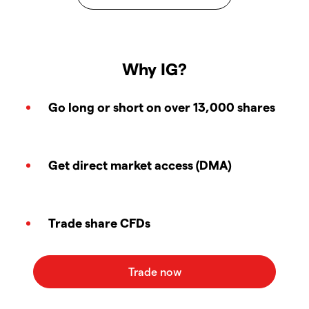
Why IG?
Go long or short on over 13,000 shares
Get direct market access (DMA)
Trade share CFDs