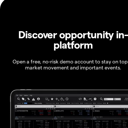
Discover opportunity in
platform
Open a free, no-risk demo account to stay on top
market movement and important events.