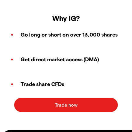
Why IG?
Go long or short on over 13,000 shares
Get direct market access (DMA)
Trade share CFDs