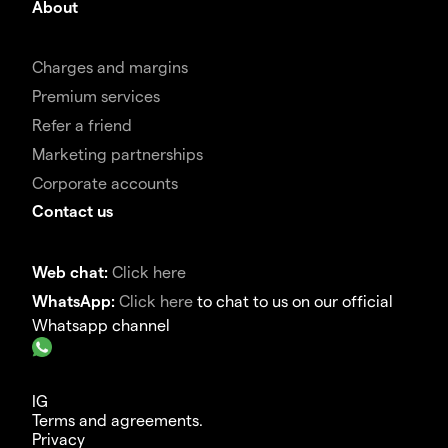
About
Charges and margins
Premium services
Refer a friend
Marketing partnerships
Corporate accounts
Contact us
Web chat:
Click here
WhatsApp:
Click here
to chat to us on our official
Whatsapp channel
IG
Terms and agreements.
Privacy