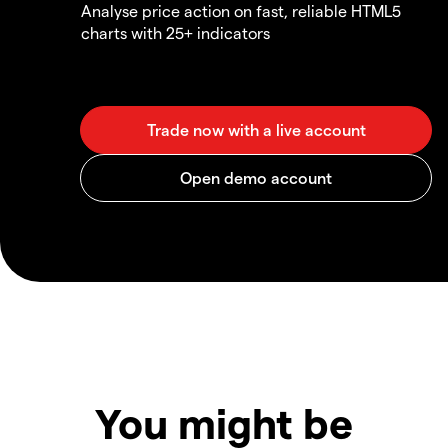
Analyse price action on fast, reliable HTML5
charts with 25+ indicators
You might be