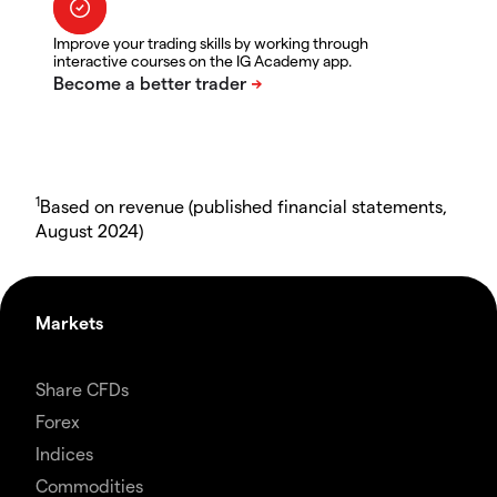
Improve your trading skills by working through
interactive courses on the IG Academy app.
1
Based on revenue (published financial statements,
August 2024)
Markets
Share CFDs
Forex
Indices
Commodities