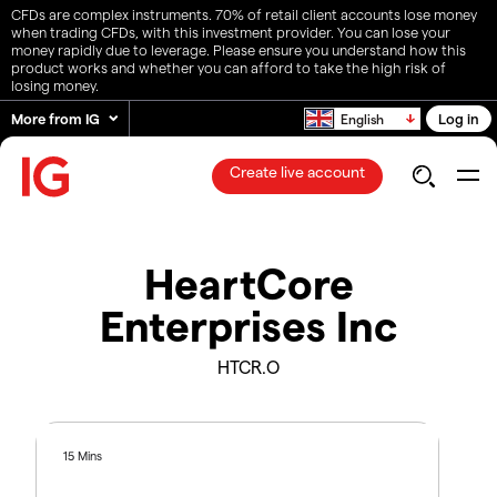
CFDs are complex instruments. 70% of retail client accounts lose money
when trading CFDs, with this investment provider. You can lose your
money rapidly due to leverage. Please ensure you understand how this
product works and whether you can afford to take the high risk of
losing money.
More from IG
Log in
English
Create live account
HeartCore
Enterprises Inc
HTCR.O
15 Mins