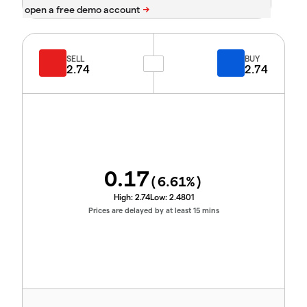
SELL
BUY
2.74
2.74
0.17
(
6.61
%)
High:
2.74
Low:
2.4801
Prices are delayed by at least 15 mins