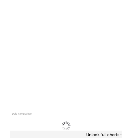
Data is indicative
Unlock full charts -