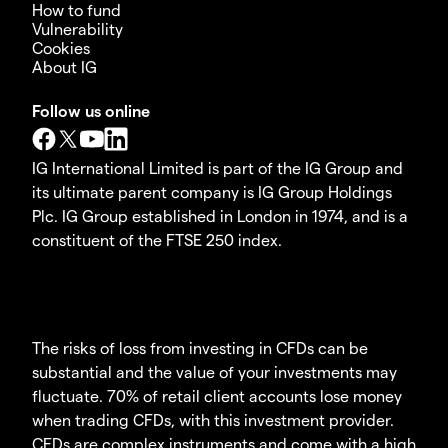
How to fund
Vulnerability
Cookies
About IG
Follow us online
IG International Limited is part of the IG Group and
its ultimate parent company is IG Group Holdings
Plc. IG Group established in London in 1974, and is a
constituent of the FTSE 250 index.
The risks of loss from investing in CFDs can be
substantial and the value of your investments may
fluctuate. 70% of retail client accounts lose money
when trading CFDs, with this investment provider.
CFDs are complex instruments and come with a high