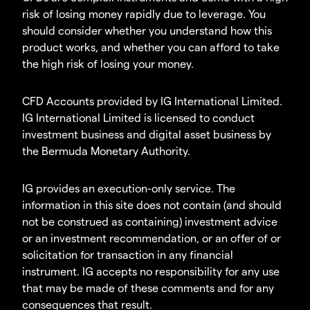
risk of losing money rapidly due to leverage. You
should consider whether you understand how this
product works, and whether you can afford to take
the high risk of losing your money.
CFD Accounts provided by IG International Limited.
IG International Limited is licensed to conduct
investment business and digital asset business by
the Bermuda Monetary Authority.
IG provides an execution-only service. The
information in this site does not contain (and should
not be construed as containing) investment advice
or an investment recommendation, or an offer of or
solicitation for transaction in any financial
instrument. IG accepts no responsibility for any use
that may be made of these comments and for any
consequences that result.