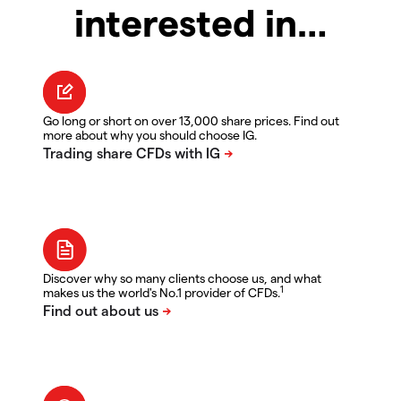
interested in…
Go long or short on over 13,000 share prices. Find out
more about why you should choose IG.
Discover why so many clients choose us, and what
1
makes us the world's No.1 provider of CFDs.