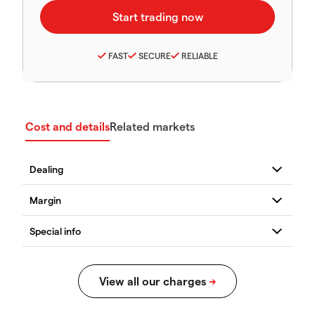
FAST
SECURE
RELIABLE
Cost and details
Related markets