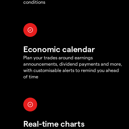
conditions
Economic calendar
Plan your trades around earnings
announcements, dividend payments and more,
with customisable alerts to remind you ahead
of time
Real-time charts