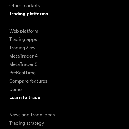
Other markets
Trading platforms
Web platform
Trading apps
TradingView
MetaTrader 4
MetaTrader 5
ProRealTime
Compare features
Demo
Learn to trade
News and trade ideas
Trading strategy