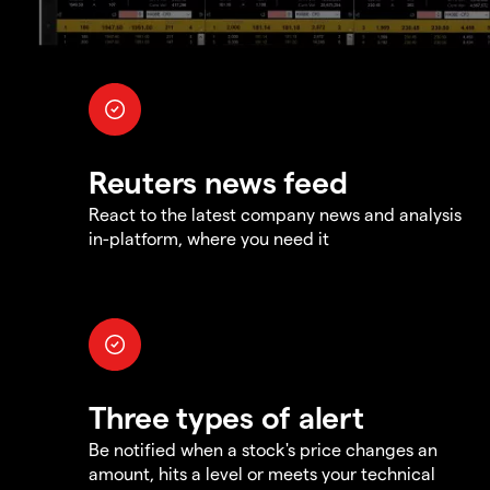
Reuters news feed
React to the latest company news and analysis
in-platform, where you need it
Three types of alert
Be notified when a stock's price changes an
amount, hits a level or meets your technical