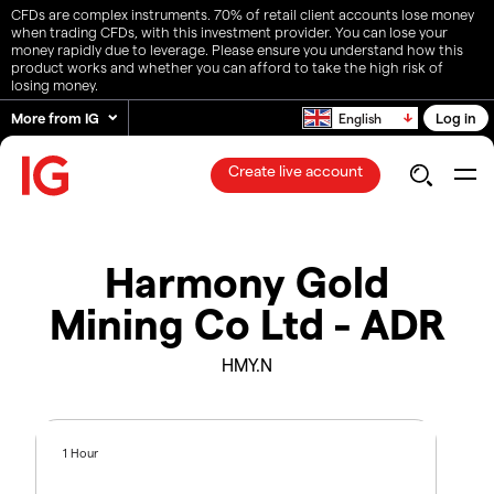
CFDs are complex instruments. 70% of retail client accounts lose money
when trading CFDs, with this investment provider. You can lose your
money rapidly due to leverage. Please ensure you understand how this
product works and whether you can afford to take the high risk of
losing money.
More from IG
Log in
English
Create live account
Harmony Gold
Mining Co Ltd - ADR
HMY.N
1 Hour