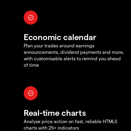
Economic calendar
Plan your trades around earnings
announcements, dividend payments and more,
with customisable alerts to remind you ahead
of time
Real-time charts
Analyse price action on fast, reliable HTML5
charts with 25+ indicators