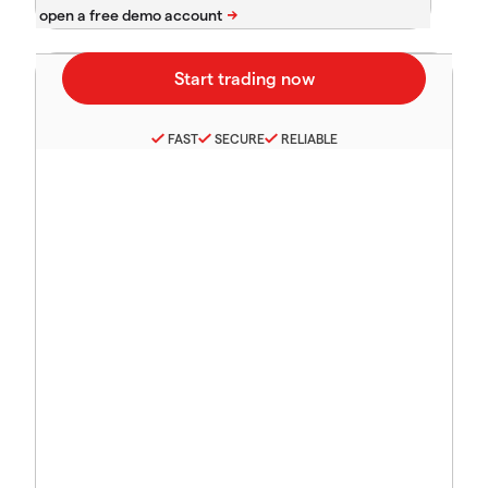
FAST
SECURE
RELIABLE