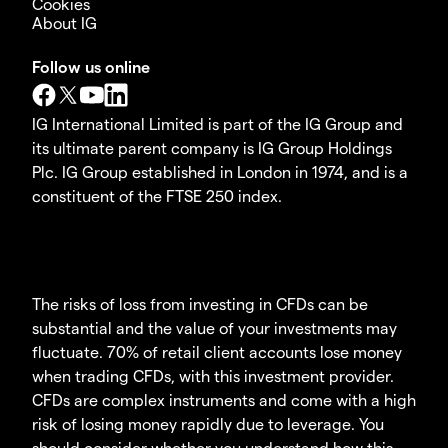
Cookies
About IG
Follow us online
IG International Limited is part of the IG Group and
its ultimate parent company is IG Group Holdings
Plc. IG Group established in London in 1974, and is a
constituent of the FTSE 250 index.
The risks of loss from investing in CFDs can be
substantial and the value of your investments may
fluctuate. 70% of retail client accounts lose money
when trading CFDs, with this investment provider.
CFDs are complex instruments and come with a high
risk of losing money rapidly due to leverage. You
should consider whether you understand how this