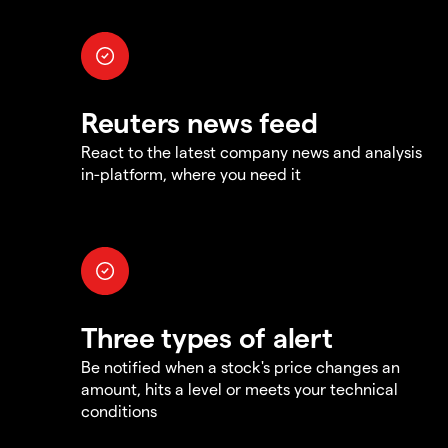
Reuters news feed
React to the latest company news and analysis
in-platform, where you need it
Three types of alert
Be notified when a stock's price changes an
amount, hits a level or meets your technical
conditions