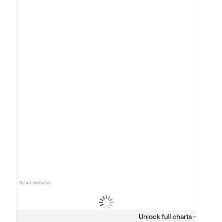
Data is indicative
Unlock full charts -