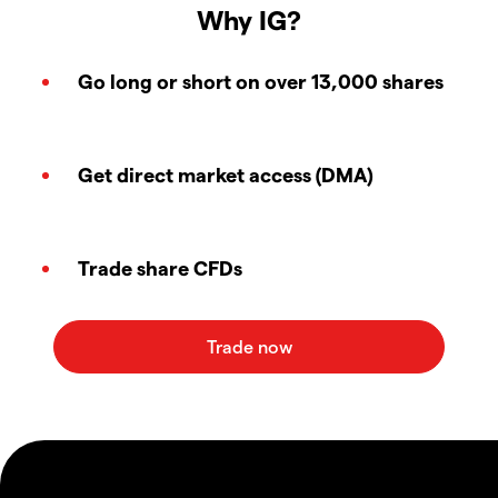
Why IG?
Go long or short on over 13,000 shares
Get direct market access (DMA)
Trade share CFDs