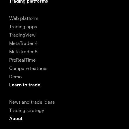
Trading platforms
Web platform
Trading apps
TradingView
MetaTrader 4
MetaTrader 5
ProRealTime
Compare features
Demo
Learn to trade
News and trade ideas
Trading strategy
About