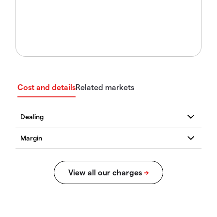
Cost and details
Related markets