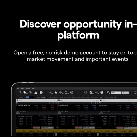
Discover opportunity in
platform
Open a free, no-risk demo account to stay on top
market movement and important events.