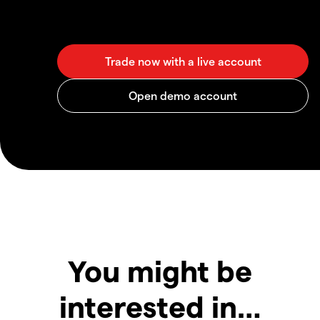
You might be
interested in…