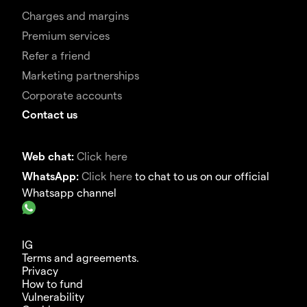
Charges and margins
Premium services
Refer a friend
Marketing partnerships
Corporate accounts
Contact us
Web chat:
Click here
WhatsApp:
Click here
to chat to us on our official
Whatsapp channel
IG
Terms and agreements.
Privacy
How to fund
Vulnerability