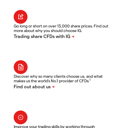
Go long or short on over 13,000 share prices. Find out
more about why you should choose IG.
Discover why so many clients choose us, and what
1
makes us the world's No.1 provider of CFDs.
Improve your trading skills by working through