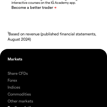
interactive courses on the IG Academy app.
1
Based on revenue (published financial statements,
August 2024)
Markets
Share CFDs
Forex
Indices
Commodities
Other markets