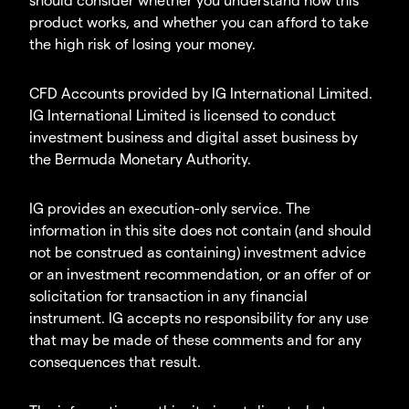
product works, and whether you can afford to take
the high risk of losing your money.
CFD Accounts provided by IG International Limited.
IG International Limited is licensed to conduct
investment business and digital asset business by
the Bermuda Monetary Authority.
IG provides an execution-only service. The
information in this site does not contain (and should
not be construed as containing) investment advice
or an investment recommendation, or an offer of or
solicitation for transaction in any financial
instrument. IG accepts no responsibility for any use
that may be made of these comments and for any
consequences that result.