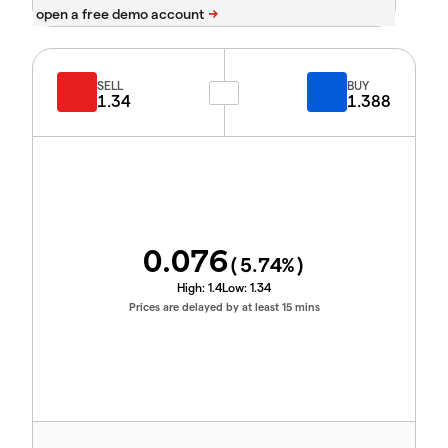
SELL
BUY
1.34
1.388
0.076
(
5.74
%)
High:
1.4
Low:
1.34
Prices are delayed by at least 15 mins