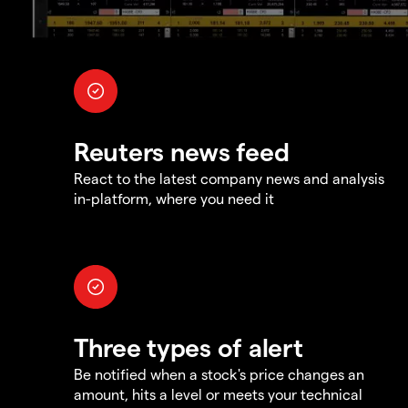
Reuters news feed
React to the latest company news and analysis
in-platform, where you need it
Three types of alert
Be notified when a stock's price changes an
amount, hits a level or meets your technical