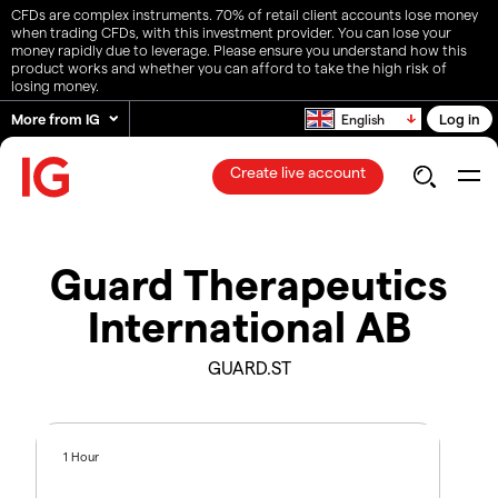
CFDs are complex instruments. 70% of retail client accounts lose money
when trading CFDs, with this investment provider. You can lose your
money rapidly due to leverage. Please ensure you understand how this
product works and whether you can afford to take the high risk of
losing money.
More from IG
Log in
English
Create live account
Guard Therapeutics
International AB
GUARD.ST
1 Hour