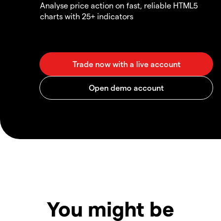
Analyse price action on fast, reliable HTML5
charts with 25+ indicators
You might be