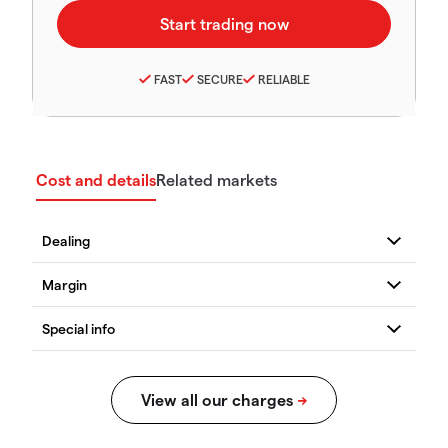
FAST
SECURE
RELIABLE
Cost and details
Related markets