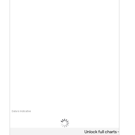
Data is indicative
Unlock full charts -