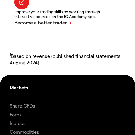
Improve your trading skills by working through
interactive courses on the IG Academy app.
1
Based on revenue (published financial statements,
August 2024)
Markets
Share CFDs
Forex
Indices
Commodities