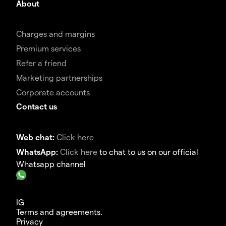
About
Charges and margins
Premium services
Refer a friend
Marketing partnerships
Corporate accounts
Contact us
Web chat:
Click here
WhatsApp:
Click here
to chat to us on our official
Whatsapp channel
IG
Terms and agreements.
Privacy