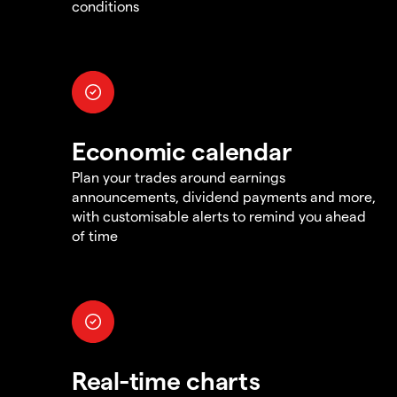
conditions
Economic calendar
Plan your trades around earnings
announcements, dividend payments and more,
with customisable alerts to remind you ahead
of time
Real-time charts