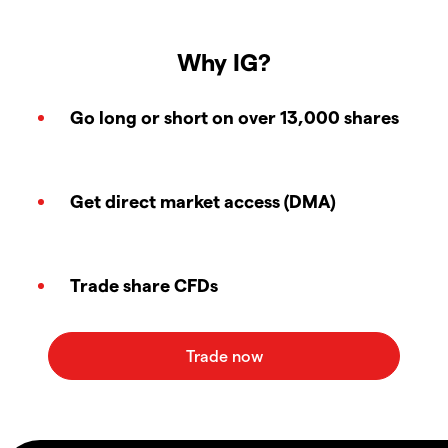
Why IG?
Go long or short on over 13,000 shares
Get direct market access (DMA)
Trade share CFDs