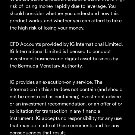
risk of losing money rapidly due to leverage. You
should consider whether you understand how this
product works, and whether you can afford to take
the high risk of losing your money.
CFD Accounts provided by IG International Limited.
IG International Limited is licensed to conduct
investment business and digital asset business by
the Bermuda Monetary Authority.
IG provides an execution-only service. The
information in this site does not contain (and should
not be construed as containing) investment advice
or an investment recommendation, or an offer of or
solicitation for transaction in any financial
instrument. IG accepts no responsibility for any use
that may be made of these comments and for any
consequences that result.