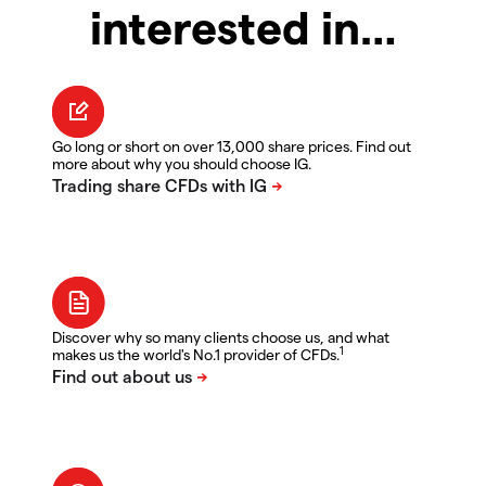
interested in…
Go long or short on over 13,000 share prices. Find out
more about why you should choose IG.
Discover why so many clients choose us, and what
1
makes us the world's No.1 provider of CFDs.