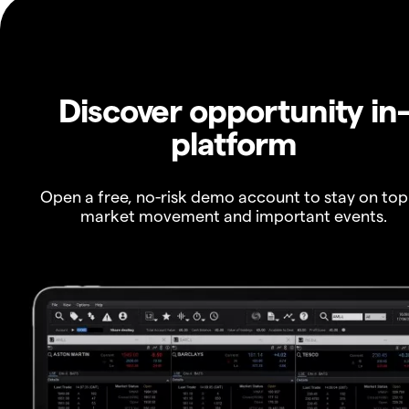
Discover opportunity in
platform
Open a free, no-risk demo account to stay on top
market movement and important events.