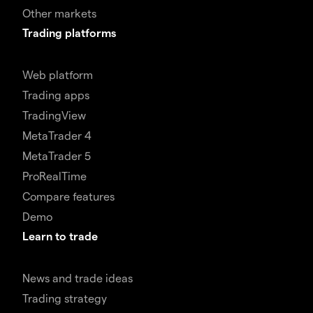
Other markets
Trading platforms
Web platform
Trading apps
TradingView
MetaTrader 4
MetaTrader 5
ProRealTime
Compare features
Demo
Learn to trade
News and trade ideas
Trading strategy