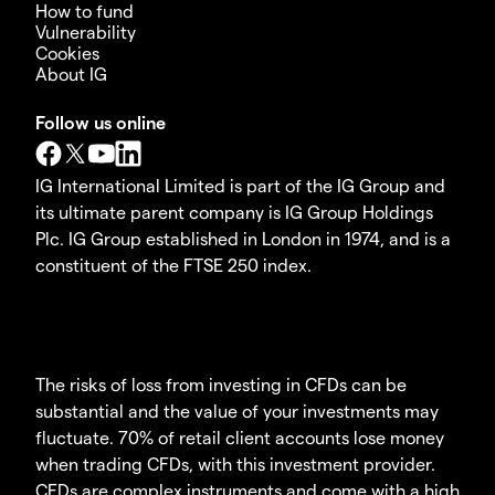
How to fund
Vulnerability
Cookies
About IG
Follow us online
IG International Limited is part of the IG Group and
its ultimate parent company is IG Group Holdings
Plc. IG Group established in London in 1974, and is a
constituent of the FTSE 250 index.
The risks of loss from investing in CFDs can be
substantial and the value of your investments may
fluctuate. 70% of retail client accounts lose money
when trading CFDs, with this investment provider.
CFDs are complex instruments and come with a high