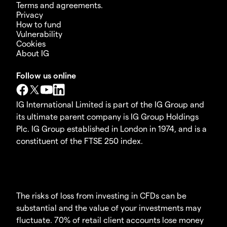
Terms and agreements.
Privacy
How to fund
Vulnerability
Cookies
About IG
Follow us online
IG International Limited is part of the IG Group and
its ultimate parent company is IG Group Holdings
Plc. IG Group established in London in 1974, and is a
constituent of the FTSE 250 index.
The risks of loss from investing in CFDs can be
substantial and the value of your investments may
fluctuate. 70% of retail client accounts lose money