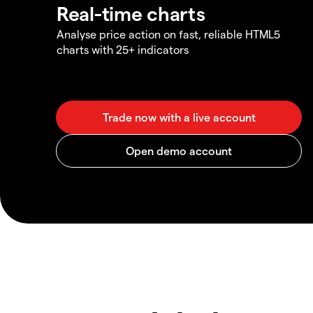
Real-time charts
Analyse price action on fast, reliable HTML5
charts with 25+ indicators