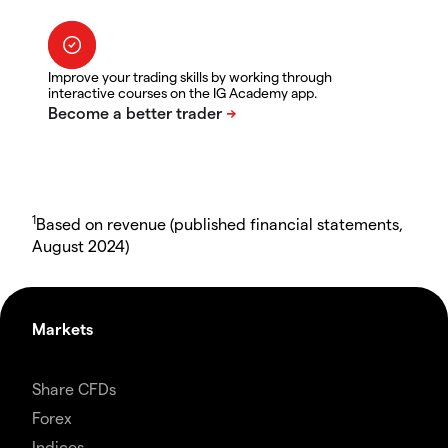
Improve your trading skills by working through
interactive courses on the IG Academy app.
1
Based on revenue (published financial statements,
August 2024)
Markets
Share CFDs
Forex
Indices