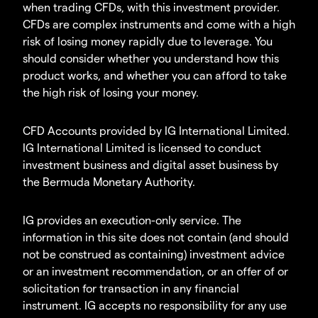
when trading CFDs, with this investment provider.
CFDs are complex instruments and come with a high
risk of losing money rapidly due to leverage. You
should consider whether you understand how this
product works, and whether you can afford to take
the high risk of losing your money.
CFD Accounts provided by IG International Limited.
IG International Limited is licensed to conduct
investment business and digital asset business by
the Bermuda Monetary Authority.
IG provides an execution-only service. The
information in this site does not contain (and should
not be construed as containing) investment advice
or an investment recommendation, or an offer of or
solicitation for transaction in any financial
instrument. IG accepts no responsibility for any use