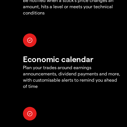
Be notified when a stock's price changes an
amount, hits a level or meets your technical
conditions
Economic calendar
Plan your trades around earnings
announcements, dividend payments and more,
with customisable alerts to remind you ahead
of time