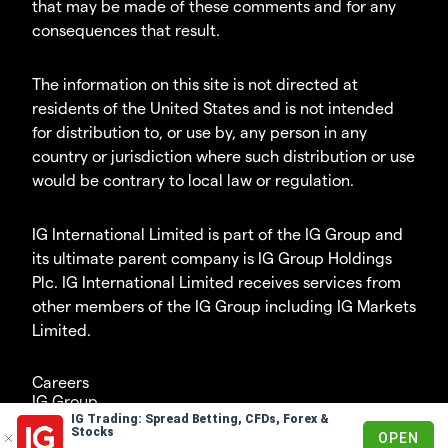
that may be made of these comments and for any
consequences that result.
The information on this site is not directed at
residents of the United States and is not intended
for distribution to, or use by, any person in any
country or jurisdiction where such distribution or use
would be contrary to local law or regulation.
IG International Limited is part of the IG Group and
its ultimate parent company is IG Group Holdings
Plc. IG International Limited receives services from
other members of the IG Group including IG Markets
Limited.
Careers
IG Group
IG Trading: Spread Betting, CFDs, Forex &
© 2003-2026
Stocks
OPEN