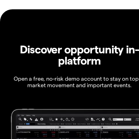
Discover opportunity in
platform
Open a free, no-risk demo account to stay on top
market movement and important events.