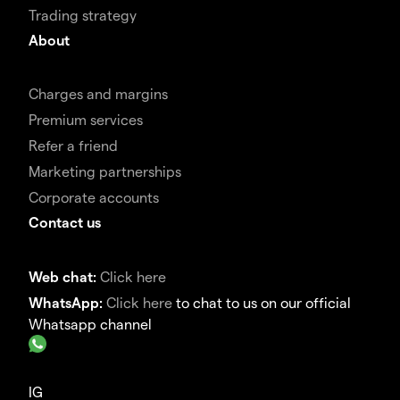
Trading strategy
About
Charges and margins
Premium services
Refer a friend
Marketing partnerships
Corporate accounts
Contact us
Web chat:
Click here
WhatsApp:
Click here
to chat to us on our official
Whatsapp channel
IG