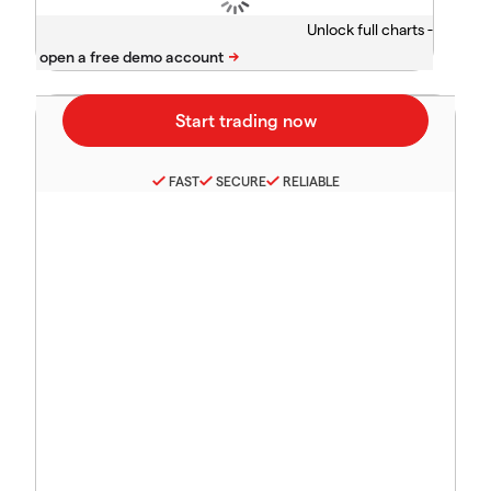
Unlock full charts -
FAST
SECURE
RELIABLE