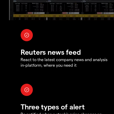
Reuters news feed
React to the latest company news and analysis
in-platform, where you need it
Three types of alert