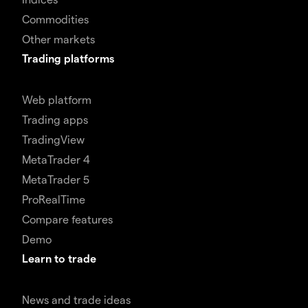
Commodities
Other markets
Trading platforms
Web platform
Trading apps
TradingView
MetaTrader 4
MetaTrader 5
ProRealTime
Compare features
Demo
Learn to trade
News and trade ideas