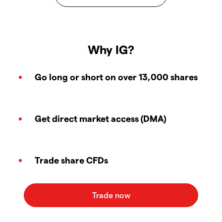
Why IG?
Go long or short on over 13,000 shares
Get direct market access (DMA)
Trade share CFDs