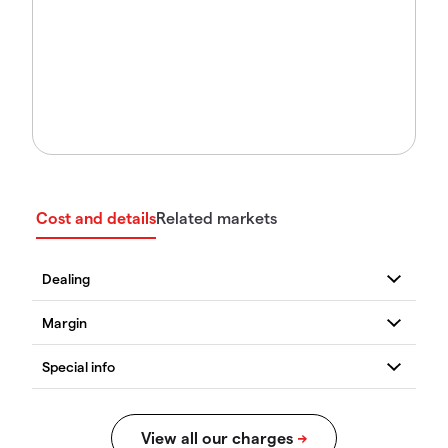
Cost and details
Related markets