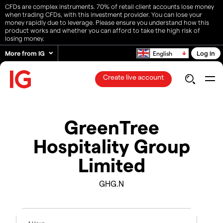
CFDs are complex instruments. 70% of retail client accounts lose money
when trading CFDs, with this investment provider. You can lose your
money rapidly due to leverage. Please ensure you understand how this
product works and whether you can afford to take the high risk of
losing money.
More from IG
Log in
English
Create live account
GreenTree
Hospitality Group
Limited
GHG.N