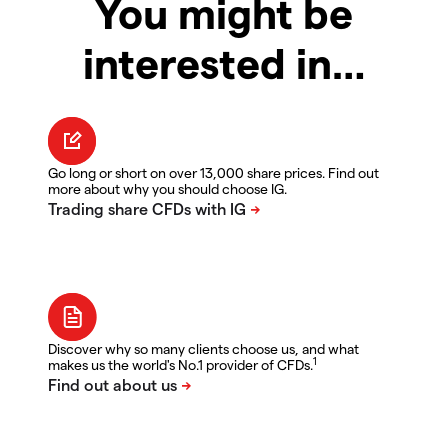
You might be
interested in…
Go long or short on over 13,000 share prices. Find out
more about why you should choose IG.
Discover why so many clients choose us, and what
1
makes us the world's No.1 provider of CFDs.