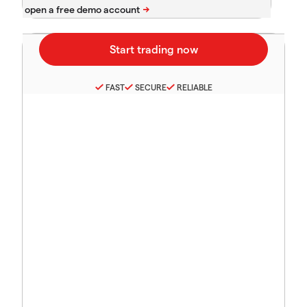
FAST
SECURE
RELIABLE