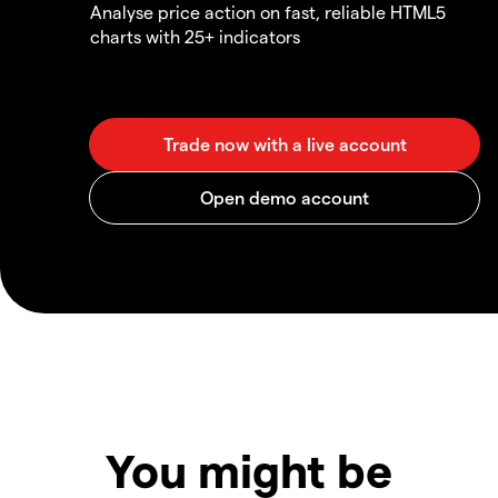
Analyse price action on fast, reliable HTML5
charts with 25+ indicators
You might be