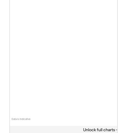
Data is indicative
Unlock full charts -