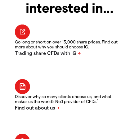
interested in…
Go long or short on over 13,000 share prices. Find out
more about why you should choose IG.
Discover why so many clients choose us, and what
1
makes us the world's No.1 provider of CFDs.