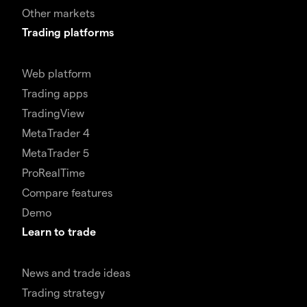
Other markets
Trading platforms
Web platform
Trading apps
TradingView
MetaTrader 4
MetaTrader 5
ProRealTime
Compare features
Demo
Learn to trade
News and trade ideas
Trading strategy