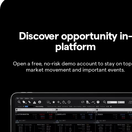
Discover opportunity in
platform
Open a free, no-risk demo account to stay on top
market movement and important events.