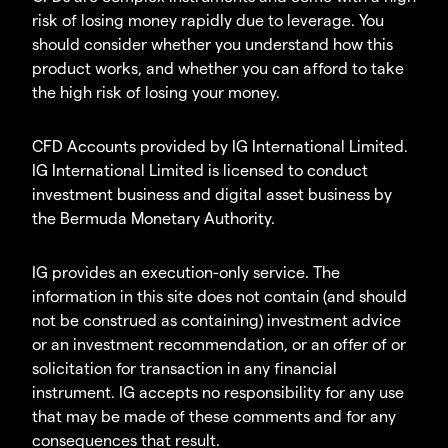
risk of losing money rapidly due to leverage. You
should consider whether you understand how this
product works, and whether you can afford to take
the high risk of losing your money.
CFD Accounts provided by IG International Limited.
IG International Limited is licensed to conduct
investment business and digital asset business by
the Bermuda Monetary Authority.
IG provides an execution-only service. The
information in this site does not contain (and should
not be construed as containing) investment advice
or an investment recommendation, or an offer of or
solicitation for transaction in any financial
instrument. IG accepts no responsibility for any use
that may be made of these comments and for any
consequences that result.