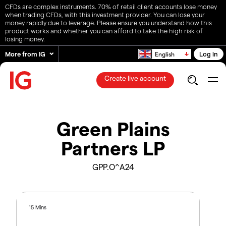
CFDs are complex instruments. 70% of retail client accounts lose money
when trading CFDs, with this investment provider. You can lose your
money rapidly due to leverage. Please ensure you understand how this
product works and whether you can afford to take the high risk of
losing money.
More from IG
Log in
English
Create live account
Green Plains
Partners LP
GPP.O^A24
15 Mins