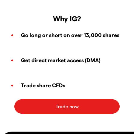
Why IG?
Go long or short on over 13,000 shares
Get direct market access (DMA)
Trade share CFDs