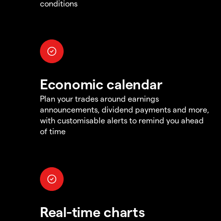
conditions
Economic calendar
Plan your trades around earnings
announcements, dividend payments and more,
with customisable alerts to remind you ahead
of time
Real-time charts