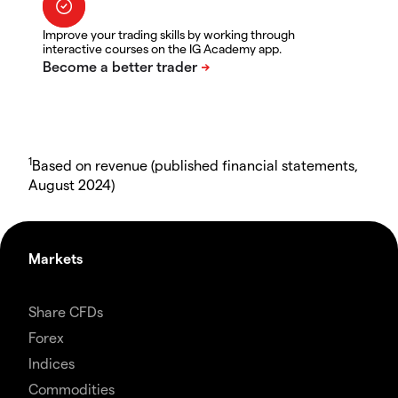
Improve your trading skills by working through
interactive courses on the IG Academy app.
1
Based on revenue (published financial statements,
August 2024)
Markets
Share CFDs
Forex
Indices
Commodities