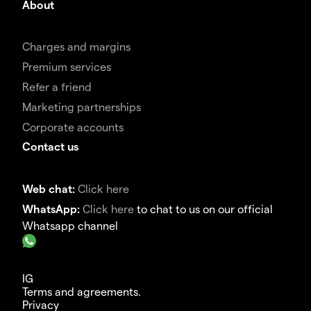
About
Charges and margins
Premium services
Refer a friend
Marketing partnerships
Corporate accounts
Contact us
Web chat:
Click here
WhatsApp:
Click here
to chat to us on our official
Whatsapp channel
IG
Terms and agreements.
Privacy