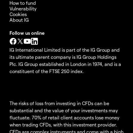
How to fund
Vulnerability
Cookies
About IG
Follow us online
IG International Limited is part of the IG Group and
its ultimate parent company is IG Group Holdings
Plc. IG Group established in London in 1974, and is a
constituent of the FTSE 250 index.
The risks of loss from investing in CFDs can be
substantial and the value of your investments may
fluctuate. 70% of retail client accounts lose money
when trading CFDs, with this investment provider.
CFDs are complex instruments and come with a high