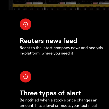
Reuters news feed
React to the latest company news and analysis
in-platform, where you need it
Three types of alert
Be notified when a stock's price changes an
amount, hits a level or meets your technical