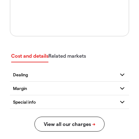
Cost and details
Related markets