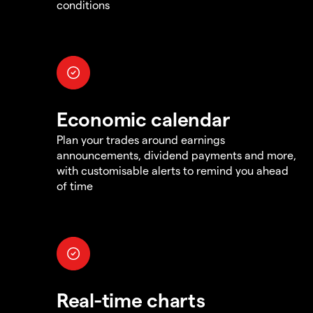
conditions
Economic calendar
Plan your trades around earnings
announcements, dividend payments and more,
with customisable alerts to remind you ahead
of time
Real-time charts