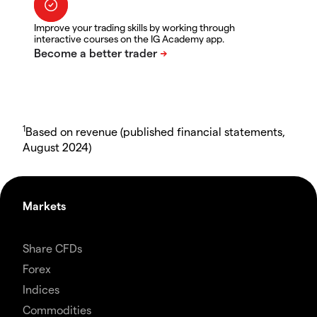
Improve your trading skills by working through
interactive courses on the IG Academy app.
1
Based on revenue (published financial statements,
August 2024)
Markets
Share CFDs
Forex
Indices
Commodities