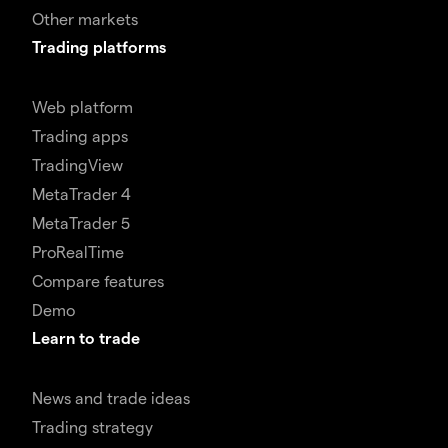
Other markets
Trading platforms
Web platform
Trading apps
TradingView
MetaTrader 4
MetaTrader 5
ProRealTime
Compare features
Demo
Learn to trade
News and trade ideas
Trading strategy