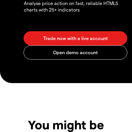
Analyse price action on fast, reliable HTML5
charts with 25+ indicators
You might be