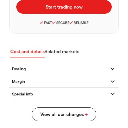
FAST
SECURE
RELIABLE
Cost and details
Related markets