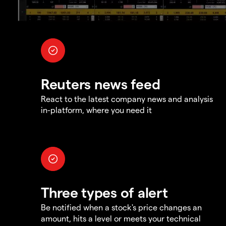
Reuters news feed
React to the latest company news and analysis
in-platform, where you need it
Three types of alert
Be notified when a stock's price changes an
amount, hits a level or meets your technical