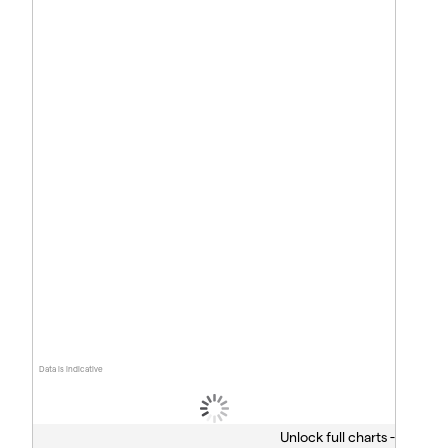
Data is indicative
Unlock full charts -