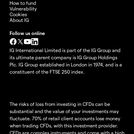
How to fund
Vulnerability
Cookies
About IG
Follow us online
IG International Limited is part of the IG Group and
its ultimate parent company is IG Group Holdings
Plc. IG Group established in London in 1974, and is a
constituent of the FTSE 250 index.
The risks of loss from investing in CFDs can be
substantial and the value of your investments may
fluctuate. 70% of retail client accounts lose money
when trading CFDs, with this investment provider.
CFDs are complex instruments and come with a high