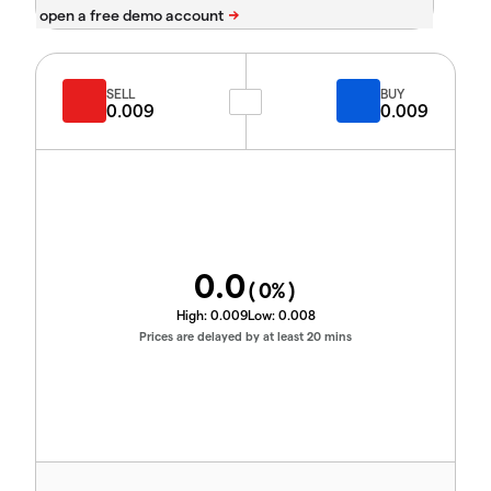
SELL
BUY
0.009
0.009
0.0
(
0
%)
High:
0.009
Low:
0.008
Prices are delayed by at least 20 mins