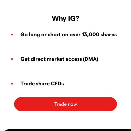
Why IG?
Go long or short on over 13,000 shares
Get direct market access (DMA)
Trade share CFDs