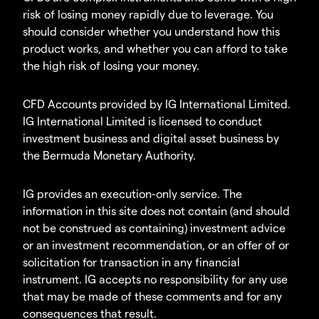
risk of losing money rapidly due to leverage. You
should consider whether you understand how this
product works, and whether you can afford to take
the high risk of losing your money.
CFD Accounts provided by IG International Limited.
IG International Limited is licensed to conduct
investment business and digital asset business by
the Bermuda Monetary Authority.
IG provides an execution-only service. The
information in this site does not contain (and should
not be construed as containing) investment advice
or an investment recommendation, or an offer of or
solicitation for transaction in any financial
instrument. IG accepts no responsibility for any use
that may be made of these comments and for any
consequences that result.