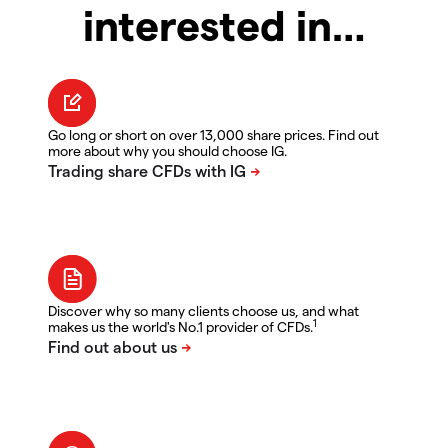
interested in…
Go long or short on over 13,000 share prices. Find out
more about why you should choose IG.
Discover why so many clients choose us, and what
1
makes us the world's No.1 provider of CFDs.