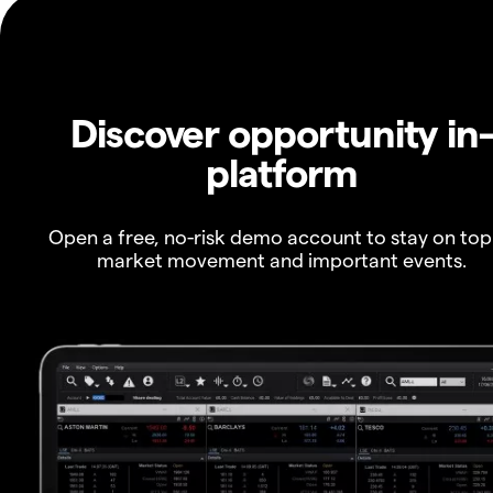
Discover opportunity in
platform
Open a free, no-risk demo account to stay on top
market movement and important events.