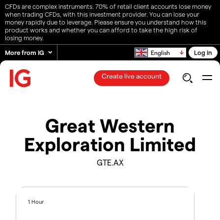
CFDs are complex instruments. 70% of retail client accounts lose money
when trading CFDs, with this investment provider. You can lose your
money rapidly due to leverage. Please ensure you understand how this
product works and whether you can afford to take the high risk of
losing money.
More from IG
Log in
English
Create live account
Great Western
Exploration Limited
GTE.AX
1 Hour