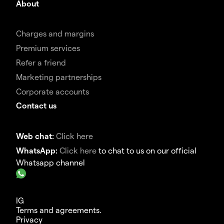
About
Charges and margins
Premium services
Refer a friend
Marketing partnerships
Corporate accounts
Contact us
Web chat:
Click here
WhatsApp:
Click here
to chat to us on our official
Whatsapp channel
IG
Terms and agreements.
Privacy