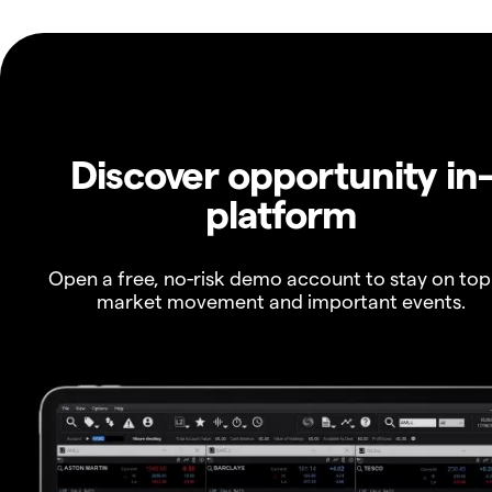
Discover opportunity in
platform
Open a free, no-risk demo account to stay on top
market movement and important events.