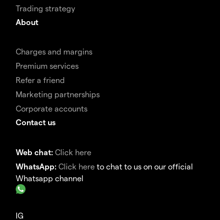
Trading strategy
About
Charges and margins
Premium services
Refer a friend
Marketing partnerships
Corporate accounts
Contact us
Web chat:
Click here
WhatsApp:
Click here
to chat to us on our official
Whatsapp channel
IG