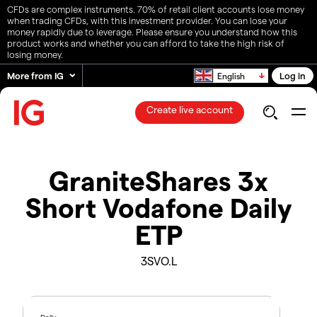
CFDs are complex instruments. 70% of retail client accounts lose money
when trading CFDs, with this investment provider. You can lose your
money rapidly due to leverage. Please ensure you understand how this
product works and whether you can afford to take the high risk of
losing money.
More from IG
Log in
English
Create live account
GraniteShares 3x
Short Vodafone Daily
ETP
3SVO.L