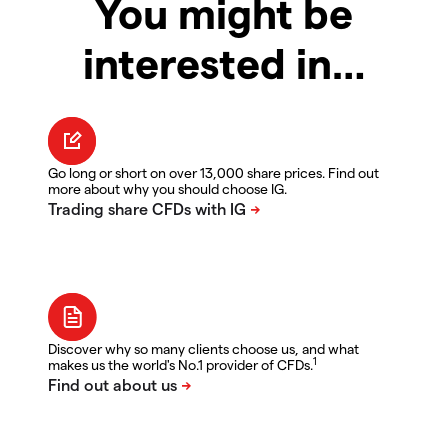
You might be
interested in…
Go long or short on over 13,000 share prices. Find out
more about why you should choose IG.
Discover why so many clients choose us, and what
1
makes us the world's No.1 provider of CFDs.