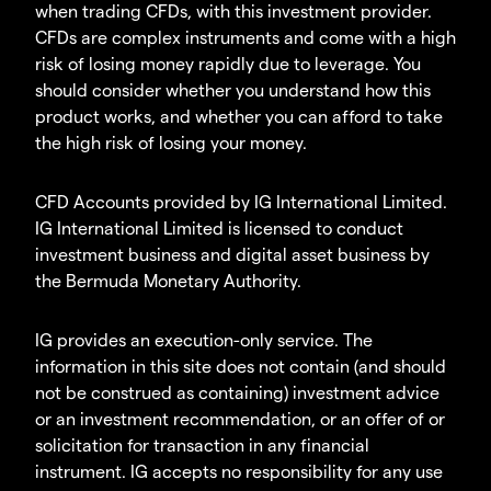
when trading CFDs, with this investment provider.
CFDs are complex instruments and come with a high
risk of losing money rapidly due to leverage. You
should consider whether you understand how this
product works, and whether you can afford to take
the high risk of losing your money.
CFD Accounts provided by IG International Limited.
IG International Limited is licensed to conduct
investment business and digital asset business by
the Bermuda Monetary Authority.
IG provides an execution-only service. The
information in this site does not contain (and should
not be construed as containing) investment advice
or an investment recommendation, or an offer of or
solicitation for transaction in any financial
instrument. IG accepts no responsibility for any use