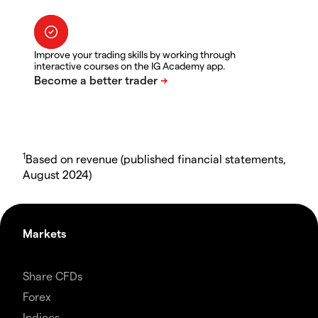
Improve your trading skills by working through
interactive courses on the IG Academy app.
1
Based on revenue (published financial statements,
August 2024)
Markets
Share CFDs
Forex
Indices