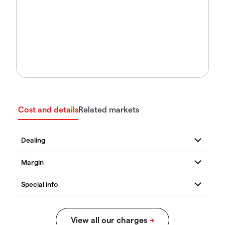
Cost and details
Related markets