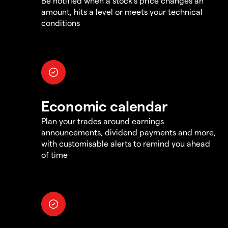
Be notified when a stock's price changes an
amount, hits a level or meets your technical
conditions
Economic calendar
Plan your trades around earnings
announcements, dividend payments and more,
with customisable alerts to remind you ahead
of time