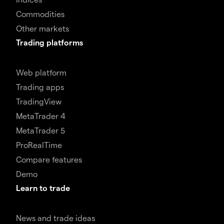
Commodities
Other markets
Trading platforms
Web platform
Trading apps
TradingView
MetaTrader 4
MetaTrader 5
ProRealTime
Compare features
Demo
Learn to trade
News and trade ideas