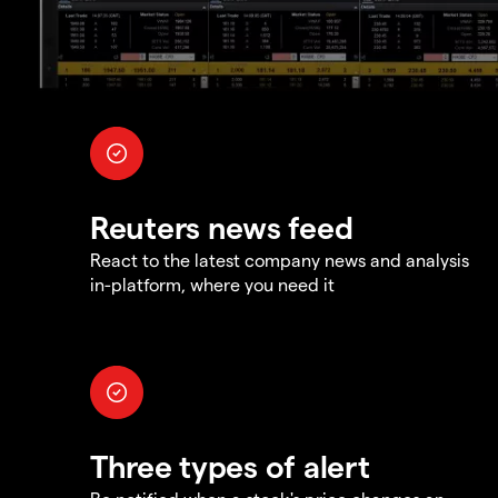
Reuters news feed
React to the latest company news and analysis
in-platform, where you need it
Three types of alert