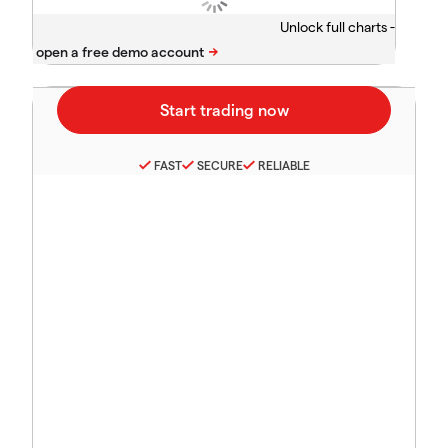
Unlock full charts -
FAST
SECURE
RELIABLE