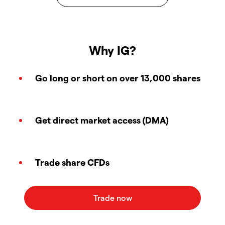
Why IG?
Go long or short on over 13,000 shares
Get direct market access (DMA)
Trade share CFDs