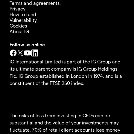
Terms and agreements.
Privacy
How to fund
Vulnerability
Cookies
About IG
Follow us online
IG International Limited is part of the IG Group and
its ultimate parent company is IG Group Holdings
Plc. IG Group established in London in 1974, and is a
constituent of the FTSE 250 index.
The risks of loss from investing in CFDs can be
substantial and the value of your investments may
fluctuate. 70% of retail client accounts lose money