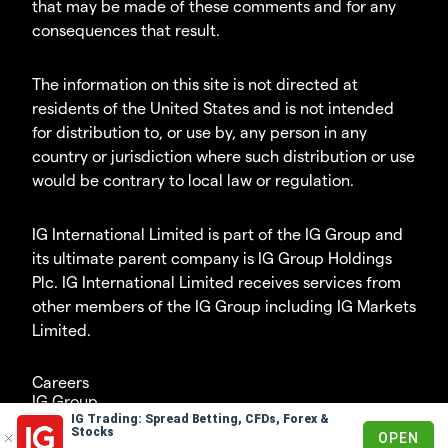
that may be made of these comments and for any
consequences that result.
The information on this site is not directed at
residents of the United States and is not intended
for distribution to, or use by, any person in any
country or jurisdiction where such distribution or use
would be contrary to local law or regulation.
IG International Limited is part of the IG Group and
its ultimate parent company is IG Group Holdings
Plc. IG International Limited receives services from
other members of the IG Group including IG Markets
Limited.
Careers
IG Group
IG Trading: Spread Betting, CFDs, Forex &
© 2003-2026
Stocks
OPEN