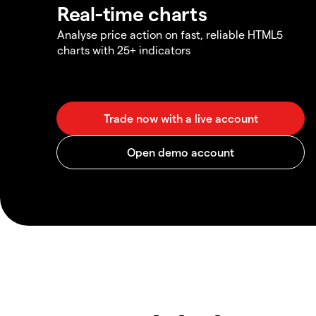
Real-time charts
Analyse price action on fast, reliable HTML5
charts with 25+ indicators