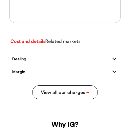
Cost and details
Related markets
Why IG?