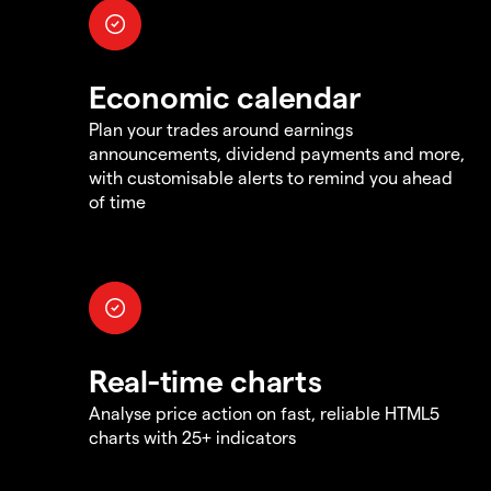
Economic calendar
Plan your trades around earnings
announcements, dividend payments and more,
with customisable alerts to remind you ahead
of time
Real-time charts
Analyse price action on fast, reliable HTML5
charts with 25+ indicators