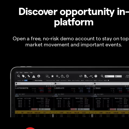
Discover opportunity in
platform
Open a free, no-risk demo account to stay on top
market movement and important events.