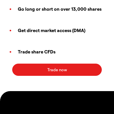
Go long or short on over 13,000 shares
Get direct market access (DMA)
Trade share CFDs