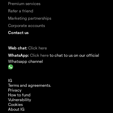
Premium services
Refer a friend
Marketing partnerships
Corporate accounts
Contact us
Web chat:
Click here
WhatsApp:
Click here
to chat to us on our official
Whatsapp channel
IG
Terms and agreements.
Privacy
How to fund
Vulnerability
Cookies
About IG