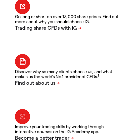
Go long or short on over 13,000 share prices. Find out
more about why you should choose IG.
Discover why so many clients choose us, and what
1
makes us the world's No.1 provider of CFDs.
Improve your trading skills by working through
interactive courses on the IG Academy app.