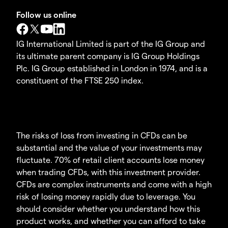
Follow us online
IG International Limited is part of the IG Group and
its ultimate parent company is IG Group Holdings
Plc. IG Group established in London in 1974, and is a
constituent of the FTSE 250 index.
The risks of loss from investing in CFDs can be
substantial and the value of your investments may
fluctuate. 70% of retail client accounts lose money
when trading CFDs, with this investment provider.
CFDs are complex instruments and come with a high
risk of losing money rapidly due to leverage. You
should consider whether you understand how this
product works, and whether you can afford to take