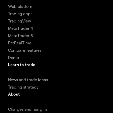
Web platform
Trading apps
TradingView
MetaTrader 4
MetaTrader 5
ProRealTime
Compare features
Demo
Learn to trade
News and trade ideas
Trading strategy
About
Charges and margins