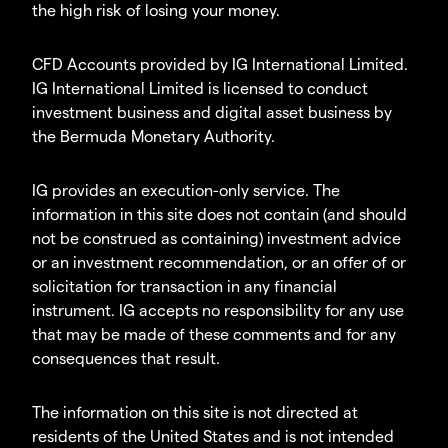
the high risk of losing your money.
CFD Accounts provided by IG International Limited.
IG International Limited is licensed to conduct
investment business and digital asset business by
the Bermuda Monetary Authority.
IG provides an execution-only service. The
information in this site does not contain (and should
not be construed as containing) investment advice
or an investment recommendation, or an offer of or
solicitation for transaction in any financial
instrument. IG accepts no responsibility for any use
that may be made of these comments and for any
consequences that result.
The information on this site is not directed at
residents of the United States and is not intended