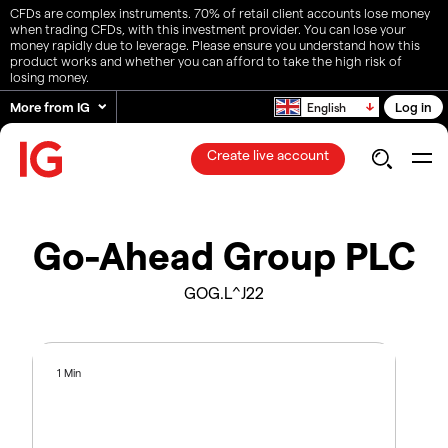
CFDs are complex instruments. 70% of retail client accounts lose money
when trading CFDs, with this investment provider. You can lose your
money rapidly due to leverage. Please ensure you understand how this
product works and whether you can afford to take the high risk of
losing money.
More from IG
Log in
English
Create live account
Go-Ahead Group PLC
GOG.L^J22
1 Min