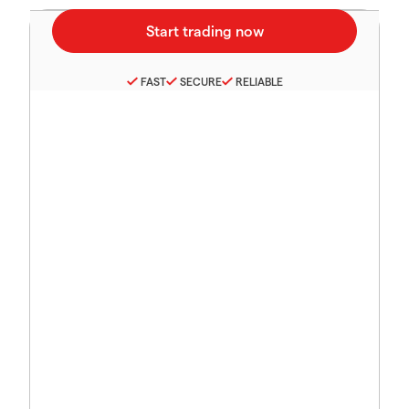
FAST
SECURE
RELIABLE