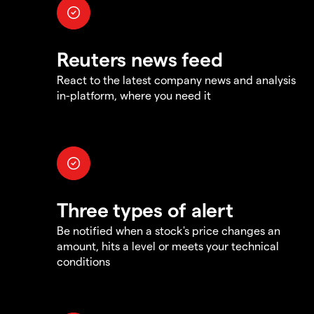
Reuters news feed
React to the latest company news and analysis
in-platform, where you need it
Three types of alert
Be notified when a stock's price changes an
amount, hits a level or meets your technical
conditions