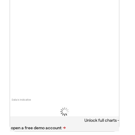
Data is indicative
Unlock full charts -