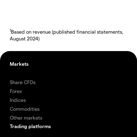
1
Based on revenue (published financial statements,
August 2024)
Markets
Share CFDs
Forex
Indices
Commodities
Other markets
Trading platforms