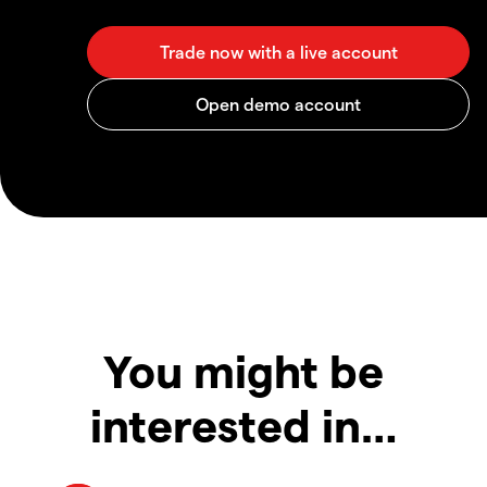
You might be
interested in…