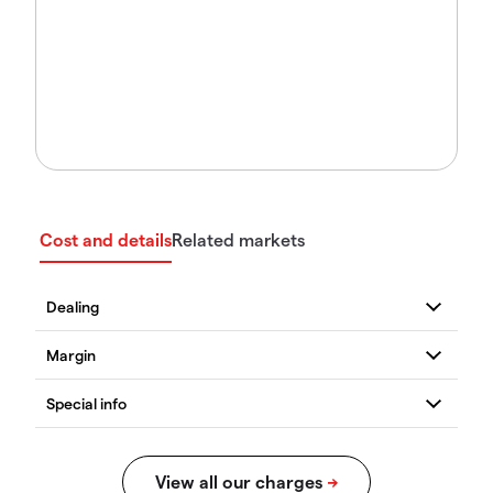
Cost and details
Related markets