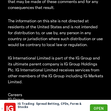
that may be made of these comments and for any
consequences that result.
The information on this site is not directed at
residents of the United States and is not intended
for distribution to, or use by, any person in any
country or jurisdiction where such distribution or use
would be contrary to local law or regulation.
IG International Limited is part of the IG Group and
its ultimate parent company is IG Group Holdings
Plc. IG International Limited receives services from
other members of the IG Group including IG Markets
Limited.
Careers
IG Group
IG Trading: Spread Betting, CFDs, Forex &
© 2003-2026
Stocks
OPEN