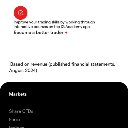
Improve your trading skills by working through
interactive courses on the IG Academy app.
1
Based on revenue (published financial statements,
August 2024)
Markets
Share CFDs
Forex
Indices