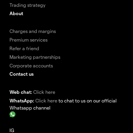
Trading strategy
About
Charges and margins
Premium services
Refer a friend
Marketing partnerships
Corporate accounts
Contact us
Web chat:
Click here
WhatsApp:
Click here
to chat to us on our official
Whatsapp channel
IG