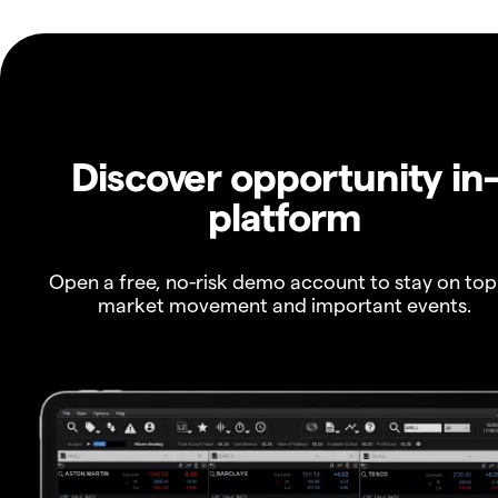
Discover opportunity in
platform
Open a free, no-risk demo account to stay on top
market movement and important events.