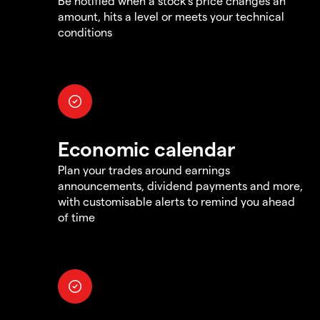
Be notified when a stock's price changes an
amount, hits a level or meets your technical
conditions
Economic calendar
Plan your trades around earnings
announcements, dividend payments and more,
with customisable alerts to remind you ahead
of time