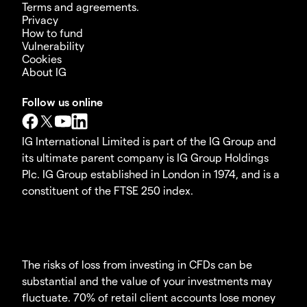
Terms and agreements.
Privacy
How to fund
Vulnerability
Cookies
About IG
Follow us online
IG International Limited is part of the IG Group and
its ultimate parent company is IG Group Holdings
Plc. IG Group established in London in 1974, and is a
constituent of the FTSE 250 index.
The risks of loss from investing in CFDs can be
substantial and the value of your investments may
fluctuate. 70% of retail client accounts lose money