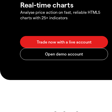
Real-time charts
Analyse price action on fast, reliable HTML5
charts with 25+ indicators