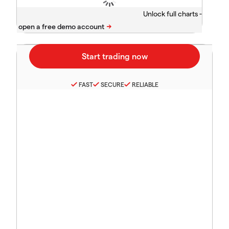
Unlock full charts -
FAST
SECURE
RELIABLE