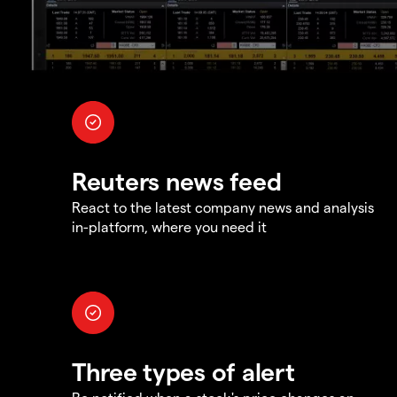
Reuters news feed
React to the latest company news and analysis
in-platform, where you need it
Three types of alert