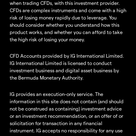
when trading CFDs, with this investment provider.
CFDs are complex instruments and come with a high
risk of losing money rapidly due to leverage. You
should consider whether you understand how this
product works, and whether you can afford to take
the high risk of losing your money.
CFD Accounts provided by IG International Limited.
IG International Limited is licensed to conduct
investment business and digital asset business by
the Bermuda Monetary Authority.
IG provides an execution-only service. The
information in this site does not contain (and should
not be construed as containing) investment advice
or an investment recommendation, or an offer of or
solicitation for transaction in any financial
instrument. IG accepts no responsibility for any use