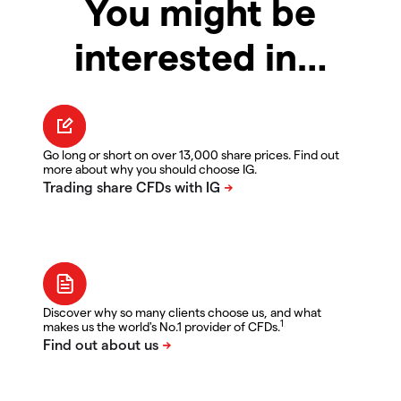
You might be
interested in…
Go long or short on over 13,000 share prices. Find out
more about why you should choose IG.
Discover why so many clients choose us, and what
1
makes us the world's No.1 provider of CFDs.