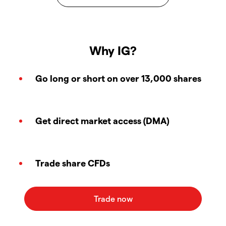
Why IG?
Go long or short on over 13,000 shares
Get direct market access (DMA)
Trade share CFDs