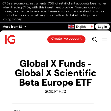
CFDs are complex instruments. 70% of retail client accounts lose money
when trading CFDs, with this investment provider. You can lose your
money rapidly due to leverage. Please ensure you understand how this
product works and whether you can afford to take the high risk of
losing money.
More from IG
Log in
English
Create live account
Global X Funds -
Global X Scientific
Beta Europe ETF
SCID.P^H20