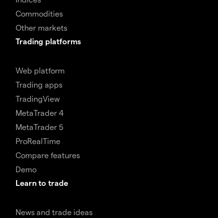
Commodities
Other markets
Trading platforms
Web platform
Trading apps
TradingView
MetaTrader 4
MetaTrader 5
ProRealTime
Compare features
Demo
Learn to trade
News and trade ideas