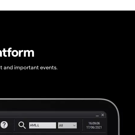
atform
t and important events.