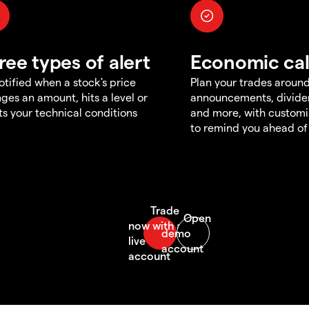
ree types of alert
Economic ca
otified when a stock's price
Plan your trades aroun
ges an amount, hits a level or
announcements, divid
s your technical conditions
and more, with customi
to remind you ahead of