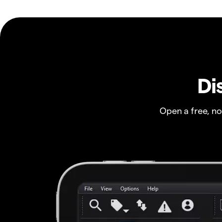
Di
Open a free, n