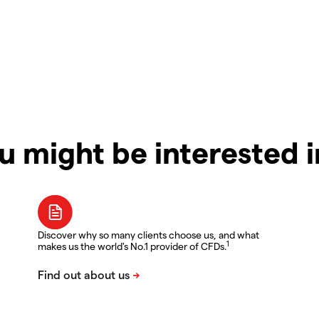
u might be interested 
Discover why so many clients choose us, and what
1
makes us the world's No.1 provider of CFDs.