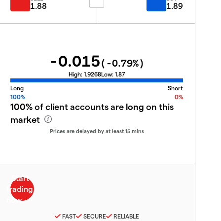
1.88
1.89
-0.015
(
-0.79
%)
High:
1.9268
Low:
1.87
Long
Short
100%
0%
100%
of client accounts are
long
on this
market
Prices are delayed by at least 15 mins
FAST
SECURE
RELIABLE