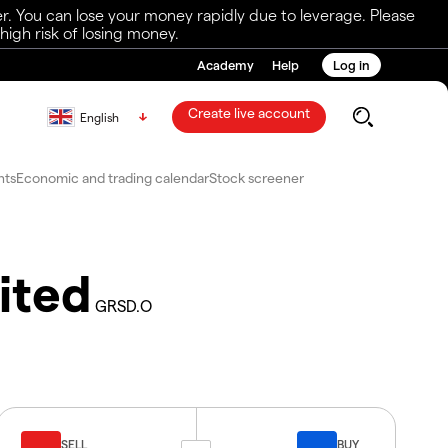
r. You can lose your money rapidly due to leverage. Please
igh risk of losing money.
Academy
Help
Log in
Create live account
English
nts
Economic and trading calendar
Stock screener
ited
GRSD.O
SELL
BUY