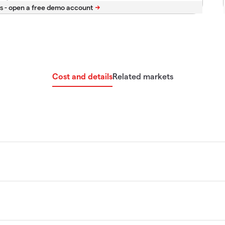
s -
Cost and details
Related markets