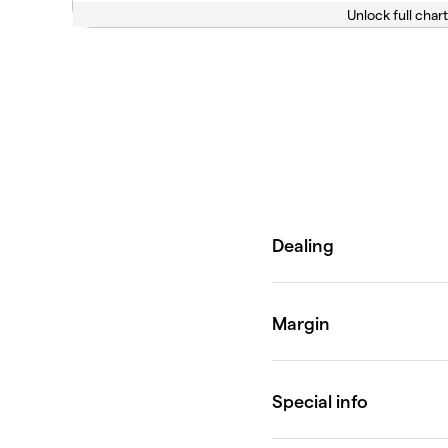
Unlock full chart