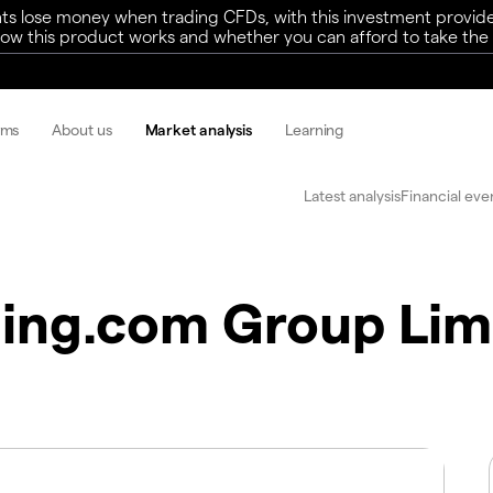
ts lose money when trading CFDs, with this investment provide
w this product works and whether you can afford to take the h
rms
About us
Market analysis
Learning
Latest analysis
Financial eve
ing.com Group Lim