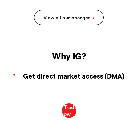
Why IG?
Get direct market access (DMA)