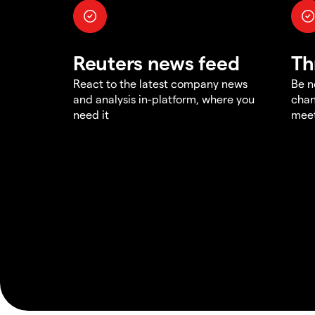
Reuters news feed
Th
React to the latest company news
Be n
and analysis in-platform, where you
chan
need it
meet