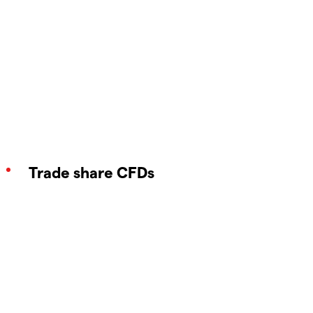
Trade share CFDs