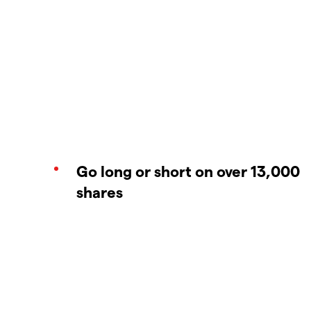
Go long or short on over 13,000
shares