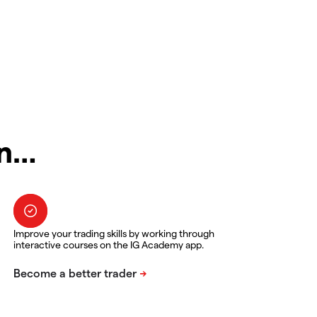
in…
Improve your trading skills by working through
interactive courses on the IG Academy app.