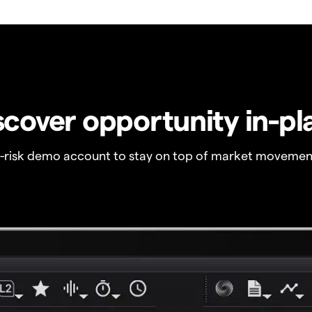
scover opportunity in-pl
o-risk demo account to stay on top of market movemen