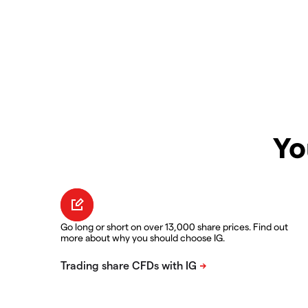
Yo
Go long or short on over 13,000 share prices. Find out
more about why you should choose IG.