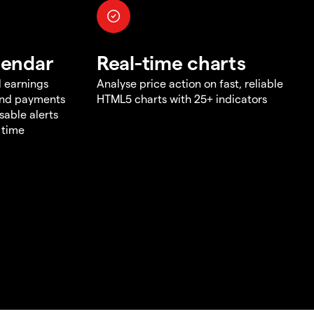
lendar
Real-time charts
d earnings
Analyse price action on fast, reliable
end payments
HTML5 charts with 25+ indicators
sable alerts
 time