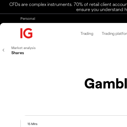
CFDs are complex instruments. 70% of retail client accoun
ensure you understand ho
Personal
Trading
Trading platfo
Market analysis
Shares
Gambl
15 Mins