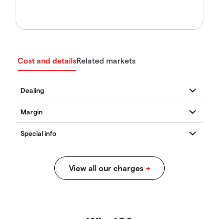
Cost and details
Related markets