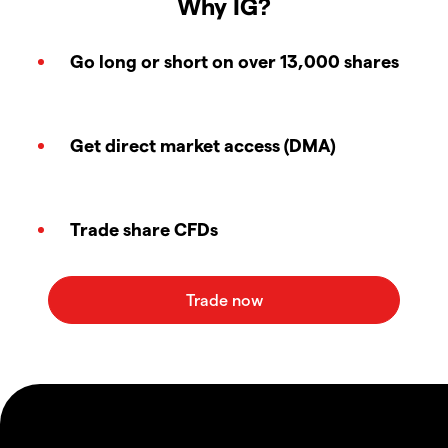
Why IG?
Go long or short on over 13,000 shares
Get direct market access (DMA)
Trade share CFDs