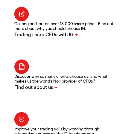
Go long or short on over 13,000 share prices. Find out
more about why you should choose IG.
Discover why so many clients choose us, and what
1
makes us the world's No.1 provider of CFDs.
Improve your trading skills by working through
interactive courses on the IG Academy app.