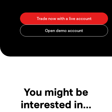
You might be
interested in…