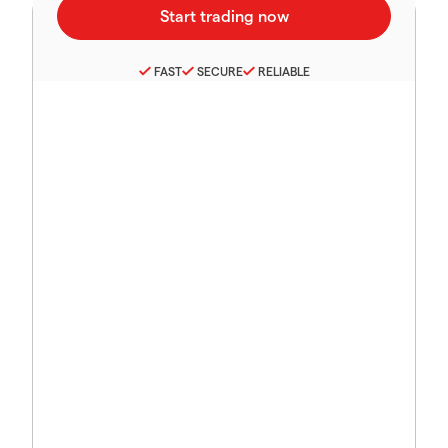
FAST
SECURE
RELIABLE