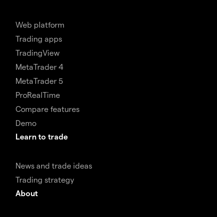
Web platform
Trading apps
TradingView
MetaTrader 4
MetaTrader 5
ProRealTime
Compare features
Demo
Learn to trade
News and trade ideas
Trading strategy
About