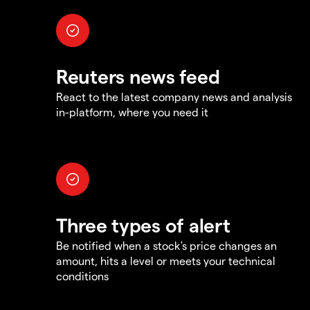
Reuters news feed
React to the latest company news and analysis
in-platform, where you need it
Three types of alert
Be notified when a stock's price changes an
amount, hits a level or meets your technical
conditions