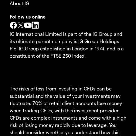
About IG
Follow us online
IG International Limited is part of the IG Group and
its ultimate parent company is IG Group Holdings
Plc. IG Group established in London in 1974, and is a
constituent of the FTSE 250 index.
The risks of loss from investing in CFDs can be
substantial and the value of your investments may
fluctuate. 70% of retail client accounts lose money
when trading CFDs, with this investment provider.
CFDs are complex instruments and come with a high
risk of losing money rapidly due to leverage. You
should consider whether you understand how this