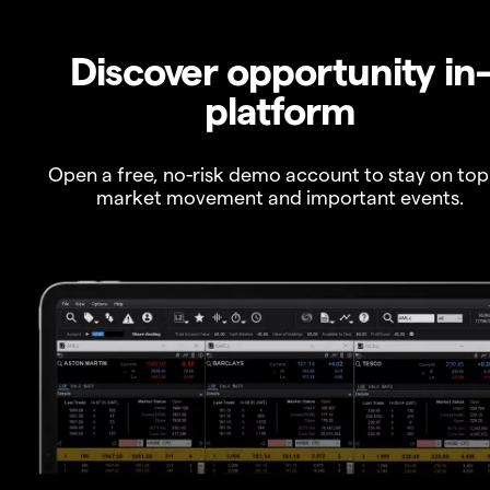
Discover opportunity in
platform
Open a free, no-risk demo account to stay on top
market movement and important events.