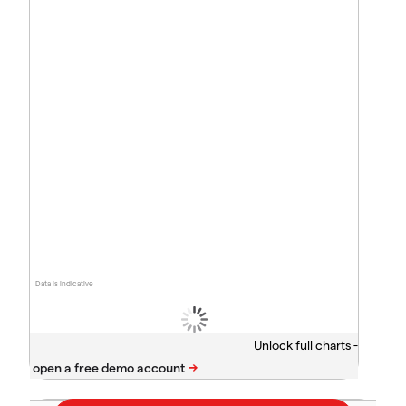
Data is indicative
Unlock full charts -