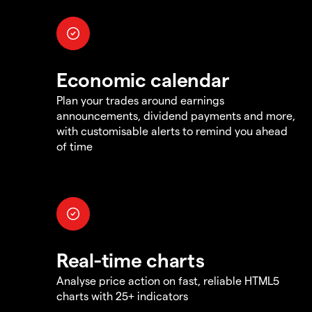
Economic calendar
Plan your trades around earnings
announcements, dividend payments and more,
with customisable alerts to remind you ahead
of time
Real-time charts
Analyse price action on fast, reliable HTML5
charts with 25+ indicators