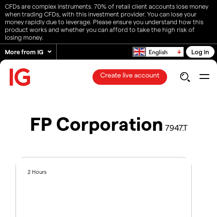
CFDs are complex instruments. 70% of retail client accounts lose money
when trading CFDs, with this investment provider. You can lose your
money rapidly due to leverage. Please ensure you understand how this
product works and whether you can afford to take the high risk of
losing money.
More from IG
Log in
English
Create live account
FP Corporation
7947.T
2 Hours