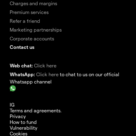
Charges and margins
Premium services
Refer a friend
Marketing partnerships
Corporate accounts
Contact us
Web chat:
Click here
WhatsApp:
Click here
to chat to us on our official
Whatsapp channel
IG
Terms and agreements.
Privacy
How to fund
Vulnerability
Cookies