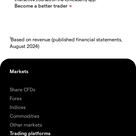
1
Based on revenue (published financial statements,
August 2024)
Markets
Share CFDs
Forex
Indices
Commodities
Other markets
Trading platforms