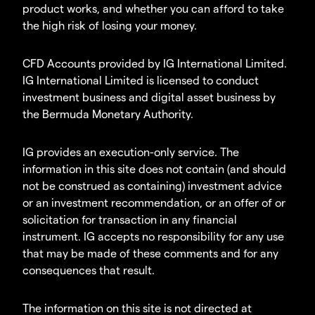
product works, and whether you can afford to take
the high risk of losing your money.
CFD Accounts provided by IG International Limited.
IG International Limited is licensed to conduct
investment business and digital asset business by
the Bermuda Monetary Authority.
IG provides an execution-only service. The
information in this site does not contain (and should
not be construed as containing) investment advice
or an investment recommendation, or an offer of or
solicitation for transaction in any financial
instrument. IG accepts no responsibility for any use
that may be made of these comments and for any
consequences that result.
The information on this site is not directed at