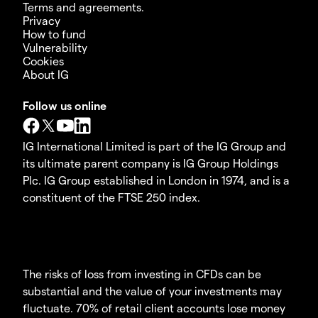
Terms and agreements.
Privacy
How to fund
Vulnerability
Cookies
About IG
Follow us online
IG International Limited is part of the IG Group and
its ultimate parent company is IG Group Holdings
Plc. IG Group established in London in 1974, and is a
constituent of the FTSE 250 index.
The risks of loss from investing in CFDs can be
substantial and the value of your investments may
fluctuate. 70% of retail client accounts lose money