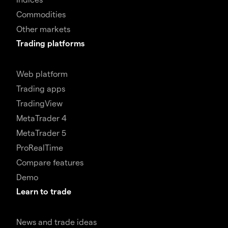
Commodities
Other markets
Trading platforms
Web platform
Trading apps
TradingView
MetaTrader 4
MetaTrader 5
ProRealTime
Compare features
Demo
Learn to trade
News and trade ideas