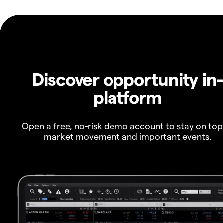
Discover opportunity in
platform
Open a free, no-risk demo account to stay on top
market movement and important events.