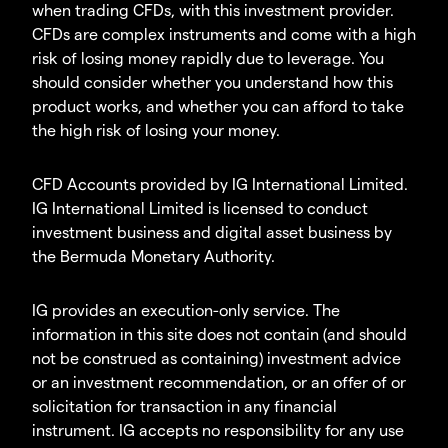
when trading CFDs, with this investment provider.
CFDs are complex instruments and come with a high
risk of losing money rapidly due to leverage. You
should consider whether you understand how this
product works, and whether you can afford to take
the high risk of losing your money.
CFD Accounts provided by IG International Limited.
IG International Limited is licensed to conduct
investment business and digital asset business by
the Bermuda Monetary Authority.
IG provides an execution-only service. The
information in this site does not contain (and should
not be construed as containing) investment advice
or an investment recommendation, or an offer of or
solicitation for transaction in any financial
instrument. IG accepts no responsibility for any use