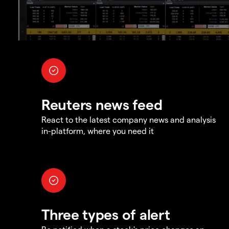
Reuters news feed
React to the latest company news and analysis
in-platform, where you need it
Three types of alert