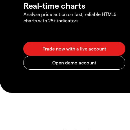
Real-time charts
Analyse price action on fast, reliable HTML5
charts with 25+ indicators