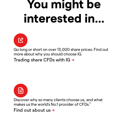
You might be
interested in…
Go long or short on over 13,000 share prices. Find out
more about why you should choose IG.
Discover why so many clients choose us, and what
1
makes us the world's No.1 provider of CFDs.