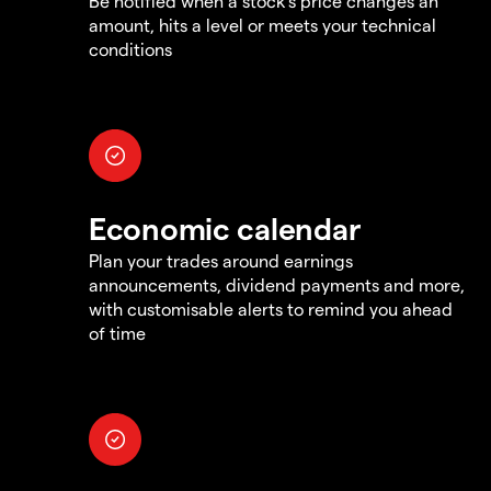
Be notified when a stock's price changes an
amount, hits a level or meets your technical
conditions
Economic calendar
Plan your trades around earnings
announcements, dividend payments and more,
with customisable alerts to remind you ahead
of time