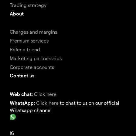
Trading strategy
About
Charges and margins
Premium services
Refer a friend
Marketing partnerships
Corporate accounts
Contact us
Web chat:
Click here
WhatsApp:
Click here
to chat to us on our official
Whatsapp channel
IG