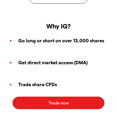
Why IG?
Go long or short on over 13,000 shares
Get direct market access (DMA)
Trade share CFDs