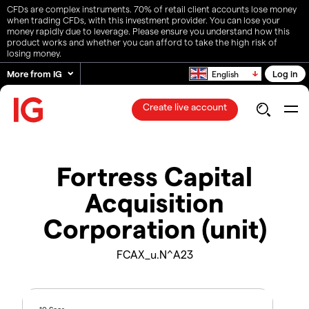
CFDs are complex instruments. 70% of retail client accounts lose money
when trading CFDs, with this investment provider. You can lose your
money rapidly due to leverage. Please ensure you understand how this
product works and whether you can afford to take the high risk of
losing money.
More from IG
Log in
English
Create live account
Fortress Capital
Acquisition
Corporation (unit)
FCAX_u.N^A23