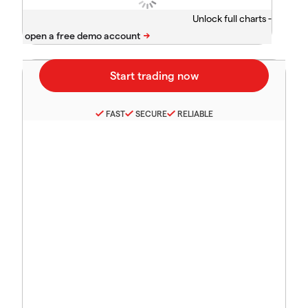
Unlock full charts -
FAST
SECURE
RELIABLE