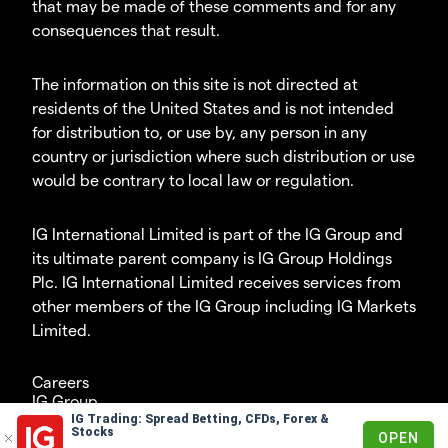
that may be made of these comments and for any
consequences that result.
The information on this site is not directed at
residents of the United States and is not intended
for distribution to, or use by, any person in any
country or jurisdiction where such distribution or use
would be contrary to local law or regulation.
IG International Limited is part of the IG Group and
its ultimate parent company is IG Group Holdings
Plc. IG International Limited receives services from
other members of the IG Group including IG Markets
Limited.
Careers
IG Group
IG Trading: Spread Betting, CFDs, Forex &
© 2003-2026
Stocks
OPEN