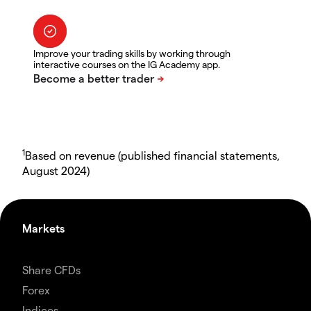
Improve your trading skills by working through
interactive courses on the IG Academy app.
1
Based on revenue (published financial statements,
August 2024)
Markets
Share CFDs
Forex
Indices