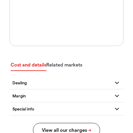
Cost and details
Related markets