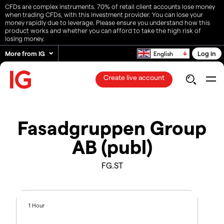
CFDs are complex instruments. 70% of retail client accounts lose money
when trading CFDs, with this investment provider. You can lose your
money rapidly due to leverage. Please ensure you understand how this
product works and whether you can afford to take the high risk of
losing money.
More from IG
Log in
English
Create live account
Fasadgruppen Group
AB (publ)
FG.ST
1 Hour