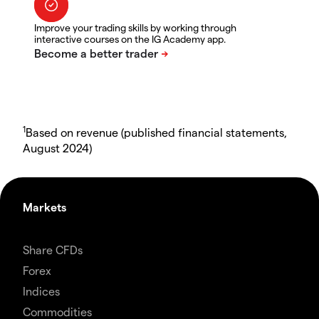
Improve your trading skills by working through
interactive courses on the IG Academy app.
1
Based on revenue (published financial statements,
August 2024)
Markets
Share CFDs
Forex
Indices
Commodities