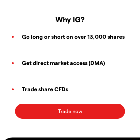
Why IG?
Go long or short on over 13,000 shares
Get direct market access (DMA)
Trade share CFDs