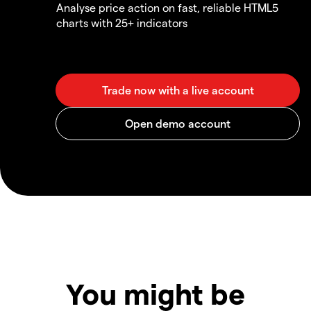
Analyse price action on fast, reliable HTML5
charts with 25+ indicators
You might be