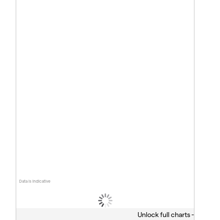
Data is indicative
Unlock full charts -