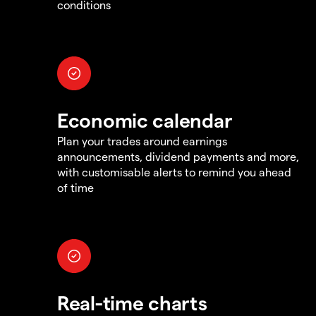
conditions
Economic calendar
Plan your trades around earnings
announcements, dividend payments and more,
with customisable alerts to remind you ahead
of time
Real-time charts