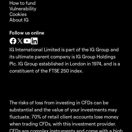
How to fund
Vulnerability
Cookies
About IG
Follow us online
IG International Limited is part of the IG Group and
its ultimate parent company is IG Group Holdings
Plc. IG Group established in London in 1974, and is a
constituent of the FTSE 250 index.
The risks of loss from investing in CFDs can be
substantial and the value of your investments may
fluctuate. 70% of retail client accounts lose money
when trading CFDs, with this investment provider.
CFDs are complex instruments and come with a high