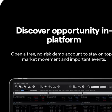
Discover opportunity in
platform
Open a free, no-risk demo account to stay on top
market movement and important events.