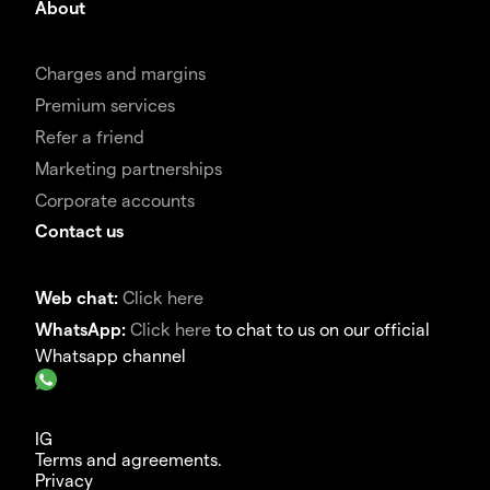
About
Charges and margins
Premium services
Refer a friend
Marketing partnerships
Corporate accounts
Contact us
Web chat:
Click here
WhatsApp:
Click here
to chat to us on our official
Whatsapp channel
IG
Terms and agreements.
Privacy