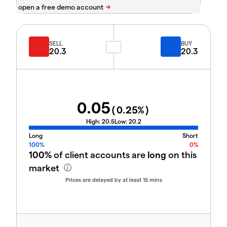
SELL
BUY
20.3
20.3
0.05
(
0.25
%)
High:
20.5
Low:
20.2
Long
Short
100%
0%
100%
of client accounts are
long
on this
market
Prices are delayed by at least 15 mins