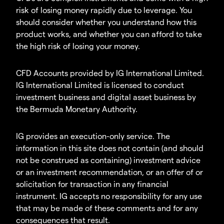
risk of losing money rapidly due to leverage. You
should consider whether you understand how this
product works, and whether you can afford to take
the high risk of losing your money.
CFD Accounts provided by IG International Limited.
IG International Limited is licensed to conduct
investment business and digital asset business by
the Bermuda Monetary Authority.
IG provides an execution-only service. The
information in this site does not contain (and should
not be construed as containing) investment advice
or an investment recommendation, or an offer of or
solicitation for transaction in any financial
instrument. IG accepts no responsibility for any use
that may be made of these comments and for any
consequences that result.