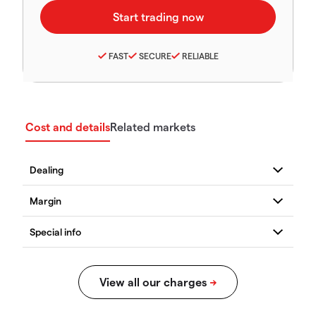
FAST
SECURE
RELIABLE
Cost and details
Related markets