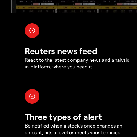
Reuters news feed
React to the latest company news and analysis
in-platform, where you need it
Three types of alert
Be notified when a stock's price changes an
amount, hits a level or meets your technical