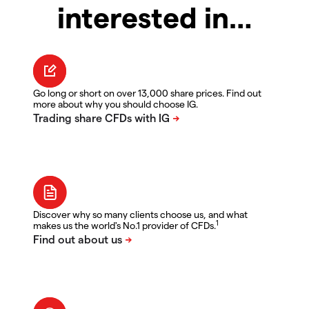
interested in…
Go long or short on over 13,000 share prices. Find out
more about why you should choose IG.
Discover why so many clients choose us, and what
1
makes us the world's No.1 provider of CFDs.