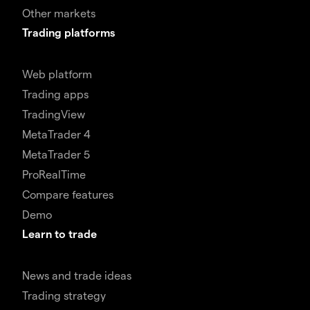
Other markets
Trading platforms
Web platform
Trading apps
TradingView
MetaTrader 4
MetaTrader 5
ProRealTime
Compare features
Demo
Learn to trade
News and trade ideas
Trading strategy